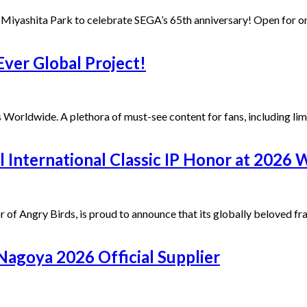
yashita Park to celebrate SEGA’s 65th anniversary! Open for 
ver Global Project!
Worldwide. A plethora of must-see content for fans, including lim
International Classic IP Honor at 2026 
r of Angry Birds, is proud to announce that its globally beloved 
agoya 2026 Official Supplier