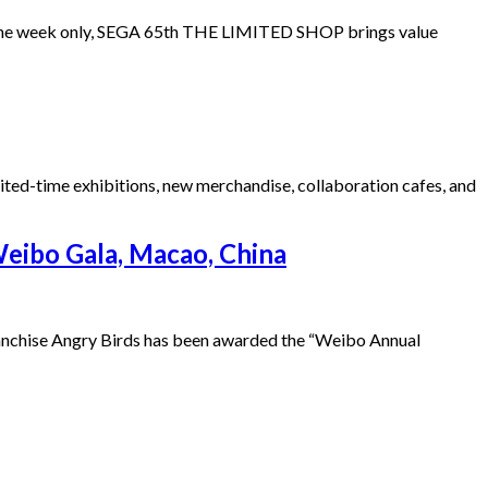
one week only, SEGA 65th THE LIMITED SHOP brings value
ited-time exhibitions, new merchandise, collaboration cafes, and
Weibo Gala, Macao, China
franchise Angry Birds has been awarded the “Weibo Annual