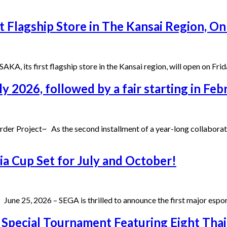
t Flagship Store in The Kansai Region, On
A, its first flagship store in the Kansai region, will open on Fri
ly 2026, followed by a fair starting in Fe
der Project~ As the second installment of a year-long collabora
a Cup Set for July and October!
a June 25, 2026 – SEGA is thrilled to announce the first major es
” Special Tournament Featuring Eight Th