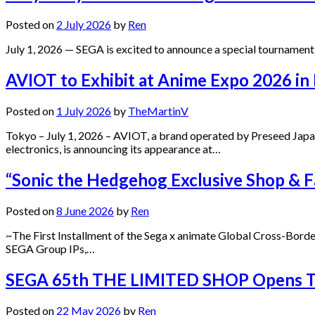
Posted on
2 July 2026
by
Ren
July 1, 2026 — SEGA is excited to announce a special tournament
AVIOT to Exhibit at Anime Expo 2026 in
Posted on
1 July 2026
by
TheMartinV
Tokyo – July 1, 2026 – AVIOT, a brand operated by Preseed Jap
electronics, is announcing its appearance at…
“Sonic the Hedgehog Exclusive Shop & Fa
Posted on
8 June 2026
by
Ren
~The First Installment of the Sega x animate Global Cross-Borde
SEGA Group IPs,…
SEGA 65th THE LIMITED SHOP Opens Toda
Posted on
22 May 2026
by
Ren