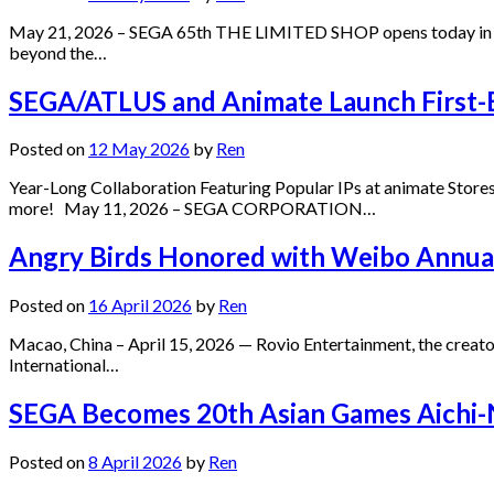
May 21, 2026 – SEGA 65th THE LIMITED SHOP opens today in Mi
beyond the…
SEGA/ATLUS and Animate Launch First-E
Posted on
12 May 2026
by
Ren
Year-Long Collaboration Featuring Popular IPs at animate Stores 
more! May 11, 2026 – SEGA CORPORATION…
Angry Birds Honored with Weibo Annual 
Posted on
16 April 2026
by
Ren
Macao, China – April 15, 2026 — Rovio Entertainment, the creato
International…
SEGA Becomes 20th Asian Games Aichi-N
Posted on
8 April 2026
by
Ren