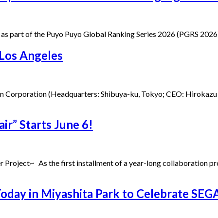
 as part of the Puyo Puyo Global Ranking Series 2026 (PGRS 2026) —
 Los Angeles
an Corporation (Headquarters: Shibuya-ku, Tokyo; CEO: Hirokazu 
ir” Starts June 6!
r Project~ As the first installment of a year-long collaboration 
y in Miyashita Park to Celebrate SEGA’