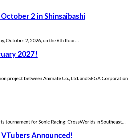
 October 2 in Shinsaibashi
day, October 2, 2026, on the 6th floor…
bruary 2027!
tion project between Animate Co., Ltd. and SEGA Corporation
ports tournament for Sonic Racing: CrossWorlds in Southeast…
ai VTubers Announced!