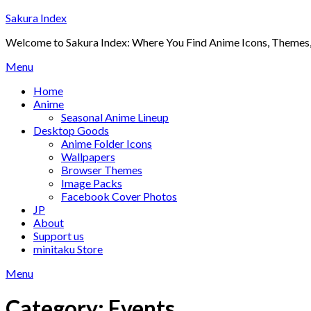
Skip
Sakura Index
to
Welcome to Sakura Index: Where You Find Anime Icons, Themes,
content
Menu
Home
Anime
Seasonal Anime Lineup
Desktop Goods
Anime Folder Icons
Wallpapers
Browser Themes
Image Packs
Facebook Cover Photos
JP
About
Support us
minitaku Store
Menu
Category:
Events