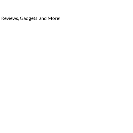
 Reviews, Gadgets, and More!