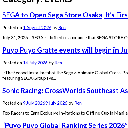
SEGA to Open Sega Store Osaka, It’s Firs
Posted on
1 August 2026
by
Ren
July 31, 2026 – SEGA is thrilled to announce that SEGA STORE OSAK
Puyo Puyo Gratte events will begin in Ju
Posted on
14 July 2026
by
Ren
~The Second Installment of the Sega × Animate Global Cross-Bor
featuring SEGA Group IPs,…
Sonic Racing: CrossWorlds Southeast Asi
Posted on
9 July 2026
9 July 2026
by
Ren
Top Racers to Earn Exclusive Invitations to Offline Cup in Manil
“Puyo Puyo Global Ranking Series 2026