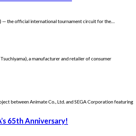
 the official international tournament circuit for the…
Tsuchiyama), a manufacturer and retailer of consumer
project between Animate Co., Ltd. and SEGA Corporation featuring
s 65th Anniversary!