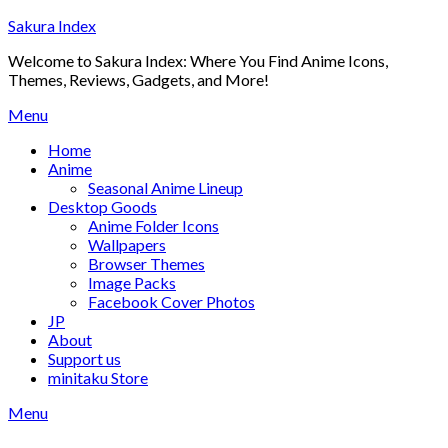
Skip
Sakura Index
to
Welcome to Sakura Index: Where You Find Anime Icons,
content
Themes, Reviews, Gadgets, and More!
Menu
Home
Anime
Seasonal Anime Lineup
Desktop Goods
Anime Folder Icons
Wallpapers
Browser Themes
Image Packs
Facebook Cover Photos
JP
About
Support us
minitaku Store
Menu