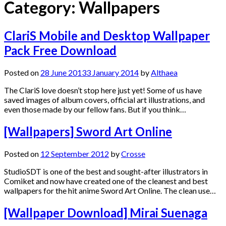
Category:
Wallpapers
ClariS Mobile and Desktop Wallpaper
Pack Free Download
Posted on
28 June 2013
3 January 2014
by
Althaea
The ClariS love doesn’t stop here just yet! Some of us have
saved images of album covers, official art illustrations, and
even those made by our fellow fans. But if you think…
[Wallpapers] Sword Art Online
Posted on
12 September 2012
by
Crosse
StudioSDT is one of the best and sought-after illustrators in
Comiket and now have created one of the cleanest and best
wallpapers for the hit anime Sword Art Online. The clean use…
[Wallpaper Download] Mirai Suenaga