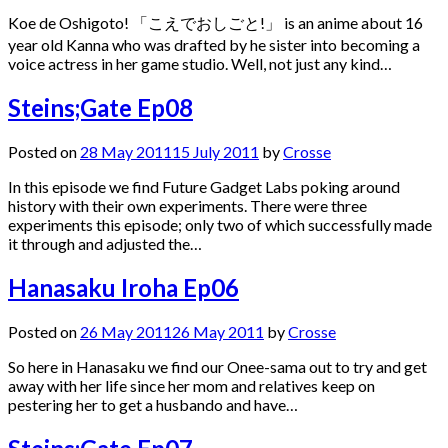
Koe de Oshigoto! 「こえでおしごと!」 is an anime about 16
year old Kanna who was drafted by he sister into becoming a
voice actress in her game studio. Well, not just any kind…
Steins;Gate Ep08
Posted on
28 May 2011
15 July 2011
by
Crosse
In this episode we find Future Gadget Labs poking around
history with their own experiments. There were three
experiments this episode; only two of which successfully made
it through and adjusted the…
Hanasaku Iroha Ep06
Posted on
26 May 2011
26 May 2011
by
Crosse
So here in Hanasaku we find our Onee-sama out to try and get
away with her life since her mom and relatives keep on
pestering her to get a husbando and have…