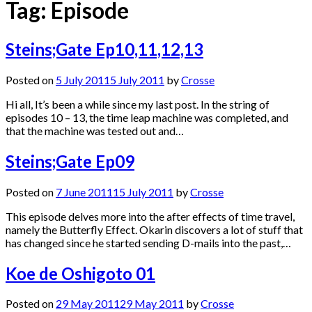
Tag:
Episode
Steins;Gate Ep10,11,12,13
Posted on
5 July 2011
5 July 2011
by
Crosse
Hi all, It’s been a while since my last post. In the string of
episodes 10 – 13, the time leap machine was completed, and
that the machine was tested out and…
Steins;Gate Ep09
Posted on
7 June 2011
15 July 2011
by
Crosse
This episode delves more into the after effects of time travel,
namely the Butterfly Effect. Okarin discovers a lot of stuff that
has changed since he started sending D-mails into the past,…
Koe de Oshigoto 01
Posted on
29 May 2011
29 May 2011
by
Crosse