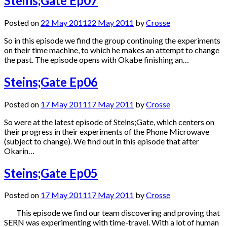
Steins;Gate Ep07
Posted on
22 May 2011
22 May 2011
by
Crosse
So in this episode we find the group continuing the experiments
on their time machine, to which he makes an attempt to change
the past. The episode opens with Okabe finishing an…
Steins;Gate Ep06
Posted on
17 May 2011
17 May 2011
by
Crosse
So were at the latest episode of Steins;Gate, which centers on
their progress in their experiments of the Phone Microwave
(subject to change). We find out in this episode that after
Okarin…
Steins;Gate Ep05
Posted on
17 May 2011
17 May 2011
by
Crosse
This episode we find our team discovering and proving that
SERN was experimenting with time-travel. With a lot of human