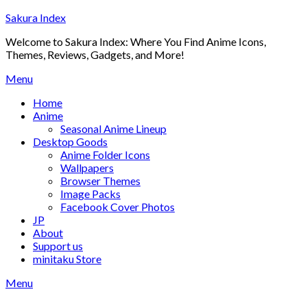
Skip
Sakura Index
to
Welcome to Sakura Index: Where You Find Anime Icons,
content
Themes, Reviews, Gadgets, and More!
Menu
Home
Anime
Seasonal Anime Lineup
Desktop Goods
Anime Folder Icons
Wallpapers
Browser Themes
Image Packs
Facebook Cover Photos
JP
About
Support us
minitaku Store
Menu