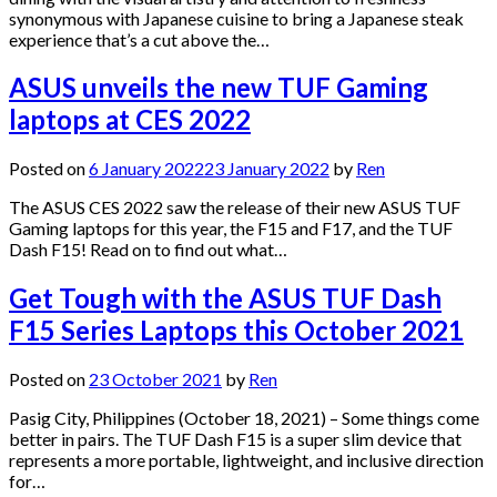
synonymous with Japanese cuisine to bring a Japanese steak
experience that’s a cut above the…
ASUS unveils the new TUF Gaming
laptops at CES 2022
Posted on
6 January 2022
23 January 2022
by
Ren
The ASUS CES 2022 saw the release of their new ASUS TUF
Gaming laptops for this year, the F15 and F17, and the TUF
Dash F15! Read on to find out what…
Get Tough with the ASUS TUF Dash
F15 Series Laptops this October 2021
Posted on
23 October 2021
by
Ren
Pasig City, Philippines (October 18, 2021) – Some things come
better in pairs. The TUF Dash F15 is a super slim device that
represents a more portable, lightweight, and inclusive direction
for…