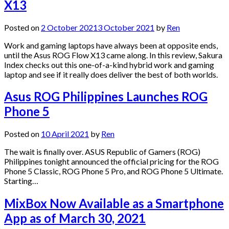
X13
Posted on
2 October 2021
3 October 2021
by
Ren
Work and gaming laptops have always been at opposite ends,
until the Asus ROG Flow X13 came along. In this review, Sakura
Index checks out this one-of-a-kind hybrid work and gaming
laptop and see if it really does deliver the best of both worlds.
Asus ROG Philippines Launches ROG
Phone 5
Posted on
10 April 2021
by
Ren
The wait is finally over. ASUS Republic of Gamers (ROG)
Philippines tonight announced the official pricing for the ROG
Phone 5 Classic, ROG Phone 5 Pro, and ROG Phone 5 Ultimate.
Starting…
MixBox Now Available as a Smartphone
App as of March 30, 2021