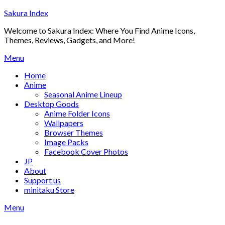
Skip
Sakura Index
to
Welcome to Sakura Index: Where You Find Anime Icons,
content
Themes, Reviews, Gadgets, and More!
Menu
Home
Anime
Seasonal Anime Lineup
Desktop Goods
Anime Folder Icons
Wallpapers
Browser Themes
Image Packs
Facebook Cover Photos
JP
About
Support us
minitaku Store
Menu