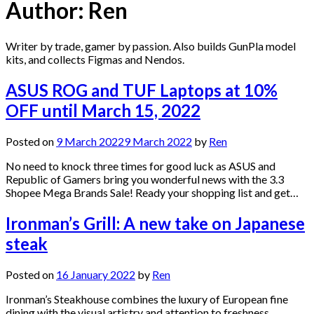
Author:
Ren
Writer by trade, gamer by passion. Also builds GunPla model
kits, and collects Figmas and Nendos.
ASUS ROG and TUF Laptops at 10%
OFF until March 15, 2022
Posted on
9 March 2022
9 March 2022
by
Ren
No need to knock three times for good luck as ASUS and
Republic of Gamers bring you wonderful news with the 3.3
Shopee Mega Brands Sale! Ready your shopping list and get…
Ironman’s Grill: A new take on Japanese
steak
Posted on
16 January 2022
by
Ren
Ironman’s Steakhouse combines the luxury of European fine
dining with the visual artistry and attention to freshness