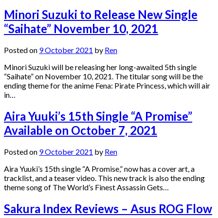
Minori Suzuki to Release New Single
“Saihate” November 10, 2021
Posted on
9 October 2021
by
Ren
Minori Suzuki will be releasing her long-awaited 5th single
“Saihate” on November 10, 2021. The titular song will be the
ending theme for the anime Fena: Pirate Princess, which will air
in…
Aira Yuuki’s 15th Single “A Promise”
Available on October 7, 2021
Posted on
9 October 2021
by
Ren
Aira Yuuki’s 15th single “A Promise,” now has a cover art, a
tracklist, and a teaser video. This new track is also the ending
theme song of The World’s Finest Assassin Gets…
Sakura Index Reviews – Asus ROG Flow