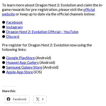
To learn more about Dragon Nest 2: Evolution and claim the in-
game rewards for pre-registration, please visit the
official
website
or keep up to date via the official channels below:
●
Facebook
●
Instagram
●
Dragon Nest 2: Evolution Official – YouTube
●
Discord
Pre-register for Dragon Nest 2: Evolution now using the
following links:
●
Google PlayStore
(Android)
●
Huawei App Gallery
(Android)
●
Samsung Galaxy Store
(Android)
●
Apple App Store
(iOS)
Share this:
Facebook
X