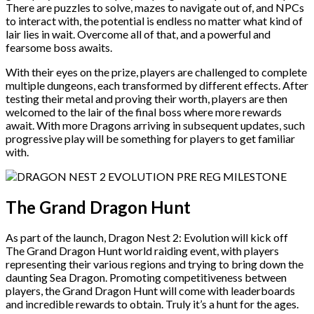
There are puzzles to solve, mazes to navigate out of, and NPCs
to interact with, the potential is endless no matter what kind of
lair lies in wait. Overcome all of that, and a powerful and
fearsome boss awaits.
With their eyes on the prize, players are challenged to complete
multiple dungeons, each transformed by different effects. After
testing their metal and proving their worth, players are then
welcomed to the lair of the final boss where more rewards
await. With more Dragons arriving in subsequent updates, such
progressive play will be something for players to get familiar
with.
The Grand Dragon Hunt
As part of the launch, Dragon Nest 2: Evolution will kick off
The Grand Dragon Hunt world raiding event, with players
representing their various regions and trying to bring down the
daunting Sea Dragon. Promoting competitiveness between
players, the Grand Dragon Hunt will come with leaderboards
and incredible rewards to obtain. Truly it’s a hunt for the ages.