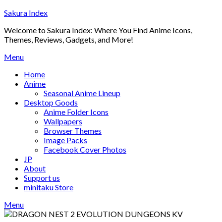
Skip
Sakura Index
to
Welcome to Sakura Index: Where You Find Anime Icons,
content
Themes, Reviews, Gadgets, and More!
Menu
Home
Anime
Seasonal Anime Lineup
Desktop Goods
Anime Folder Icons
Wallpapers
Browser Themes
Image Packs
Facebook Cover Photos
JP
About
Support us
minitaku Store
Menu