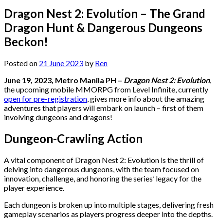
Dragon Nest 2: Evolution – The Grand
Dragon Hunt & Dangerous Dungeons
Beckon!
Posted on
21 June 2023
by
Ren
June 19, 2023, Metro Manila PH –
Dragon Nest 2: Evolution
,
the upcoming mobile MMORPG from Level Infinite, currently
open for pre-registration
, gives more info about the amazing
adventures that players will embark on launch – first of them
involving dungeons and dragons!
Dungeon-Crawling Action
A vital component of Dragon Nest 2: Evolution is the thrill of
delving into dangerous dungeons, with the team focused on
innovation, challenge, and honoring the series’ legacy for the
player experience.
Each dungeon is broken up into multiple stages, delivering fresh
gameplay scenarios as players progress deeper into the depths.