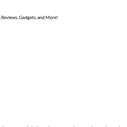
 Reviews, Gadgets, and More!