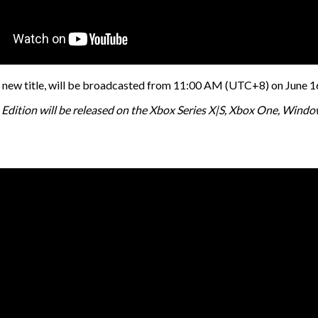
new title, will be broadcasted from 11:00 AM (UTC+8) on June 16.
xe Edition will be released on the Xbox Series X|S, Xbox One, Win