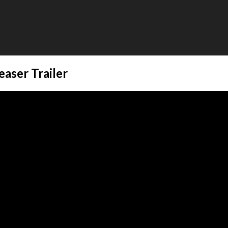
easer Trailer