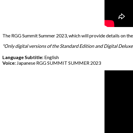
The RGG Summit Summer 2023, which will provide details on the 
*Only digital versions of the Standard Edition and Digital Delu
Language Subtitle:
English
Voice:
Japanese RGG SUMMIT SUMMER 2023