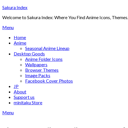
Skip
Sakura Index
to
Welcome to Sakura Index: Where You Find Anime Icons, Themes,
content
Menu
Home
Anime
Seasonal Anime Lineup
Desktop Goods
Anime Folder Icons
Wallpapers
Browser Themes
Image Packs
Facebook Cover Photos
JP
About
Support us
minitaku Store
Menu