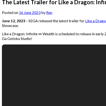
The Latest Trailer for Like a Dragon: I
Posted on
16 June 2023
by
Ren
June 12, 2023
– SEGA released the latest trailer for
Like a Drago
Showcase.
Like a Dragon: Infinite ∞ Wealth is scheduled to release in ear
Ga Gotoku Studio!