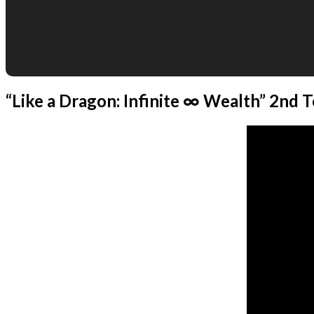
“Like a Dragon: Infinite ∞ Wealth” 2nd T