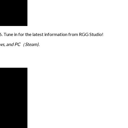
 Tune in for the latest information from RGG Studio!
dows, and PC（Steam).