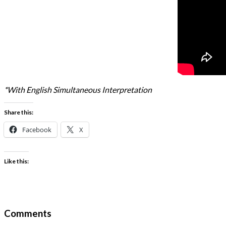
*With English Simultaneous Interpretation
Share this:
Facebook
X
Like this:
Comments