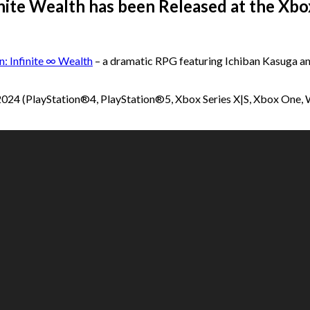
nfinite Wealth has been Released at the X
n: Infinite ∞ Wealth
– a dramatic RPG featuring Ichiban Kasuga a
ly 2024 (PlayStation®4, PlayStation®5, Xbox Series X|S, Xbox One,