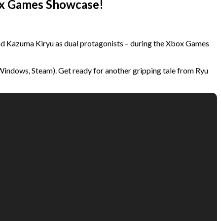
box Games Showcase!
nd Kazuma Kiryu as dual protagonists – during the Xbox Games
 Windows, Steam). Get ready for another gripping tale from Ryu