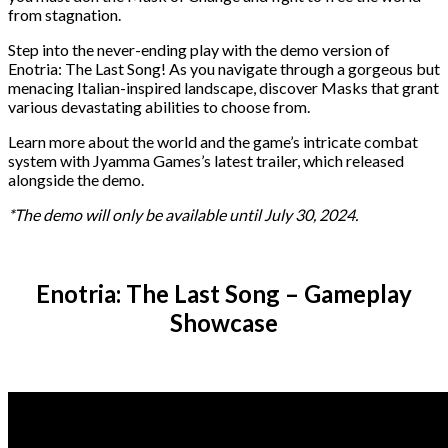
from stagnation.
Step into the never-ending play with the demo version of
Enotria: The Last Song! As you navigate through a gorgeous but
menacing Italian-inspired landscape, discover Masks that grant
various devastating abilities to choose from.
Learn more about the world and the game’s intricate combat
system with Jyamma Games’s latest trailer, which released
alongside the demo.
*The demo will only be available until July 30, 2024.
Enotria: The Last Song – Gameplay
Showcase