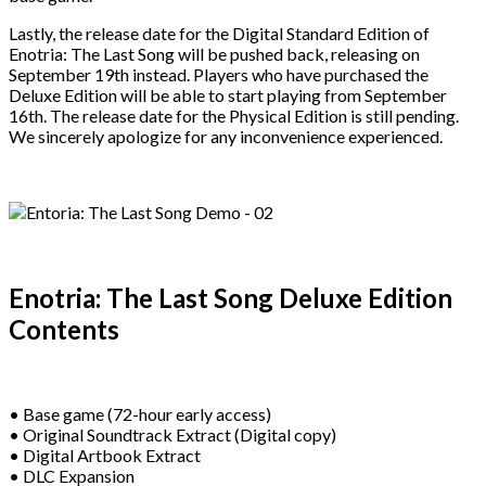
Lastly, the release date for the Digital Standard Edition of
Enotria: The Last Song will be pushed back, releasing on
September 19th instead. Players who have purchased the
Deluxe Edition will be able to start playing from September
16th. The release date for the Physical Edition is still pending.
We sincerely apologize for any inconvenience experienced.
Enotria: The Last Song Deluxe Edition
Contents
• Base game (72-hour early access)
• Original Soundtrack Extract (Digital copy)
• Digital Artbook Extract
• DLC Expansion