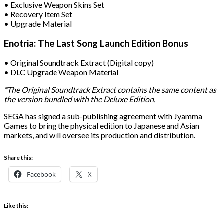
• Exclusive Weapon Skins Set
• Recovery Item Set
• Upgrade Material
Enotria: The Last Song Launch Edition Bonus
• Original Soundtrack Extract (Digital copy)
• DLC Upgrade Weapon Material
*The Original Soundtrack Extract contains the same content as
the version bundled with the Deluxe Edition.
SEGA has signed a sub-publishing agreement with Jyamma
Games to bring the physical edition to Japanese and Asian
markets, and will oversee its production and distribution.
Share this:
Facebook
X
Like this: