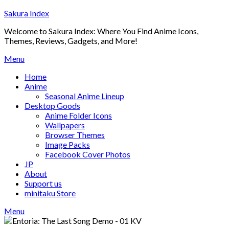
Skip
Sakura Index
to
Welcome to Sakura Index: Where You Find Anime Icons,
content
Themes, Reviews, Gadgets, and More!
Menu
Home
Anime
Seasonal Anime Lineup
Desktop Goods
Anime Folder Icons
Wallpapers
Browser Themes
Image Packs
Facebook Cover Photos
JP
About
Support us
minitaku Store
Menu