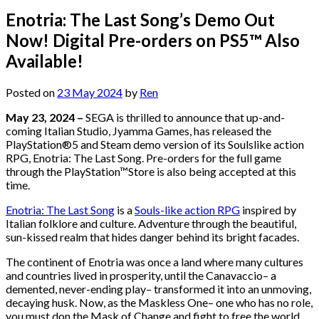
Enotria: The Last Song’s Demo Out
Now! Digital Pre-orders on PS5™ Also
Available!
Posted on
23 May 2024
by
Ren
May 23, 2024 –
SEGA is thrilled to announce that up-and-
coming Italian Studio, Jyamma Games, has released the
PlayStation®5 and Steam demo version of its Soulslike action
RPG, Enotria: The Last Song. Pre-orders for the full game
through the PlayStation™Store is also being accepted at this
time.
Enotria: The Last Song
is a
Souls-like action RPG
inspired by
Italian folklore and culture. Adventure through the beautiful,
sun-kissed realm that hides danger behind its bright facades.
The continent of Enotria was once a land where many cultures
and countries lived in prosperity, until the Canavaccio– a
demented, never-ending play– transformed it into an unmoving,
decaying husk. Now, as the Maskless One– one who has no role,
you must don the Mask of Change and fight to free the world