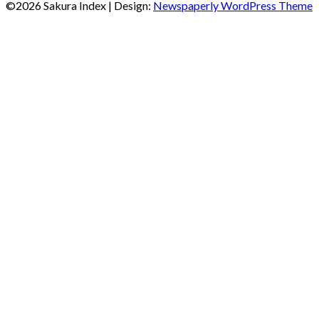
©2026 Sakura Index
| Design:
Newspaperly WordPress Theme