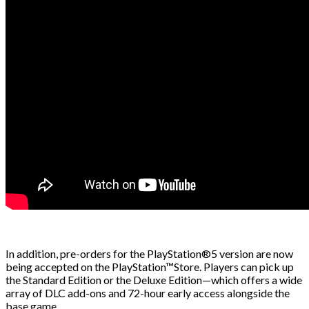
In addition, pre-orders for the PlayStation®5 version are now
being accepted on the PlayStation™Store. Players can pick up
the Standard Edition or the Deluxe Edition—which offers a wide
array of DLC add-ons and 72-hour early access alongside the
base game.