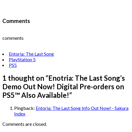
Comments
comments
Entoria: The Last Song
PlayStation 5
PS5
1 thought on “
Enotria: The Last Song’s
Demo Out Now! Digital Pre-orders on
PS5™ Also Available!
”
Pingback:
Entoria: The Last Song Info Out Now! - Sakura
Index
Comments are closed.