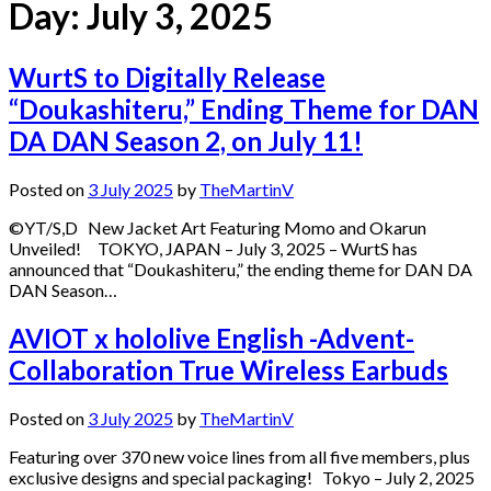
Day:
July 3, 2025
WurtS to Digitally Release
“Doukashiteru,” Ending Theme for DAN
DA DAN Season 2, on July 11!
Posted on
3 July 2025
by
TheMartinV
©YT/S,D New Jacket Art Featuring Momo and Okarun
Unveiled! TOKYO, JAPAN – July 3, 2025 – WurtS has
announced that “Doukashiteru,” the ending theme for DAN DA
DAN Season…
AVIOT x hololive English -Advent-
Collaboration True Wireless Earbuds
Posted on
3 July 2025
by
TheMartinV
Featuring over 370 new voice lines from all five members, plus
exclusive designs and special packaging! Tokyo – July 2, 2025