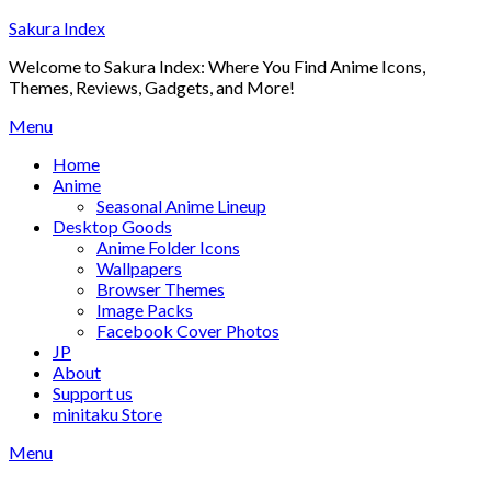
Skip
Sakura Index
to
Welcome to Sakura Index: Where You Find Anime Icons,
content
Themes, Reviews, Gadgets, and More!
Menu
Home
Anime
Seasonal Anime Lineup
Desktop Goods
Anime Folder Icons
Wallpapers
Browser Themes
Image Packs
Facebook Cover Photos
JP
About
Support us
minitaku Store
Menu