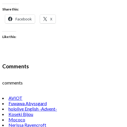
Share this:
Facebook
X
Like this:
Comments
comments
AVIOT
Fuwawa Abyssgard
hololive English -Advent-
Koseki Bijou
Mococo
Nerissa Ravencroft