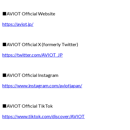
■AVIOT Official Website
https://aviot.jp/
■AVIOT Official X (formerly Twitter)
https://twitter.com/AVIOT_JP
■AVIOT Official Instagram
https://www.instagram.com/aviotjapan/
■AVIOT Official TikTok
https://www.tiktok.com/discover/AVIOT