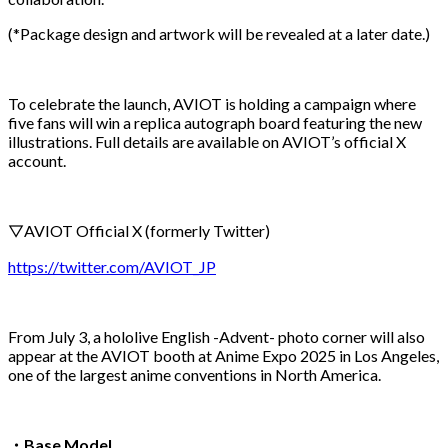
(*Package design and artwork will be revealed at a later date.)
To celebrate the launch, AVIOT is holding a campaign where
five fans will win a replica autograph board featuring the new
illustrations. Full details are available on AVIOT’s official X
account.
▽AVIOT Official X (formerly Twitter)
https://twitter.com/AVIOT_JP
From July 3, a hololive English -Advent- photo corner will also
appear at the AVIOT booth at Anime Expo 2025 in Los Angeles,
one of the largest anime conventions in North America.
・
Base Model