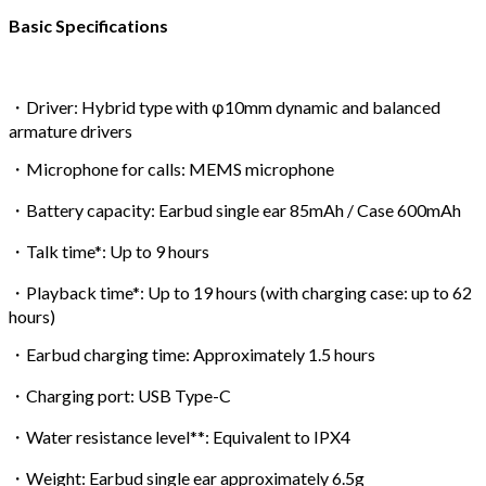
Basic Specifications
・Driver: Hybrid type with φ10mm dynamic and balanced
armature drivers
・Microphone for calls: MEMS microphone
・Battery capacity: Earbud single ear 85mAh / Case 600mAh
・Talk time*: Up to 9 hours
・Playback time*: Up to 19 hours (with charging case: up to 62
hours)
・Earbud charging time: Approximately 1.5 hours
・Charging port: USB Type-C
・Water resistance level**: Equivalent to IPX4
・Weight: Earbud single ear approximately 6.5g