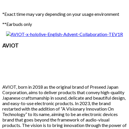
*Exact time may vary depending on your usage environment
**Earbuds only
AVIOT
AVIOT, born in 2018 as the original brand of Preseed Japan
Corporation, aims to deliver products that convey high-quality
Japanese craftsmanship in sound, delicate and beautiful design,
and easy-to-use electronic products. In 2023, the brand
restarted with the addition of “A Visionary Innovation On
Technology” to its name, aiming to be an electronic devices
brand that goes beyond the framework of audio-visual
products. The vision is to bring innovation through the power of