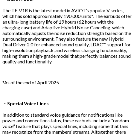
The TE-V1R is the latest model in AVIOT’s popular V series,
which has sold approximately 190,000 units*. The earbuds offer
an ultra-long battery life of 19 hours (62 hours with the
charging case) and Adaptive Hybrid Noise Canceling, which
automatically adjusts the noise reduction strength based on the
surrounding environment. They also feature the new Hybrid
Dual Driver 2.0 for enhanced sound quality, LDAC™ support for
high-resolution playback, and wireless charging functionality,
making them a high-grade model that perfectly balances sound
quality and functionality.
*As of the end of April 2025
・
Special Voice Lines
In addition to standard voice guidance for notifications like
power and connection status, these earbuds include a “random
voice” feature that plays special lines, including some that fans
may recognize from the members’ streams. Altogether, there