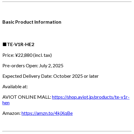
Basic Product Information
■
TE-V1R-HE2
Price: ¥22,880 (incl. tax)
Pre-orders Open: July 2, 2025
Expected Delivery Date: October 2025 or later
Available at:
AVIOT ONLINE MALL:
https://shop.aviot.jp/products/te-v1r-
hen
Amazon:
https://amzn.to/4kjXqBe