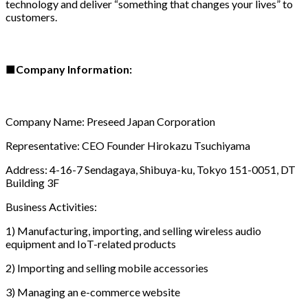
technology and deliver “something that changes your lives” to
customers.
■
Company Information:
Company Name: Preseed Japan Corporation
Representative: CEO Founder Hirokazu Tsuchiyama
Address: 4-16-7 Sendagaya, Shibuya-ku, Tokyo 151-0051, DT
Building 3F
Business Activities:
1) Manufacturing, importing, and selling wireless audio
equipment and IoT-related products
2) Importing and selling mobile accessories
3) Managing an e-commerce website