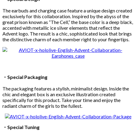
The earbuds and charging case feature a unique design created
exclusively for this collaboration. Inspired by the abyss of the
great prison known as “The Cell,” the base color is a deep black,
accented with metallic ice silver elements that reflect the
Advent logo. The result is a chic, sophisticated look that brings
the distinctive charm of each member right to your fingertips.
・
Special Packaging
The packaging features a stylish, minimalist design. Inside the
chic and elegant box is an exclusive illustration created
specifically for this product. Take your time and enjoy the
radiant charm of the girls to the fullest.
・
Special Tuning