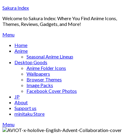
Skip
Sakura Index
to
Welcome to Sakura Index: Where You Find Anime Icons,
content
Themes, Reviews, Gadgets, and More!
Menu
Home
Anime
Seasonal Anime Lineup
Desktop Goods
Anime Folder Icons
Wallpapers
Browser Themes
Image Packs
Facebook Cover Photos
JP
About
Support us
minitaku Store
Menu