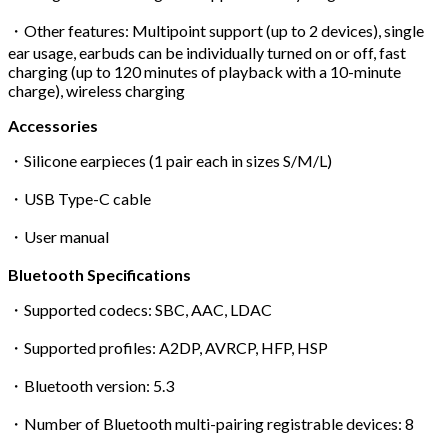
・Other features: Multipoint support (up to 2 devices), single
ear usage, earbuds can be individually turned on or off, fast
charging (up to 120 minutes of playback with a 10-minute
charge), wireless charging
Accessories
・Silicone earpieces (1 pair each in sizes S/M/L)
・USB Type-C cable
・User manual
Bluetooth Specifications
・Supported codecs: SBC, AAC, LDAC
・Supported profiles: A2DP, AVRCP, HFP, HSP
・Bluetooth version: 5.3
・Number of Bluetooth multi-pairing registrable devices: 8