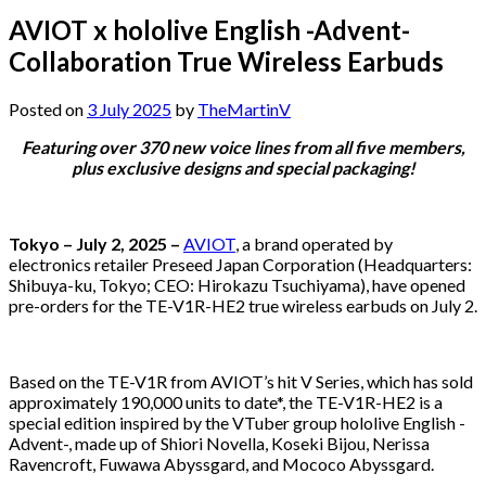
AVIOT x hololive English -Advent-
Collaboration True Wireless Earbuds
Posted on
3 July 2025
by
TheMartinV
Featuring over 370 new voice lines from all five members,
plus exclusive designs and special packaging!
Tokyo – July 2, 2025 –
AVIOT
, a brand operated by
electronics retailer Preseed Japan Corporation (Headquarters:
Shibuya-ku, Tokyo; CEO: Hirokazu Tsuchiyama), have opened
pre-orders for the TE-V1R-HE2 true wireless earbuds on July 2.
Based on the TE-V1R from AVIOT’s hit V Series, which has sold
approximately 190,000 units to date*, the TE-V1R-HE2 is a
special edition inspired by the VTuber group hololive English -
Advent-, made up of Shiori Novella, Koseki Bijou, Nerissa
Ravencroft, Fuwawa Abyssgard, and Mococo Abyssgard.