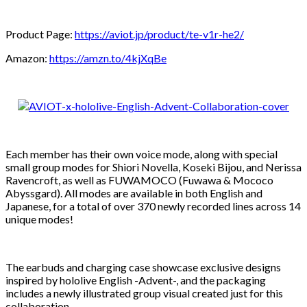
Product Page:
https://aviot.jp/product/te-v1r-he2/
Amazon:
https://amzn.to/4kjXqBe
Each member has their own voice mode, along with special
small group modes for Shiori Novella, Koseki Bijou, and Nerissa
Ravencroft, as well as FUWAMOCO (Fuwawa & Mococo
Abyssgard). All modes are available in both English and
Japanese, for a total of over 370 newly recorded lines across 14
unique modes!
The earbuds and charging case showcase exclusive designs
inspired by hololive English -Advent-, and the packaging
includes a newly illustrated group visual created just for this
collaboration.