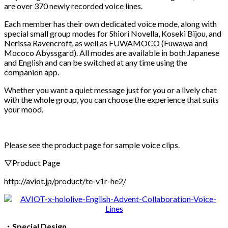
are over 370 newly recorded voice lines.
Each member has their own dedicated voice mode, along with
special small group modes for Shiori Novella, Koseki Bijou, and
Nerissa Ravencroft, as well as FUWAMOCO (Fuwawa and
Mococo Abyssgard). All modes are available in both Japanese
and English and can be switched at any time using the
companion app.
Whether you want a quiet message just for you or a lively chat
with the whole group, you can choose the experience that suits
your mood.
Please see the product page for sample voice clips.
▽Product Page
http://aviot.jp/product/te-v1r-he2/
・
Special Design