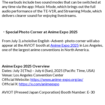
The earbuds include two sound modes that can be switched at
any time via the app: Music Mode, which brings out the full
audio performance of the TE-V1R, and Streaming Mode, which
delivers clearer sound for enjoying livestreams.
・
Special Photo Corner at Anime Expo 2025
From July 3, a hololive English -Advent- photo corner will also
appear at the AVIOT booth at
Anime Expo 2025
in Los Angeles,
one of the largest anime conventions in North America.
Anime Expo 2025 Overview
Dates: July 3 (Thu) – July 6 (Sun), 2025 (Pacific Time, USA)
Venue: Los Angeles Convention Center
Official Website:
https://www.anime-expo.org/ax/
Official X:
https://x.com/animeexpo
AVIOT (Preseed Japan Corporation) Booth Number: E-30