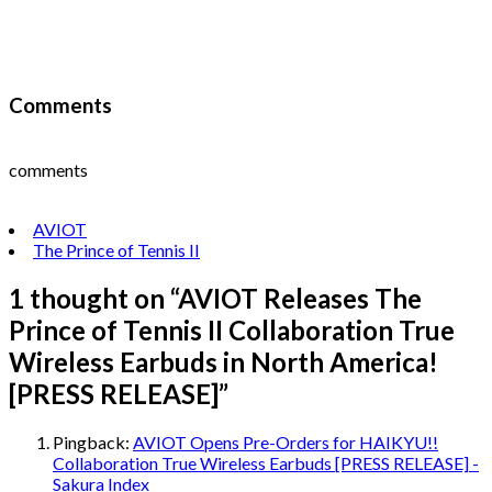
Comments
comments
AVIOT
The Prince of Tennis II
1 thought on “
AVIOT Releases The
Prince of Tennis II Collaboration True
Wireless Earbuds in North America!
[PRESS RELEASE]
”
Pingback:
AVIOT Opens Pre-Orders for HAIKYU!!
Collaboration True Wireless Earbuds [PRESS RELEASE] -
Sakura Index