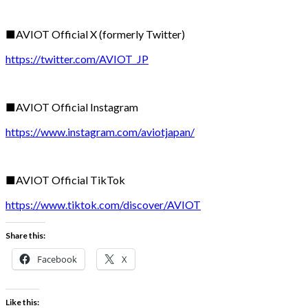
■AVIOT Official X (formerly Twitter)
https://twitter.com/AVIOT_JP
■AVIOT Official Instagram
https://www.instagram.com/aviotjapan/
■AVIOT Official TikTok
https://www.tiktok.com/discover/AVIOT
Share this:
Facebook
X
Like this: