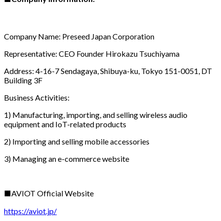
Company Name: Preseed Japan Corporation
Representative: CEO Founder Hirokazu Tsuchiyama
Address: 4-16-7 Sendagaya, Shibuya-ku, Tokyo 151-0051, DT
Building 3F
Business Activities:
1) Manufacturing, importing, and selling wireless audio
equipment and IoT-related products
2) Importing and selling mobile accessories
3) Managing an e-commerce website
■AVIOT Official Website
https://aviot.jp/