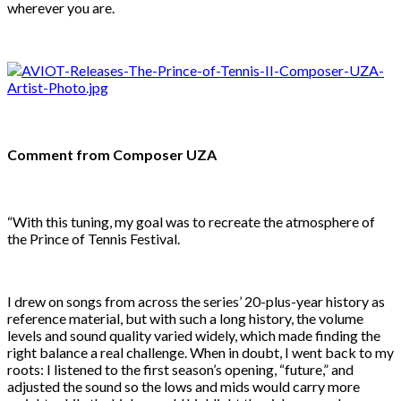
wherever you are.
Comment from Composer UZA
“With this tuning, my goal was to recreate the atmosphere of
the Prince of Tennis Festival.
I drew on songs from across the series’ 20-plus-year history as
reference material, but with such a long history, the volume
levels and sound quality varied widely, which made finding the
right balance a real challenge. When in doubt, I went back to my
roots: I listened to the first season’s opening, “future,” and
adjusted the sound so the lows and mids would carry more