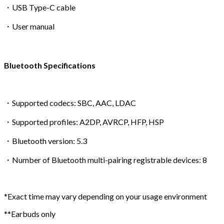
・USB Type-C cable
・User manual
Bluetooth Specifications
・Supported codecs: SBC, AAC, LDAC
・Supported profiles: A2DP, AVRCP, HFP, HSP
・Bluetooth version: 5.3
・Number of Bluetooth multi-pairing registrable devices: 8
*Exact time may vary depending on your usage environment
**Earbuds only