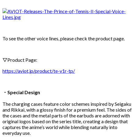
To see the other voice lines, please check the product page.
▽Product Page:
https://aviot.jp/product/te-v1r-tp/
・Special Design
The charging cases feature color schemes inspired by Seigaku
and Rikkai, with a glossy finish for a premium feel. The sides of
the cases and the metal parts of the earbuds are adorned with
original logos based on the series title, creating a design that
captures the anime’s world while blending naturally into
everyday use.