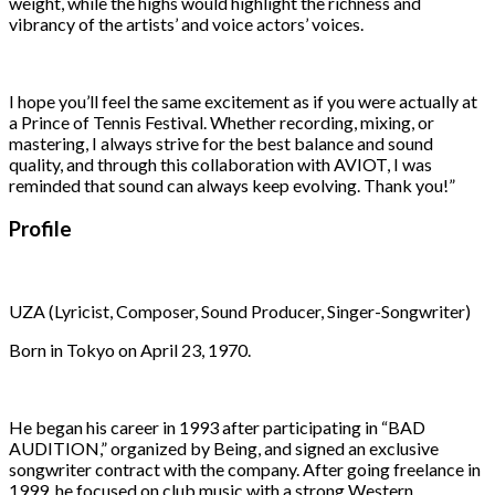
weight, while the highs would highlight the richness and
vibrancy of the artists’ and voice actors’ voices.
I hope you’ll feel the same excitement as if you were actually at
a Prince of Tennis Festival. Whether recording, mixing, or
mastering, I always strive for the best balance and sound
quality, and through this collaboration with AVIOT, I was
reminded that sound can always keep evolving. Thank you!”
Profile
UZA (Lyricist, Composer, Sound Producer, Singer-Songwriter)
Born in Tokyo on April 23, 1970.
He began his career in 1993 after participating in “BAD
AUDITION,” organized by Being, and signed an exclusive
songwriter contract with the company. After going freelance in
1999, he focused on club music with a strong Western