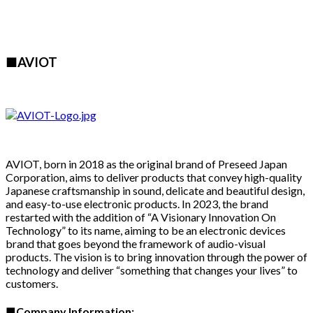
■AVIOT
AVIOT, born in 2018 as the original brand of Preseed Japan
Corporation, aims to deliver products that convey high-quality
Japanese craftsmanship in sound, delicate and beautiful design,
and easy-to-use electronic products. In 2023, the brand
restarted with the addition of “A Visionary Innovation On
Technology” to its name, aiming to be an electronic devices
brand that goes beyond the framework of audio-visual
products. The vision is to bring innovation through the power of
technology and deliver “something that changes your lives” to
customers.
■
Company Information: