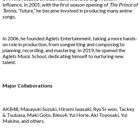
influence. In 2001, with the first season opening of
The Prince of
Tennis
, “future,” he became involved in producing many anime
songs.
In 2006, he founded Aglets Entertainment, taking a more hands-
on role in production, from songwriting and composing to
planning, recording, and mastering. In 2019, he opened the
Aglets Music School, dedicating himself to nurturing new
talent.
Major Collaborations
AKB48, Masayuki Suzuki, Hiromi Iwasaki, Ryu Si-won, Tackey
& Tsubasa, Maki Goto, Bless4, Yui Horie, Aki Toyosaki, Yui
Makino, and others.