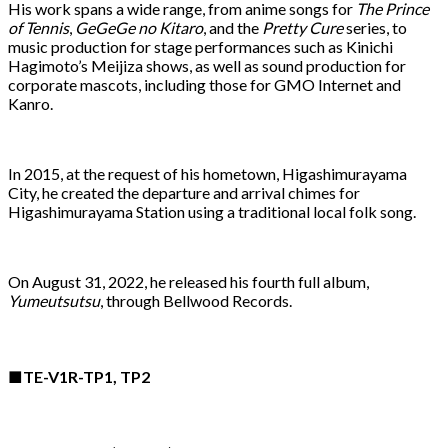
His work spans a wide range, from anime songs for
The Prince
of Tennis
,
GeGeGe no Kitaro
, and the
Pretty Cure
series, to
music production for stage performances such as Kinichi
Hagimoto’s Meijiza shows, as well as sound production for
corporate mascots, including those for GMO Internet and
Kanro.
In 2015, at the request of his hometown, Higashimurayama
City, he created the departure and arrival chimes for
Higashimurayama Station using a traditional local folk song.
On August 31, 2022, he released his fourth full album,
Yumeutsutsu
, through Bellwood Records.
■TE-V1R-TP1, TP2