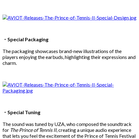
・Special Packaging
The packaging showcases brand-new illustrations of the
players enjoying the earbuds, highlighting their expressions and
charm.
・Special Tuning
The sound was tuned by UZA, who composed the soundtrack
for
The Prince of Tennis II
, creating a unique audio experience
that lets you feel the excitement of the Prince of Tennis Festival