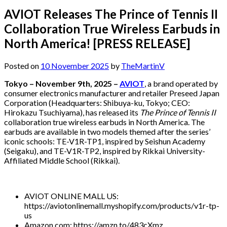
AVIOT Releases The Prince of Tennis II
Collaboration True Wireless Earbuds in
North America! [PRESS RELEASE]
Posted on
10 November 2025
by
TheMartinV
Tokyo – November 9th, 2025 –
AVIOT
, a brand operated by
consumer electronics manufacturer and retailer Preseed Japan
Corporation (Headquarters: Shibuya-ku, Tokyo; CEO:
Hirokazu Tsuchiyama), has released its
The Prince of Tennis II
collaboration true wireless earbuds in North America. The
earbuds are available in two models themed after the series’
iconic schools: TE-V1R-TP1, inspired by Seishun Academy
(Seigaku), and TE-V1R-TP2, inspired by Rikkai University-
Affiliated Middle School (Rikkai).
AVIOT ONLINE MALL US:
https://aviotonlinemall.myshopify.com/products/v1r-tp-
us
Amazon.com: https://amzn.to/483cXmz