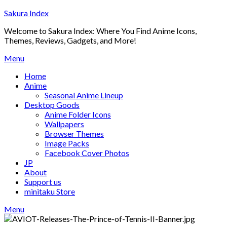
Skip
Sakura Index
to
Welcome to Sakura Index: Where You Find Anime Icons,
content
Themes, Reviews, Gadgets, and More!
Menu
Home
Anime
Seasonal Anime Lineup
Desktop Goods
Anime Folder Icons
Wallpapers
Browser Themes
Image Packs
Facebook Cover Photos
JP
About
Support us
minitaku Store
Menu