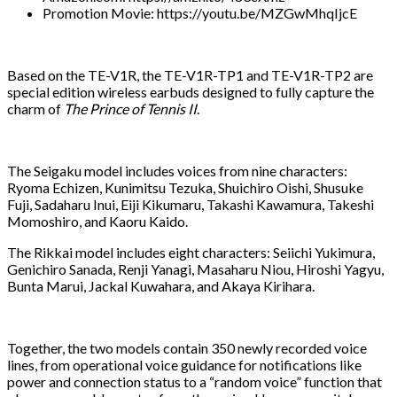
Promotion Movie: https://youtu.be/MZGwMhqIjcE
Based on the TE-V1R, the TE-V1R-TP1 and TE-V1R-TP2 are
special edition wireless earbuds designed to fully capture the
charm of
The Prince of Tennis II
.
The Seigaku model includes voices from nine characters:
Ryoma Echizen, Kunimitsu Tezuka, Shuichiro Oishi, Shusuke
Fuji, Sadaharu Inui, Eiji Kikumaru, Takashi Kawamura, Takeshi
Momoshiro, and Kaoru Kaido.
The Rikkai model includes eight characters: Seiichi Yukimura,
Genichiro Sanada, Renji Yanagi, Masaharu Niou, Hiroshi Yagyu,
Bunta Marui, Jackal Kuwahara, and Akaya Kirihara.
Together, the two models contain 350 newly recorded voice
lines, from operational voice guidance for notifications like
power and connection status to a “random voice” function that