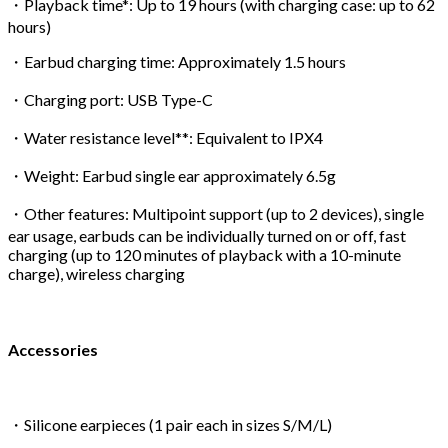
・Playback time*: Up to 19 hours (with charging case: up to 62
hours)
・Earbud charging time: Approximately 1.5 hours
・Charging port: USB Type-C
・Water resistance level**: Equivalent to IPX4
・Weight: Earbud single ear approximately 6.5g
・Other features: Multipoint support (up to 2 devices), single
ear usage, earbuds can be individually turned on or off, fast
charging (up to 120 minutes of playback with a 10-minute
charge), wireless charging
Accessories
・Silicone earpieces (1 pair each in sizes S/M/L)