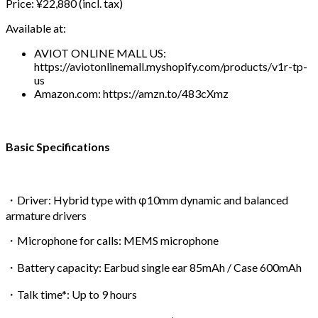
Price: ¥22,880 (incl. tax)
Available at:
AVIOT ONLINE MALL US:
https://aviotonlinemall.myshopify.com/products/v1r-tp-
us
Amazon.com: https://amzn.to/483cXmz
Basic Specifications
・Driver: Hybrid type with φ10mm dynamic and balanced
armature drivers
・Microphone for calls: MEMS microphone
・Battery capacity: Earbud single ear 85mAh / Case 600mAh
・Talk time*: Up to 9 hours