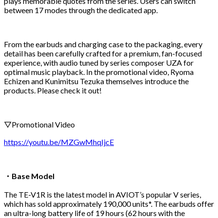
plays memorable quotes from the series. Users can switch
between 17 modes through the dedicated app.
From the earbuds and charging case to the packaging, every
detail has been carefully crafted for a premium, fan-focused
experience, with audio tuned by series composer UZA for
optimal music playback. In the promotional video, Ryoma
Echizen and Kunimitsu Tezuka themselves introduce the
products. Please check it out!
▽Promotional Video
https://youtu.be/MZGwMhqIjcE
・Base Model
The TE-V1R is the latest model in AVIOT’s popular V series,
which has sold approximately 190,000 units*. The earbuds offer
an ultra-long battery life of 19 hours (62 hours with the