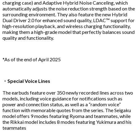
charging case) and Adaptive Hybrid Noise Canceling, which
automatically adjusts the noise reduction strength based on the
surrounding environment. They also feature the new Hybrid
Dual Driver 2.0 for enhanced sound quality, LDAC™ support for
high-resolution playback, and wireless charging functionality,
making them a high-grade model that perfectly balances sound
quality and functionality.
*As of the end of April 2025
・Special Voice Lines
The earbuds feature over 350 newly recorded lines across two
models, including voice guidance for notifications such as
power and connection status, as well as a “random voice”
function with memorable quotes from the series. The Seigaku
model offers 9 modes featuring Ryoma and teammates, while
the Rikkai model includes 8 modes featuring Yukimura and his
teammates