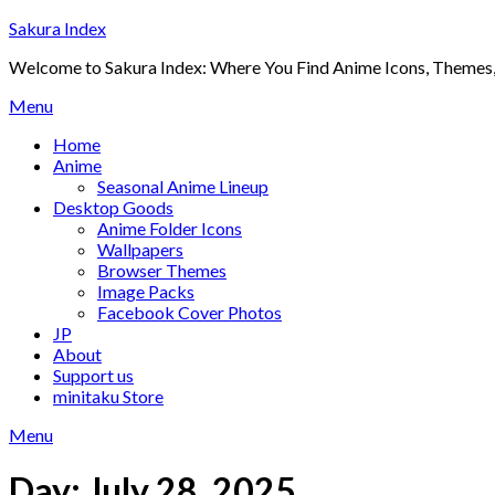
Skip
Sakura Index
to
Welcome to Sakura Index: Where You Find Anime Icons, Themes,
content
Menu
Home
Anime
Seasonal Anime Lineup
Desktop Goods
Anime Folder Icons
Wallpapers
Browser Themes
Image Packs
Facebook Cover Photos
JP
About
Support us
minitaku Store
Menu
Day:
July 28, 2025