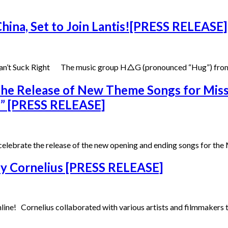
hina, Set to Join Lantis![PRESS RELEASE]
 Can’t Suck Right The music group H△G (pronounced “Hug”) from
the Release of New Theme Songs for Mis
bi” [PRESS RELEASE]
 celebrate the release of the new opening and ending songs for 
 by Cornelius [PRESS RELEASE]
ine! Cornelius collaborated with various artists and filmmakers to