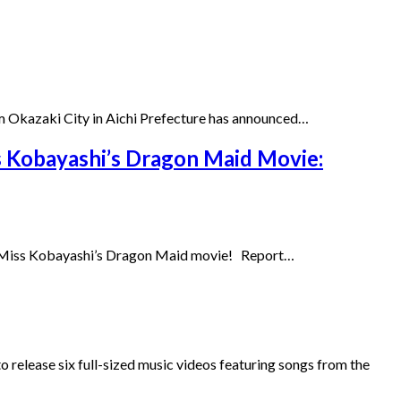
 Okazaki City in Aichi Prefecture has announced…
s Kobayashi’s Dragon Maid Movie:
the Miss Kobayashi’s Dragon Maid movie! Report…
 release six full-sized music videos featuring songs from the