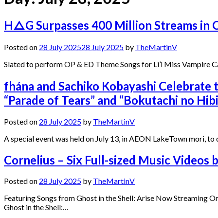
H△G Surpasses 400 Million Streams in C
Posted on
28 July 2025
28 July 2025
by
TheMartinV
Slated to perform OP & ED Theme Songs for Li’l Miss Vampire
fhána and Sachiko Kobayashi Celebrate 
“Parade of Tears” and “Bokutachi no Hi
Posted on
28 July 2025
by
TheMartinV
A special event was held on July 13, in AEON LakeTown mori, to
Cornelius – Six Full-sized Music Videos
Posted on
28 July 2025
by
TheMartinV
Featuring Songs from Ghost in the Shell: Arise Now Streaming Onl
Ghost in the Shell:…