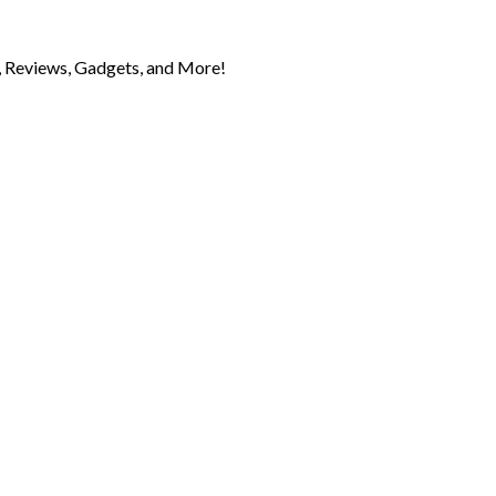
 Reviews, Gadgets, and More!