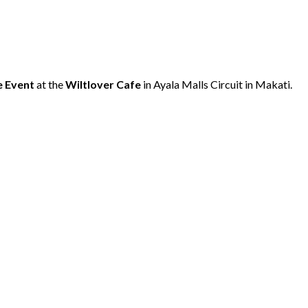
e
Event
at the
Wiltlover Cafe
in Ayala Malls Circuit in Makati.