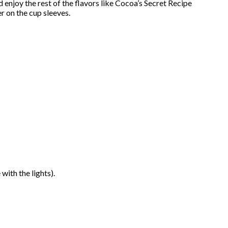
 enjoy the rest of the flavors like Cocoa’s Secret Recipe
r on the cup sleeves.
ith the lights).