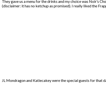
They gave us a menu for the drinks and my choice was Noir’s Choll
(disclaimer: it has no ketchup as promised). I really liked the F
JL Mondragon and Katiecakey were the special guests for that day