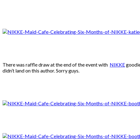
There was raffle draw at the end of the event with
NIKKE
goodies
didn’t land on this author. Sorry guys.