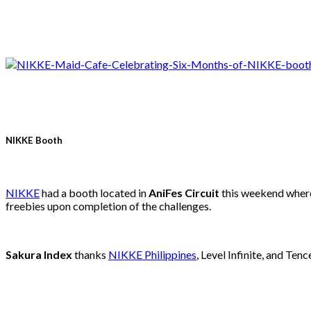
NIKKE Booth
NIKKE
had a booth located in
AniFes Circuit
this weekend where 
freebies upon completion of the challenges.
Sakura Index
thanks
NIKKE Philippines
, Level Infinite, and Ten