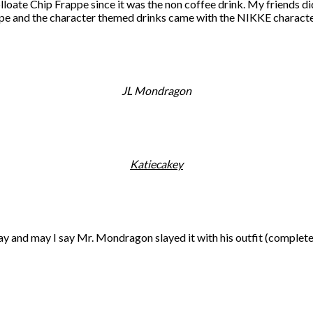
oate Chip Frappe since it was the non coffee drink. My friends did
rappe and the character themed drinks came with the NIKKE characte
JL Mondragon
Katiecakey
 and may I say Mr. Mondragon slayed it with his outfit (complete w