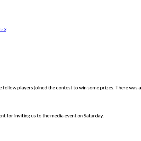
fellow players joined the contest to win some prizes. There was a
cent for inviting us to the media event on Saturday.