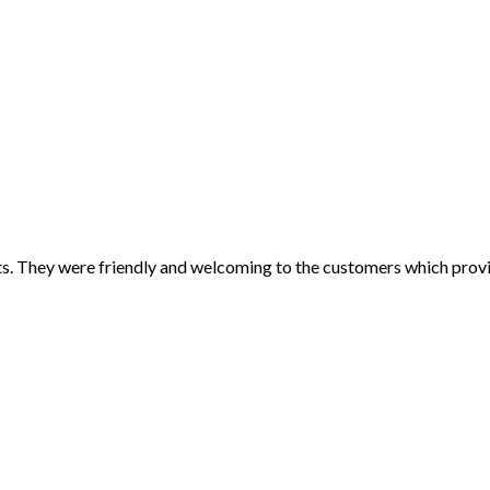
its. They were friendly and welcoming to the customers which pro