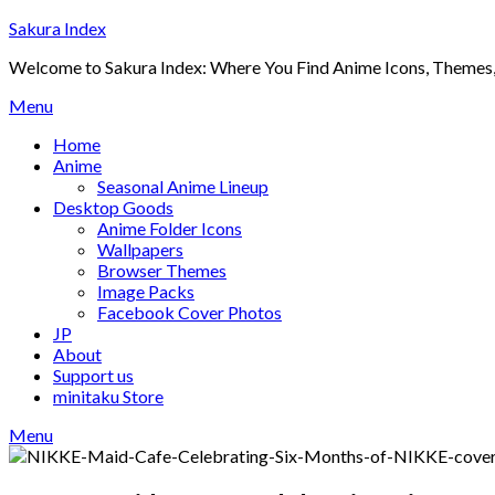
Skip
Sakura Index
to
Welcome to Sakura Index: Where You Find Anime Icons, Themes,
content
Menu
Home
Anime
Seasonal Anime Lineup
Desktop Goods
Anime Folder Icons
Wallpapers
Browser Themes
Image Packs
Facebook Cover Photos
JP
About
Support us
minitaku Store
Menu