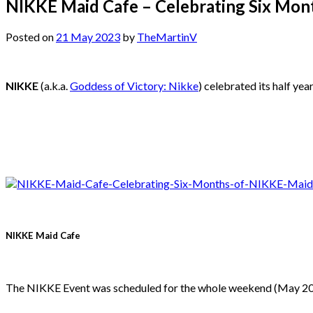
NIKKE Maid Cafe – Celebrating Six Mon
Posted on
21 May 2023
by
TheMartinV
NIKKE
(a.k.a.
Goddess of Victory: Nikke
) celebrated its half ye
NIKKE Maid Cafe
The NIKKE Event was scheduled for the whole weekend (May 20 