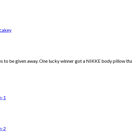
 to be given away. One lucky winner got a NIKKE body pillow that i