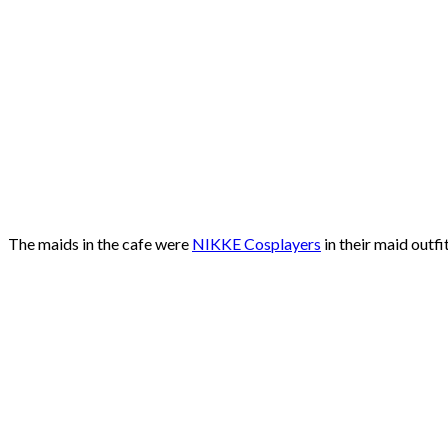
The maids in the cafe were
NIKKE Cosplayers
in their maid outf