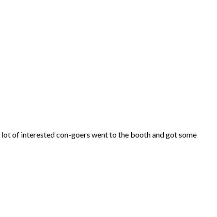
 lot of interested con-goers went to the booth and got some