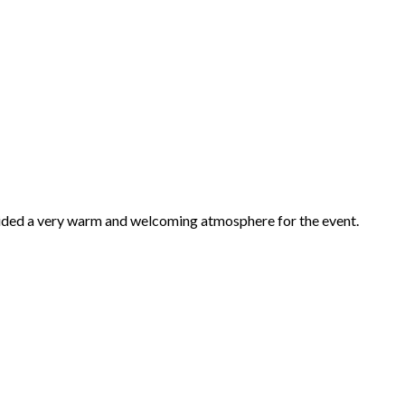
vided a very warm and welcoming atmosphere for the event.