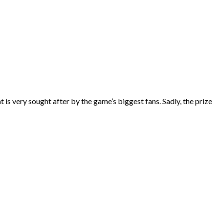
s very sought after by the game’s biggest fans. Sadly, the prize