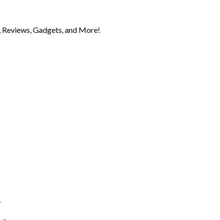
 Reviews, Gadgets, and More!