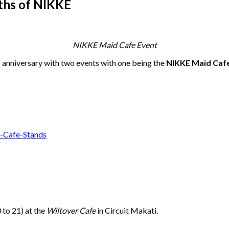
ths of NIKKE
NIKKE Maid Cafe Event
ar anniversary with two events with one being the
NIKKE Maid Caf
to 21) at the
Wiltover Cafe
in Circuit Makati.