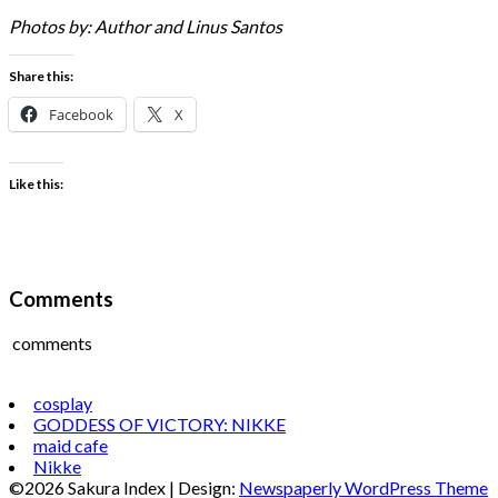
Photos by: Author and Linus Santos
Share this:
Facebook
X
Like this:
Comments
comments
cosplay
GODDESS OF VICTORY: NIKKE
maid cafe
Nikke
©2026 Sakura Index
| Design:
Newspaperly WordPress Theme