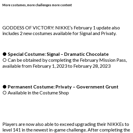
More costumes, more challenges more content
GODDESS OF VICTORY: NIKKE’s February 1 update also
includes 2 new costumes available for Signal and Privaty.
● Special Costume: Signal – Dramatic Chocolate
○ Can be obtained by completing the February Mission Pass,
available from February 1, 2023 to February 28, 2023
● Permanent Costume: Privaty – Government Grunt
○ Available in the Costume Shop
Players are now also able to exceed upgrading their NIKKEs to
level 141 in the newest in-game challenge. After completing the