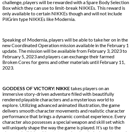
challenge, players will be rewarded with a Spare Body Selection
Box which they can use to limit-break NIKKEs. This reward is
only available to certain NIKKEs though and will not include
PilGrim type NIKKEs like Modernia.
Speaking of Modernia, players will be able to take her on in the
new Coordinated Operation mission available in the February 1
update. The mission will be available from February 3, 2023 to
February 5, 2023 and players can exchange their farmed
Broken Cores for gems and other materials until February 11,
2023.
GODDESS OF VICTORY: NIKKE
takes players on an
immersive story-driven adventure filled with beautifully
rendered playable characters and a mysterious world to
explore. Utilizing advanced animated illustration, the game
delivers smooth character movements and realistic character
performance that brings a dynamic combat experience. Every
character also possesses a special weapon and skill set which
will uniquely shape the way the game is played. It’s up to the