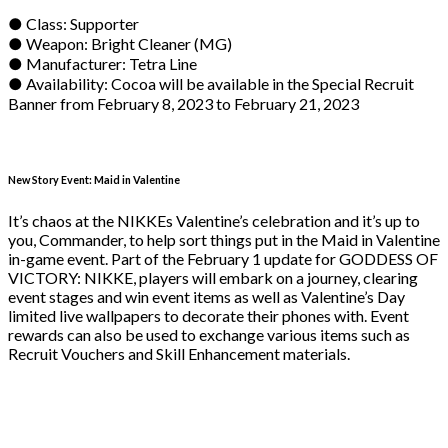
● Class: Supporter
● Weapon: Bright Cleaner (MG)
● Manufacturer: Tetra Line
● Availability: Cocoa will be available in the Special Recruit
Banner from February 8, 2023 to February 21, 2023
New Story Event: Maid in Valentine
It’s chaos at the NIKKEs Valentine’s celebration and it’s up to
you, Commander, to help sort things put in the Maid in Valentine
in-game event. Part of the February 1 update for GODDESS OF
VICTORY: NIKKE, players will embark on a journey, clearing
event stages and win event items as well as Valentine’s Day
limited live wallpapers to decorate their phones with. Event
rewards can also be used to exchange various items such as
Recruit Vouchers and Skill Enhancement materials.