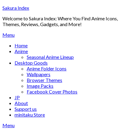
Skip
Sakura Index
to
Welcome to Sakura Index: Where You Find Anime Icons,
content
Themes, Reviews, Gadgets, and More!
Menu
Home
Anime
Seasonal Anime Lineup
Desktop Goods
Anime Folder Icons
Wallpapers
Browser Themes
Image Packs
Facebook Cover Photos
JP
About
Support us
minitaku Store
Menu