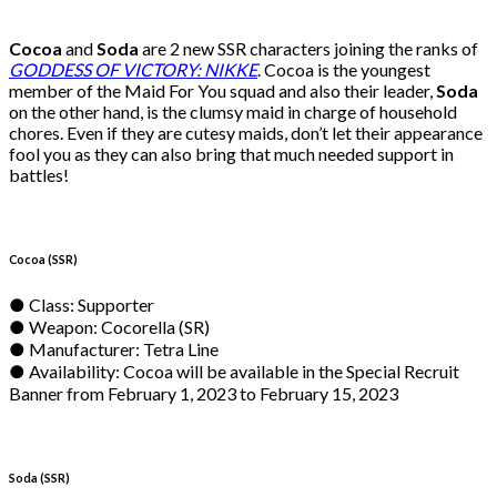
Cocoa
and
Soda
are 2 new SSR characters joining the ranks of
GODDESS OF VICTORY: NIKKE
. Cocoa is the youngest
member of the Maid For You squad and also their leader,
Soda
on the other hand, is the clumsy maid in charge of household
chores. Even if they are cutesy maids, don’t let their appearance
fool you as they can also bring that much needed support in
battles!
Cocoa (SSR)
● Class: Supporter
● Weapon: Cocorella (SR)
● Manufacturer: Tetra Line
● Availability: Cocoa will be available in the Special Recruit
Banner from February 1, 2023 to February 15, 2023
Soda (SSR)