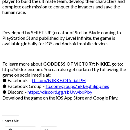
player to build the ultimate team, develop their characters and
complete each mission to conquer the invaders and save the
human race.
Developed by SHIFT UP (creator of Stellar Blade coming to
PlayStation 5) and published by Level Infinite, the game is
available globally for iOS and Android mobile devices.
To learn more about
GODDESS OF VICTORY: NIKKE
, go to:
http://nikke-en.com. You can also get updated by following the
game on social media at:
● Facebook –
fb.com/NIKKE.Official.PH
● Facebook Group –
fb.com/groups/nikkephilippines
● Discord –
https://discord.gg/sbUywbxPby
Download the game on the iOS App Store and Google Play.
Share this: