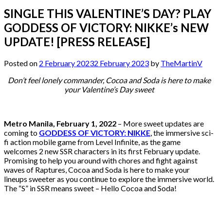
SINGLE THIS VALENTINE’S DAY? PLAY
GODDESS OF VICTORY: NIKKE’s NEW
UPDATE! [PRESS RELEASE]
Posted on
2 February 2023
2 February 2023
by
TheMartinV
Don’t feel lonely commander, Cocoa and Soda is here to make
your Valentine’s Day sweet
Metro Manila, February 1, 2022
– More sweet updates are
coming to
GODDESS OF VICTORY: NIKKE
, the immersive sci-
fi action mobile game from Level Infinite, as the game
welcomes 2 new SSR characters in its first February update.
Promising to help you around with chores and fight against
waves of Raptures, Cocoa and Soda is here to make your
lineups sweeter as you continue to explore the immersive world.
The “S” in SSR means sweet – Hello Cocoa and Soda!