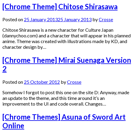
[Chrome Theme] Chitose Shirasawa
Posted on
25 January 2013
25 January 2013
by
Crosse
Chitose Shirasawa is a new character for Culture Japan
(dannychoo.com) and a character that will appear in his planned
anime. Theme was created with illustrations made by KD, and
character design by…
[Chrome Theme] Mirai Suenaga Version
2
Posted on
25 October 2012
by
Crosse
Somehow I forgot to post this one on the site D: Anyway, made
an update to the theme, and this time around it’s an
improvement to the UI and code overall. Changes…
[Chrome Themes] Asuna of Sword Art
Online