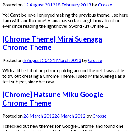
Posted on
12 August 2012
18 February 2013
by
Crosse
Yo! Can’t believe I enjoyed making the previous theme… so here
I am with another one! Asuna has so far caught my attention
ever since reading the light novel, Sword Art Online….
[Chrome Theme] Mirai Suenaga
Chrome Theme
Posted on
5 August 2012
1 March 2013
by
Crosse
With a little bit of help from poking around the net, I was able
to try out creating a Chrome Theme. I used Mirai Suenega as a
test subject, since her raw…
[Chrome] Hatsune Miku Google
Chrome Theme
Posted on
26 March 2012
26 March 2012
by
Crosse
I checked out new themes for Google Chrome, and found one