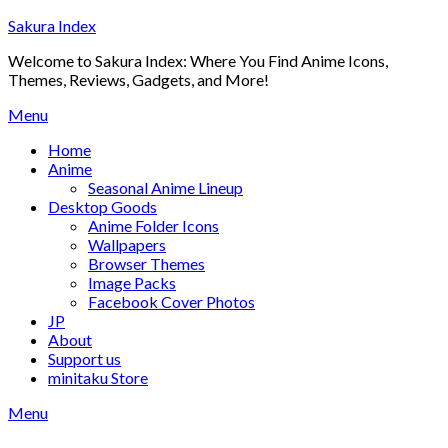
Skip
Sakura Index
to
Welcome to Sakura Index: Where You Find Anime Icons,
content
Themes, Reviews, Gadgets, and More!
Menu
Home
Anime
Seasonal Anime Lineup
Desktop Goods
Anime Folder Icons
Wallpapers
Browser Themes
Image Packs
Facebook Cover Photos
JP
About
Support us
minitaku Store
Menu