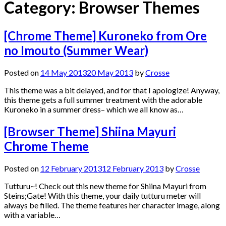
Category:
Browser Themes
[Chrome Theme] Kuroneko from Ore
no Imouto (Summer Wear)
Posted on
14 May 2013
20 May 2013
by
Crosse
This theme was a bit delayed, and for that I apologize! Anyway,
this theme gets a full summer treatment with the adorable
Kuroneko in a summer dress– which we all know as…
[Browser Theme] Shiina Mayuri
Chrome Theme
Posted on
12 February 2013
12 February 2013
by
Crosse
Tutturu~! Check out this new theme for Shiina Mayuri from
Steins;Gate! With this theme, your daily tutturu meter will
always be filled. The theme features her character image, along
with a variable…