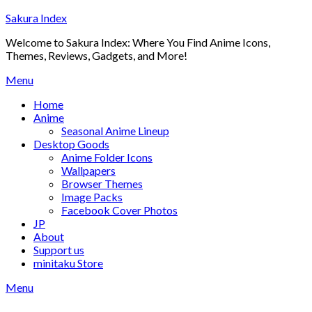
Skip
Sakura Index
to
Welcome to Sakura Index: Where You Find Anime Icons,
content
Themes, Reviews, Gadgets, and More!
Menu
Home
Anime
Seasonal Anime Lineup
Desktop Goods
Anime Folder Icons
Wallpapers
Browser Themes
Image Packs
Facebook Cover Photos
JP
About
Support us
minitaku Store
Menu