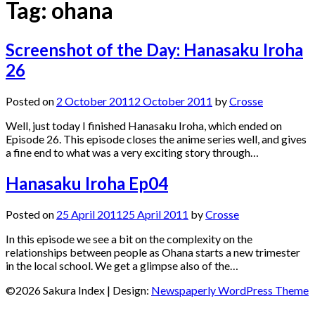
Tag:
ohana
Screenshot of the Day: Hanasaku Iroha
26
Posted on
2 October 2011
2 October 2011
by
Crosse
Well, just today I finished Hanasaku Iroha, which ended on
Episode 26. This episode closes the anime series well, and gives
a fine end to what was a very exciting story through…
Hanasaku Iroha Ep04
Posted on
25 April 2011
25 April 2011
by
Crosse
In this episode we see a bit on the complexity on the
relationships between people as Ohana starts a new trimester
in the local school. We get a glimpse also of the…
©2026 Sakura Index
| Design:
Newspaperly WordPress Theme