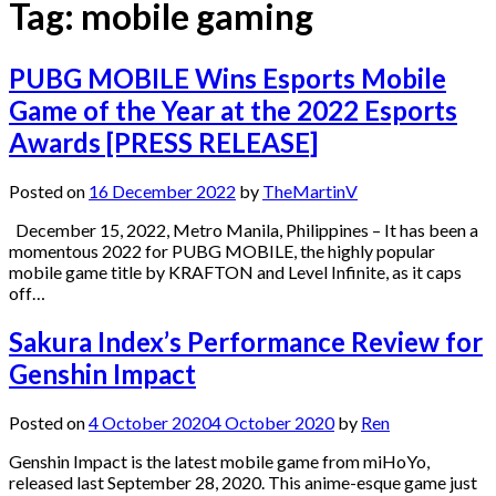
Tag:
mobile gaming
PUBG MOBILE Wins Esports Mobile
Game of the Year at the 2022 Esports
Awards [PRESS RELEASE]
Posted on
16 December 2022
by
TheMartinV
December 15, 2022, Metro Manila, Philippines – It has been a
momentous 2022 for PUBG MOBILE, the highly popular
mobile game title by KRAFTON and Level Infinite, as it caps
off…
Sakura Index’s Performance Review for
Genshin Impact
Posted on
4 October 2020
4 October 2020
by
Ren
Genshin Impact is the latest mobile game from miHoYo,
released last September 28, 2020. This anime-esque game just