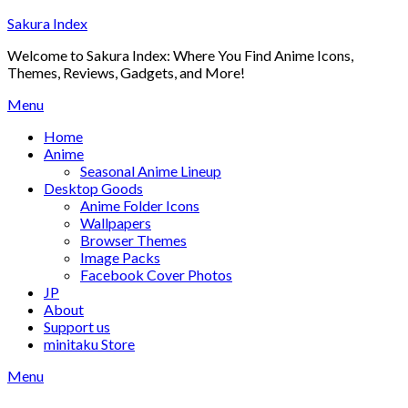
Skip
Sakura Index
to
Welcome to Sakura Index: Where You Find Anime Icons,
content
Themes, Reviews, Gadgets, and More!
Menu
Home
Anime
Seasonal Anime Lineup
Desktop Goods
Anime Folder Icons
Wallpapers
Browser Themes
Image Packs
Facebook Cover Photos
JP
About
Support us
minitaku Store
Menu