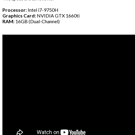
Processor:
Intel i7-9750H
Graphics Card:
NVIDIA GTX 1660ti
RAM:
16GB (Dual-Channel)