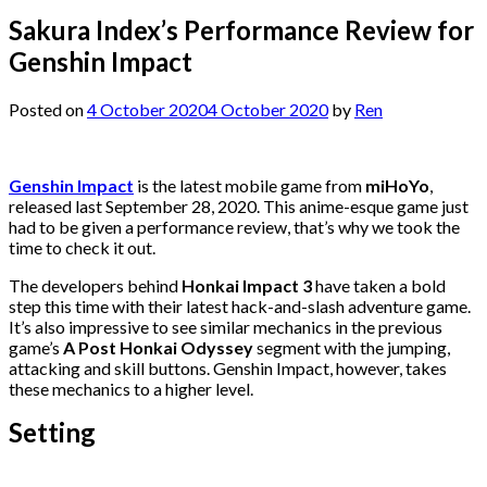
Sakura Index’s Performance Review for
Genshin Impact
Posted on
4 October 2020
4 October 2020
by
Ren
Genshin Impact
is the latest mobile game from
miHoYo
,
released last September 28, 2020. This anime-esque game just
had to be given a performance review, that’s why we took the
time to check it out.
The developers behind
Honkai Impact 3
have taken a bold
step this time with their latest hack-and-slash adventure game.
It’s also impressive to see similar mechanics in the previous
game’s
A Post Honkai Odyssey
segment with the jumping,
attacking and skill buttons. Genshin Impact, however, takes
these mechanics to a higher level.
Setting