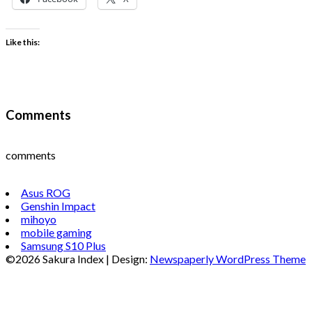
Like this:
Comments
comments
Asus ROG
Genshin Impact
mihoyo
mobile gaming
Samsung S10 Plus
©2026 Sakura Index
| Design:
Newspaperly WordPress Theme