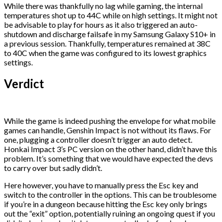
While there was thankfully no lag while gaming, the internal
temperatures shot up to 44C while on high settings. It might not
be advisable to play for hours as it also triggered an auto-
shutdown and discharge failsafe in my Samsung Galaxy S10+ in
a previous session. Thankfully, temperatures remained at 38C
to 40C when the game was configured to its lowest graphics
settings.
Verdict
While the game is indeed pushing the envelope for what mobile
games can handle, Genshin Impact is not without its flaws. For
one, plugging a controller doesn’t trigger an auto detect.
Honkai Impact 3’s PC version on the other hand, didn’t have this
problem. It’s something that we would have expected the devs
to carry over but sadly didn’t.
Here however, you have to manually press the Esc key and
switch to the controller in the options. This can be troublesome
if you’re in a dungeon because hitting the Esc key only brings
out the “exit” option, potentially ruining an ongoing quest if you