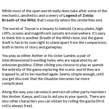
While most of the open world really does take after some of the
mechanics, aesthetics and scenery of
Legend of Zelda:
Breath of the Wild
, that’s exactly where the similarities end.
The world of Teyvat is a beauty to behold. Grassy plains, high
cliffs, oceans and magnificent sunsets are everywhere. It’s easy
to think this is another Breath of the Wild clone, but the game
itself is fun in its own right to stand apart from the comparisons,
both in terms of story and gameplay.
You play as either Aether or his sister Lumine, a pair of
interdimensional travelling twins who are separated by an
unknown goddess. Either sibling you choose to play as spends
the entirety of the game exploring the scenic world they are
trapped in, all to be reunited again. Seems simple enough, until
you get discover that the situation becomes far more
complicated.
Along the way, you can unlock and recruit other party members
like Amber, Kaeya, and Lisa to aid you in your quests. There are
also other characters you can obtain by rolling the gacha (first
roll is always free).