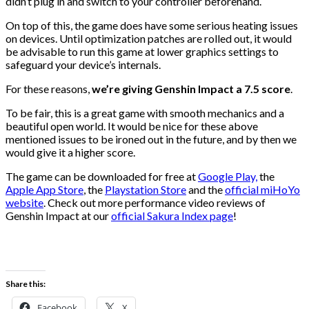
didn’t plug in and switch to your controller beforehand.
On top of this, the game does have some serious heating issues
on devices. Until optimization patches are rolled out, it would
be advisable to run this game at lower graphics settings to
safeguard your device’s internals.
For these reasons,
we’re giving Genshin Impact a 7.5 score
.
To be fair, this is a great game with smooth mechanics and a
beautiful open world. It would be nice for these above
mentioned issues to be ironed out in the future, and by then we
would give it a higher score.
The game can be downloaded for free at
Google Play,
the
Apple App Store
, the
Playstation Store
and the
official miHoYo
website
. Check out more performance video reviews of
Genshin Impact at our
official Sakura Index page
!
Share this:
Facebook
X