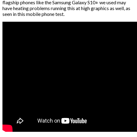
flagship phones like the Samsung Galaxy S10+ we used may
have heating problems running this at high graphics as well, as
seen in this mobile phone test.