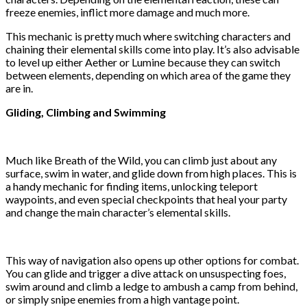
freeze enemies, inflict more damage and much more.
This mechanic is pretty much where switching characters and
chaining their elemental skills come into play. It’s also advisable
to level up either Aether or Lumine because they can switch
between elements, depending on which area of the game they
are in.
Gliding, Climbing and Swimming
Much like Breath of the Wild, you can climb just about any
surface, swim in water, and glide down from high places. This is
a handy mechanic for finding items, unlocking teleport
waypoints, and even special checkpoints that heal your party
and change the main character’s elemental skills.
This way of navigation also opens up other options for combat.
You can glide and trigger a dive attack on unsuspecting foes,
swim around and climb a ledge to ambush a camp from behind,
or simply snipe enemies from a high vantage point.