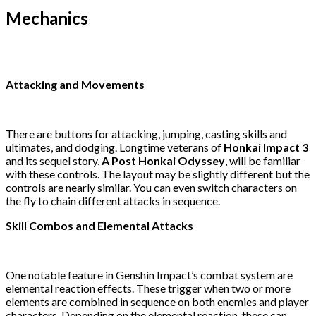
Mechanics
Attacking and Movements
There are buttons for attacking, jumping, casting skills and
ultimates, and dodging. Longtime veterans of
Honkai Impact 3
and its sequel story,
A Post Honkai Odyssey
, will be familiar
with these controls. The layout may be slightly different but the
controls are nearly similar. You can even switch characters on
the fly to chain different attacks in sequence.
Skill Combos and Elemental Attacks
One notable feature in Genshin Impact’s combat system are
elemental reaction effects. These trigger when two or more
elements are combined in sequence on both enemies and player
characters. Depending on the elemental reaction, these can