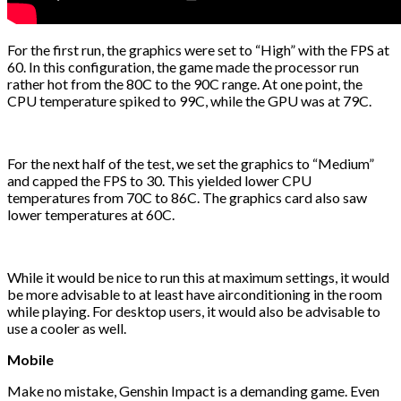
For the first run, the graphics were set to “High” with the FPS at
60. In this configuration, the game made the processor run
rather hot from the 80C to the 90C range. At one point, the
CPU temperature spiked to 99C, while the GPU was at 79C.
For the next half of the test, we set the graphics to “Medium”
and capped the FPS to 30. This yielded lower CPU
temperatures from 70C to 86C. The graphics card also saw
lower temperatures at 60C.
While it would be nice to run this at maximum settings, it would
be more advisable to at least have airconditioning in the room
while playing. For desktop users, it would also be advisable to
use a cooler as well.
Mobile
Make no mistake, Genshin Impact is a demanding game. Even