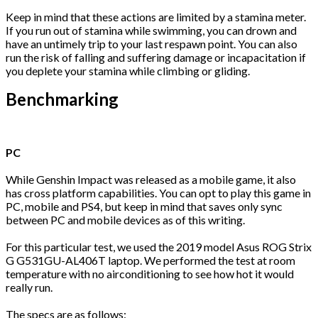
Keep in mind that these actions are limited by a stamina meter.
If you run out of stamina while swimming, you can drown and
have an untimely trip to your last respawn point. You can also
run the risk of falling and suffering damage or incapacitation if
you deplete your stamina while climbing or gliding.
Benchmarking
PC
While Genshin Impact was released as a mobile game, it also
has cross platform capabilities. You can opt to play this game in
PC, mobile and PS4, but keep in mind that saves only sync
between PC and mobile devices as of this writing.
For this particular test, we used the 2019 model Asus ROG Strix
G G531GU-AL406T laptop. We performed the test at room
temperature with no airconditioning to see how hot it would
really run.
The specs are as follows: