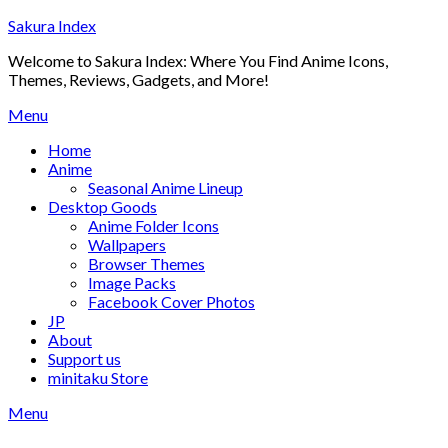
Skip
Sakura Index
to
Welcome to Sakura Index: Where You Find Anime Icons,
content
Themes, Reviews, Gadgets, and More!
Menu
Home
Anime
Seasonal Anime Lineup
Desktop Goods
Anime Folder Icons
Wallpapers
Browser Themes
Image Packs
Facebook Cover Photos
JP
About
Support us
minitaku Store
Menu