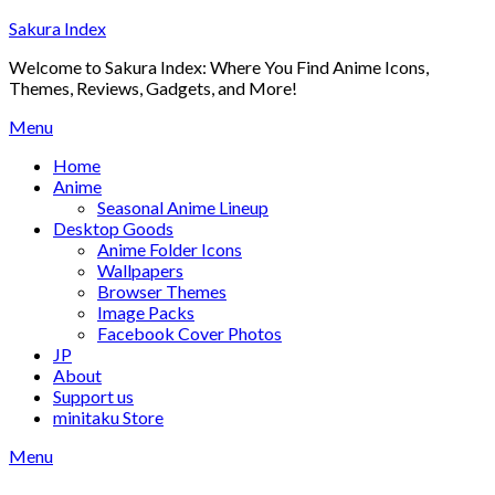
Skip
Sakura Index
to
Welcome to Sakura Index: Where You Find Anime Icons,
content
Themes, Reviews, Gadgets, and More!
Menu
Home
Anime
Seasonal Anime Lineup
Desktop Goods
Anime Folder Icons
Wallpapers
Browser Themes
Image Packs
Facebook Cover Photos
JP
About
Support us
minitaku Store
Menu