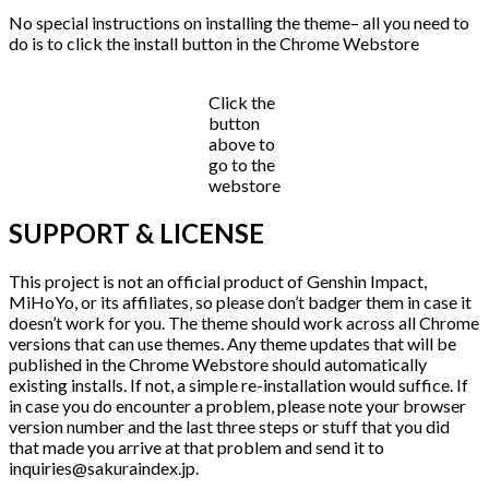
No special instructions on installing the theme– all you need to
do is to click the install button in the Chrome Webstore
Click the
button
above to
go to the
webstore
SUPPORT & LICENSE
This project is not an official product of Genshin Impact,
MiHoYo, or its affiliates, so please don’t badger them in case it
doesn’t work for you. The theme should work across all Chrome
versions that can use themes. Any theme updates that will be
published in the Chrome Webstore should automatically
existing installs. If not, a simple re-installation would suffice. If
in case you do encounter a problem, please note your browser
version number and the last three steps or stuff that you did
that made you arrive at that problem and send it to
inquiries@sakuraindex.jp.