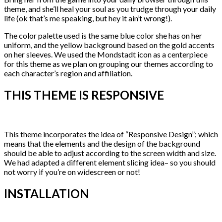
theme, and she’ll heal your soul as you trudge through your daily
life (ok that’s me speaking, but hey it ain’t wrong!).
The color palette used is the same blue color she has on her
uniform, and the yellow background based on the gold accents
on her sleeves. We used the Mondstadt icon as a centerpiece
for this theme as we plan on grouping our themes according to
each character’s region and affiliation.
THIS THEME IS RESPONSIVE
This theme incorporates the idea of “Responsive Design”; which
means that the elements and the design of the background
should be able to adjust according to the screen width and size.
We had adapted a different element slicing idea– so you should
not worry if you’re on widescreen or not!
INSTALLATION