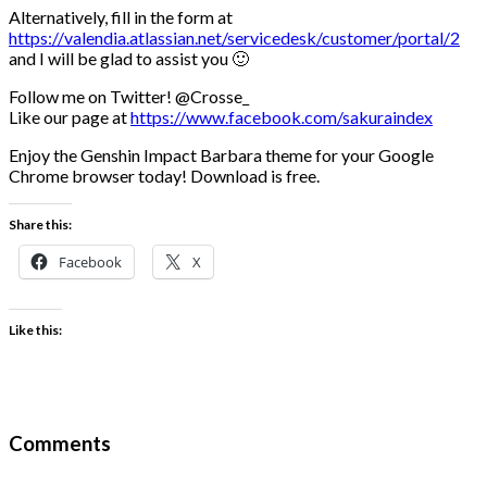
Alternatively, fill in the form at
https://valendia.atlassian.net/servicedesk/customer/portal/2
and I will be glad to assist you 🙂
Follow me on Twitter! @Crosse_
Like our page at
https://www.facebook.com/sakuraindex
Enjoy the Genshin Impact Barbara theme for your Google
Chrome browser today! Download is free.
Share this:
Facebook
X
Like this:
Comments