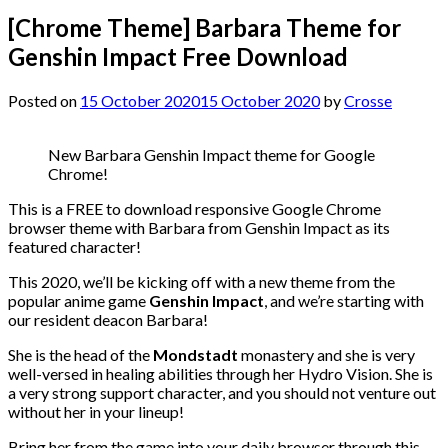
[Chrome Theme] Barbara Theme for
Genshin Impact Free Download
Posted on
15 October 2020
15 October 2020
by
Crosse
New Barbara Genshin Impact theme for Google
Chrome!
This is a FREE to download responsive Google Chrome
browser theme with Barbara from Genshin Impact as its
featured character!
This 2020, we’ll be kicking off with a new theme from the
popular anime game
Genshin Impact
, and we’re starting with
our resident deacon Barbara!
She is the head of the
Mondstadt
monastery and she is very
well-versed in healing abilities through her Hydro Vision. She is
a very strong support character, and you should not venture out
without her in your lineup!
Bring her from the game into your daily browser through this