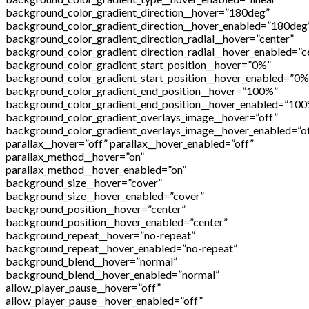
background_color_gradient_direction__hover=”180deg”
background_color_gradient_direction__hover_enabled=”180deg
background_color_gradient_direction_radial__hover=”center”
background_color_gradient_direction_radial__hover_enabled=”c
background_color_gradient_start_position__hover=”0%”
background_color_gradient_start_position__hover_enabled=”0%
background_color_gradient_end_position__hover=”100%”
background_color_gradient_end_position__hover_enabled=”10
background_color_gradient_overlays_image__hover=”off”
background_color_gradient_overlays_image__hover_enabled=”o
parallax__hover=”off” parallax__hover_enabled=”off”
parallax_method__hover=”on”
parallax_method__hover_enabled=”on”
background_size__hover=”cover”
background_size__hover_enabled=”cover”
background_position__hover=”center”
background_position__hover_enabled=”center”
background_repeat__hover=”no-repeat”
background_repeat__hover_enabled=”no-repeat”
background_blend__hover=”normal”
background_blend__hover_enabled=”normal”
allow_player_pause__hover=”off”
allow_player_pause__hover_enabled=”off”