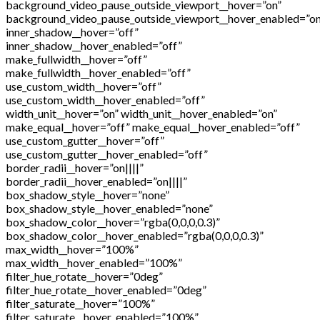
background_video_pause_outside_viewport__hover=”on”
background_video_pause_outside_viewport__hover_enabled=”on
inner_shadow__hover=”off”
inner_shadow__hover_enabled=”off”
make_fullwidth__hover=”off”
make_fullwidth__hover_enabled=”off”
use_custom_width__hover=”off”
use_custom_width__hover_enabled=”off”
width_unit__hover=”on” width_unit__hover_enabled=”on”
make_equal__hover=”off” make_equal__hover_enabled=”off”
use_custom_gutter__hover=”off”
use_custom_gutter__hover_enabled=”off”
border_radii__hover=”on||||”
border_radii__hover_enabled=”on||||”
box_shadow_style__hover=”none”
box_shadow_style__hover_enabled=”none”
box_shadow_color__hover=”rgba(0,0,0,0.3)”
box_shadow_color__hover_enabled=”rgba(0,0,0,0.3)”
max_width__hover=”100%”
max_width__hover_enabled=”100%”
filter_hue_rotate__hover=”0deg”
filter_hue_rotate__hover_enabled=”0deg”
filter_saturate__hover=”100%”
filter_saturate__hover_enabled=”100%”