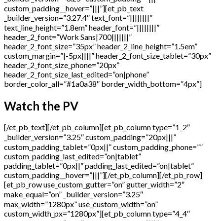
custom_padding__hover=”|||”][et_pb_text
_builder_version=”3.27.4″ text_font=”||||||||”
text_line_height=”1.8em” header_font=”||||||||”
header_2_font=”Work Sans|700|||||||”
header_2_font_size=”35px” header_2_line_height=”1.5em”
custom_margin=”|-5px||||” header_2_font_size_tablet=”30px”
header_2_font_size_phone=”20px”
header_2_font_size_last_edited=”on|phone”
border_color_all=”#1a0a38″ border_width_bottom=”4px”]
Watch the PV
[/et_pb_text][/et_pb_column][et_pb_column type=”1_2″
_builder_version=”3.25″ custom_padding=”20px|||”
custom_padding_tablet=”0px||” custom_padding_phone=””
custom_padding_last_edited=”on|tablet”
padding_tablet=”0px||” padding_last_edited=”on|tablet”
custom_padding__hover=”|||”][/et_pb_column][/et_pb_row]
[et_pb_row use_custom_gutter=”on” gutter_width=”2″
make_equal=”on” _builder_version=”3.25″
max_width=”1280px” use_custom_width=”on”
custom_width_px=”1280px”][et_pb_column type=”4_4″