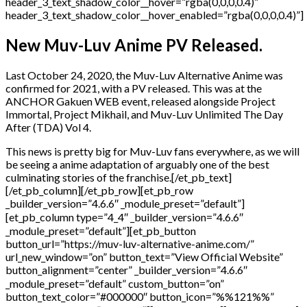
New Muv-Luv Anime PV Released.
Last October 24, 2020, the Muv-Luv Alternative Anime was
confirmed for 2021, with a PV released. This was at the
ANCHOR Gakuen WEB event, released alongside Project
Immortal, Project Mikhail, and Muv-Luv Unlimited The Day
After (TDA) Vol 4.
This news is pretty big for Muv-Luv fans everywhere, as we will
be seeing a anime adaptation of arguably one of the best
culminating stories of the franchise.[/et_pb_text]
[/et_pb_column][/et_pb_row][et_pb_row
_builder_version=”4.6.6″ _module_preset=”default”]
[et_pb_column type=”4_4″ _builder_version=”4.6.6″
_module_preset=”default”][et_pb_button
button_url=”https://muv-luv-alternative-anime.com/”
url_new_window=”on” button_text=”View Official Website”
button_alignment=”center” _builder_version=”4.6.6″
_module_preset=”default” custom_button=”on”
button_text_color=”#000000″ button_icon=”%%121%%”