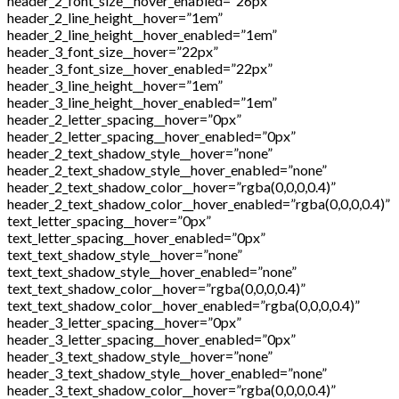
header_2_font_size__hover_enabled=”26px”
header_2_line_height__hover=”1em”
header_2_line_height__hover_enabled=”1em”
header_3_font_size__hover=”22px”
header_3_font_size__hover_enabled=”22px”
header_3_line_height__hover=”1em”
header_3_line_height__hover_enabled=”1em”
header_2_letter_spacing__hover=”0px”
header_2_letter_spacing__hover_enabled=”0px”
header_2_text_shadow_style__hover=”none”
header_2_text_shadow_style__hover_enabled=”none”
header_2_text_shadow_color__hover=”rgba(0,0,0,0.4)”
header_2_text_shadow_color__hover_enabled=”rgba(0,0,0,0.4)”
text_letter_spacing__hover=”0px”
text_letter_spacing__hover_enabled=”0px”
text_text_shadow_style__hover=”none”
text_text_shadow_style__hover_enabled=”none”
text_text_shadow_color__hover=”rgba(0,0,0,0.4)”
text_text_shadow_color__hover_enabled=”rgba(0,0,0,0.4)”
header_3_letter_spacing__hover=”0px”
header_3_letter_spacing__hover_enabled=”0px”
header_3_text_shadow_style__hover=”none”
header_3_text_shadow_style__hover_enabled=”none”
header_3_text_shadow_color__hover=”rgba(0,0,0,0.4)”