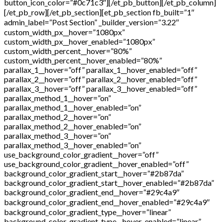
button_icon_color=”#0c71c3″][/et_pb_button][/et_pb_column]
[/et_pb_row][/et_pb_section][et_pb_section fb_built=”1″
admin_label=”Post Section” _builder_version=”3.22″
custom_width_px__hover=”1080px”
custom_width_px__hover_enabled=”1080px”
custom_width_percent__hover=”80%”
custom_width_percent__hover_enabled=”80%”
parallax_1__hover=”off” parallax_1__hover_enabled=”off”
parallax_2__hover=”off” parallax_2__hover_enabled=”off”
parallax_3__hover=”off” parallax_3__hover_enabled=”off”
parallax_method_1__hover=”on”
parallax_method_1__hover_enabled=”on”
parallax_method_2__hover=”on”
parallax_method_2__hover_enabled=”on”
parallax_method_3__hover=”on”
parallax_method_3__hover_enabled=”on”
use_background_color_gradient__hover=”off”
use_background_color_gradient__hover_enabled=”off”
background_color_gradient_start__hover=”#2b87da”
background_color_gradient_start__hover_enabled=”#2b87da”
background_color_gradient_end__hover=”#29c4a9″
background_color_gradient_end__hover_enabled=”#29c4a9″
background_color_gradient_type__hover=”linear”
background_color_gradient_type__hover_enabled=”linear”