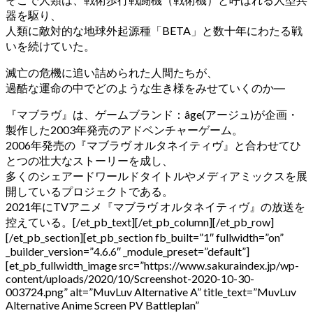
器を駆り、
人類に敵対的な地球外起源種「BETA」と数十年にわたる戦
いを続けていた。
滅亡の危機に追い詰められた人間たちが、
過酷な運命の中でどのような生き様をみせていくのか
―
『マブラヴ』は、ゲームブランド：âge(アージュ)が企画・
製作した2003年発売のアドベンチャーゲーム。
2006年発売の『マブラヴ オルタネイティヴ』と合わせてひ
とつの壮大なストーリーを成し、
多くのシェアードワールドタイトルやメディアミックスを展
開しているプロジェクトである。
2021年にTVアニメ『マブラヴ オルタネイティヴ』の放送を
控えている。
[/et_pb_text][/et_pb_column][/et_pb_row]
[/et_pb_section][et_pb_section fb_built=”1″ fullwidth=”on”
_builder_version=”4.6.6″ _module_preset=”default”]
[et_pb_fullwidth_image src=”https://www.sakuraindex.jp/wp-
content/uploads/2020/10/Screenshot-2020-10-30-
003724.png” alt=”MuvLuv Alternative A” title_text=”MuvLuv
Alternative Anime Screen PV Battleplan”