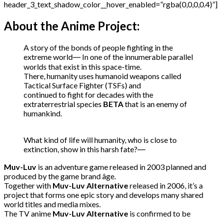
header_3_text_shadow_color__hover_enabled=”rgba(0,0,0,0.4)”]
About the Anime Project:
A story of the bonds of people fighting in the
extreme world
―
In one of the innumerable parallel
worlds that exist in this space-time.
There, humanity uses humanoid weapons called
Tactical Surface Fighter (TSFs) and
continued to fight for decades with the
extraterrestrial species
BETA
that is an enemy of
humankind.
What kind of life will
humanity, who is close to
extinction,
show in this harsh fate?
―
Muv-Luv
is an adventure game released in 2003 planned and
produced by the game brand âge.
Together with
Muv-Luv Alternative
released in 2006,
it’s a
project
that forms one epic story
and develops many shared
world titles and media mixes.
The TV anime
Muv-Luv Alternative
is confirmed to be