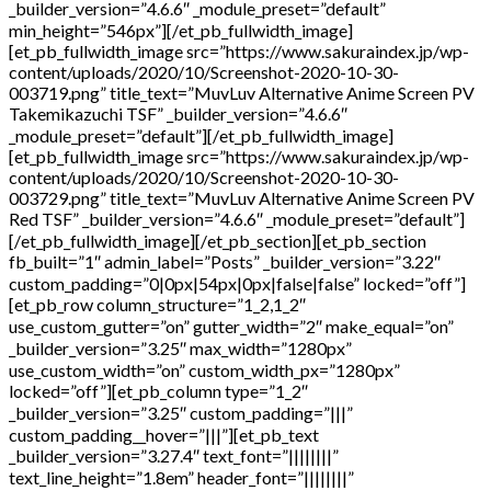
_builder_version=”4.6.6″ _module_preset=”default”
min_height=”546px”][/et_pb_fullwidth_image]
[et_pb_fullwidth_image src=”https://www.sakuraindex.jp/wp-
content/uploads/2020/10/Screenshot-2020-10-30-
003719.png” title_text=”MuvLuv Alternative Anime Screen PV
Takemikazuchi TSF” _builder_version=”4.6.6″
_module_preset=”default”][/et_pb_fullwidth_image]
[et_pb_fullwidth_image src=”https://www.sakuraindex.jp/wp-
content/uploads/2020/10/Screenshot-2020-10-30-
003729.png” title_text=”MuvLuv Alternative Anime Screen PV
Red TSF” _builder_version=”4.6.6″ _module_preset=”default”]
[/et_pb_fullwidth_image][/et_pb_section][et_pb_section
fb_built=”1″ admin_label=”Posts” _builder_version=”3.22″
custom_padding=”0|0px|54px|0px|false|false” locked=”off”]
[et_pb_row column_structure=”1_2,1_2″
use_custom_gutter=”on” gutter_width=”2″ make_equal=”on”
_builder_version=”3.25″ max_width=”1280px”
use_custom_width=”on” custom_width_px=”1280px”
locked=”off”][et_pb_column type=”1_2″
_builder_version=”3.25″ custom_padding=”|||”
custom_padding__hover=”|||”][et_pb_text
_builder_version=”3.27.4″ text_font=”||||||||”
text_line_height=”1.8em” header_font=”||||||||”