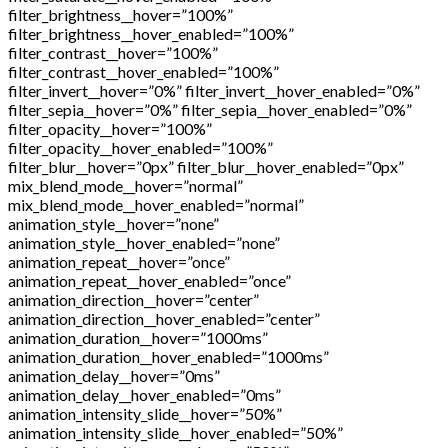
filter_brightness__hover=”100%”
filter_brightness__hover_enabled=”100%”
filter_contrast__hover=”100%”
filter_contrast__hover_enabled=”100%”
filter_invert__hover=”0%” filter_invert__hover_enabled=”0%”
filter_sepia__hover=”0%” filter_sepia__hover_enabled=”0%”
filter_opacity__hover=”100%”
filter_opacity__hover_enabled=”100%”
filter_blur__hover=”0px” filter_blur__hover_enabled=”0px”
mix_blend_mode__hover=”normal”
mix_blend_mode__hover_enabled=”normal”
animation_style__hover=”none”
animation_style__hover_enabled=”none”
animation_repeat__hover=”once”
animation_repeat__hover_enabled=”once”
animation_direction__hover=”center”
animation_direction__hover_enabled=”center”
animation_duration__hover=”1000ms”
animation_duration__hover_enabled=”1000ms”
animation_delay__hover=”0ms”
animation_delay__hover_enabled=”0ms”
animation_intensity_slide__hover=”50%”
animation_intensity_slide__hover_enabled=”50%”