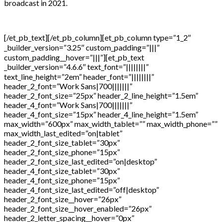
broadcast in 2021.
[/et_pb_text][/et_pb_column][et_pb_column type=”1_2″
_builder_version=”3.25″ custom_padding=”|||”
custom_padding__hover=”|||”][et_pb_text
_builder_version=”4.6.6″ text_font=”||||||||”
text_line_height=”2em” header_font=”||||||||”
header_2_font=”Work Sans|700|||||||”
header_2_font_size=”25px” header_2_line_height=”1.5em”
header_4_font=”Work Sans|700|||||||”
header_4_font_size=”15px” header_4_line_height=”1.5em”
max_width=”600px” max_width_tablet=”” max_width_phone=””
max_width_last_edited=”on|tablet”
header_2_font_size_tablet=”30px”
header_2_font_size_phone=”15px”
header_2_font_size_last_edited=”on|desktop”
header_4_font_size_tablet=”30px”
header_4_font_size_phone=”15px”
header_4_font_size_last_edited=”off|desktop”
header_2_font_size__hover=”26px”
header_2_font_size__hover_enabled=”26px”
header_2_letter_spacing__hover=”0px”