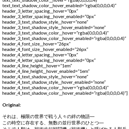
text_text_shadow_color__hover_enabled=”rgba(0,0,0,0.4)”
header_3_letter_spacing__hover=”0px”
header_3_letter_spacing__hover_enabled=”0px”
header_3_text_shadow_style__hover=”none”
header_3_text_shadow_style__hover_enabled=”none”
header_3_text_shadow_color__hover=”rgba(0,0,0,0.4)”
header_3_text_shadow_color__hover_enabled=”rgba(0,0,0,0.4)”
header_4_font_size__hover=”26px”
header_4_font_size__hover_enabled=”26px”
header_4_letter_spacing__hover=”0px”
header_4_letter_spacing__hover_enabled=”0px”
header_4_line_height__hover=”1em”
header_4_line_height__hover_enabled=”1em”
header_4_text_shadow_style__hover=”none”
header_4_text_shadow_style__hover_enabled=”none”
header_4_text_shadow_color__hover=”rgba(0,0,0,0.4)”
header_4_text_shadow_color__hover_enabled=”rgba(0,0,0,0.4)”]
Original:
それは、極限の世界で戦う人々の絆の物語
―
この時空に存在する、無数の並行世界のひとつ
―
そこで人類は、戦術歩行戦闘機（戦術機）と呼ばれる人型兵