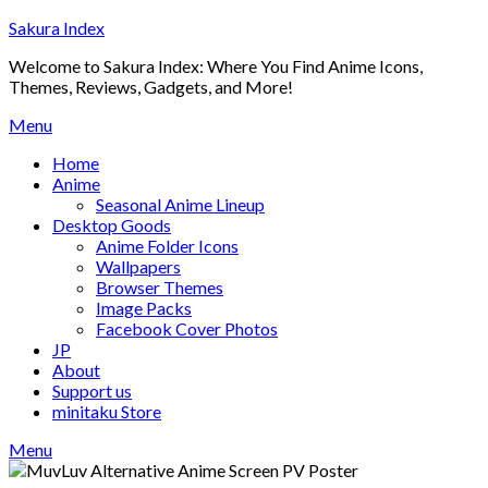
Skip
Sakura Index
to
Welcome to Sakura Index: Where You Find Anime Icons,
content
Themes, Reviews, Gadgets, and More!
Menu
Home
Anime
Seasonal Anime Lineup
Desktop Goods
Anime Folder Icons
Wallpapers
Browser Themes
Image Packs
Facebook Cover Photos
JP
About
Support us
minitaku Store
Menu