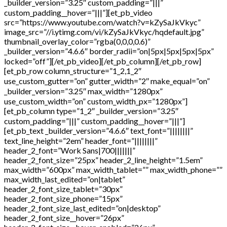
_builder_version=”3.25″ custom_padding=”|||”
custom_padding__hover=”|||”][et_pb_video
src=”https://www.youtube.com/watch?v=kZySaJkVkyc”
image_src=”//i.ytimg.com/vi/kZySaJkVkyc/hqdefault.jpg”
thumbnail_overlay_color=”rgba(0,0,0,0.6)”
_builder_version=”4.6.6″ border_radii=”on|5px|5px|5px|5px”
locked=”off”][/et_pb_video][/et_pb_column][/et_pb_row]
[et_pb_row column_structure=”1_2,1_2″
use_custom_gutter=”on” gutter_width=”2″ make_equal=”on”
_builder_version=”3.25″ max_width=”1280px”
use_custom_width=”on” custom_width_px=”1280px”]
[et_pb_column type=”1_2″ _builder_version=”3.25″
custom_padding=”|||” custom_padding__hover=”|||”]
[et_pb_text _builder_version=”4.6.6″ text_font=”||||||||”
text_line_height=”2em” header_font=”||||||||”
header_2_font=”Work Sans|700|||||||”
header_2_font_size=”25px” header_2_line_height=”1.5em”
max_width=”600px” max_width_tablet=”” max_width_phone=””
max_width_last_edited=”on|tablet”
header_2_font_size_tablet=”30px”
header_2_font_size_phone=”15px”
header_2_font_size_last_edited=”on|desktop”
header_2_font_size__hover=”26px”