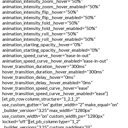
animation_intensity_zoom__hover=”50%”
animation_intensity_zoom__hover_enabled=”50%”
animation_intensity_flip__hover=”50%”
animation_intensity_flip__hover_enabled=”50%”
animation_intensity_fold__hover=”50%”
animation_intensity_fold__hover_enabled=”50%”
animation_intensity_roll__hover=”50%”
animation_intensity_roll__hover_enabled=”50%”
animation_starting_opacity__hover=”0%”
animation_starting_opacity__hover_enabled=”0%”
animation_speed_curve__hover=”ease-in-out”
animation_speed_curve__hover_enabled=”ease-in-out”
hover_transition_duration__hover=”300ms”
hover_transition_duration__hover_enabled=”300ms”
hover_transition_delay__hover=”0ms”
hover_transition_delay__hover_enabled=”0ms”
hover_transition_speed_curve__hover=”ease”
hover_transition_speed_curve__hover_enabled=”ease”]
[et_pb_row column_structure=”1_2,1_2″
use_custom_gutter=”on” gutter_width=”2″ make_equal=”on”
_builder_version=”3.25″ max_width=”1280px”
use_custom_width=”on” custom_width_px=”1280px”
locked=”off”][et_pb_column type=”1_2″
_builder_version=”3.25″ custom_padding=”|||”