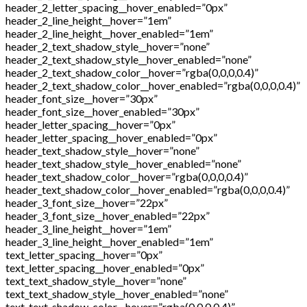
header_2_letter_spacing__hover_enabled=”0px”
header_2_line_height__hover=”1em”
header_2_line_height__hover_enabled=”1em”
header_2_text_shadow_style__hover=”none”
header_2_text_shadow_style__hover_enabled=”none”
header_2_text_shadow_color__hover=”rgba(0,0,0,0.4)”
header_2_text_shadow_color__hover_enabled=”rgba(0,0,0,0.4)”
header_font_size__hover=”30px”
header_font_size__hover_enabled=”30px”
header_letter_spacing__hover=”0px”
header_letter_spacing__hover_enabled=”0px”
header_text_shadow_style__hover=”none”
header_text_shadow_style__hover_enabled=”none”
header_text_shadow_color__hover=”rgba(0,0,0,0.4)”
header_text_shadow_color__hover_enabled=”rgba(0,0,0,0.4)”
header_3_font_size__hover=”22px”
header_3_font_size__hover_enabled=”22px”
header_3_line_height__hover=”1em”
header_3_line_height__hover_enabled=”1em”
text_letter_spacing__hover=”0px”
text_letter_spacing__hover_enabled=”0px”
text_text_shadow_style__hover=”none”
text_text_shadow_style__hover_enabled=”none”
text_text_shadow_color__hover=”rgba(0,0,0,0.4)”