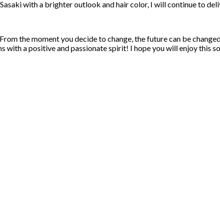
saki with a brighter outlook and hair color, I will continue to del
From the moment you decide to change, the future can be changed as
 with a positive and passionate spirit! I hope you will enjoy this s