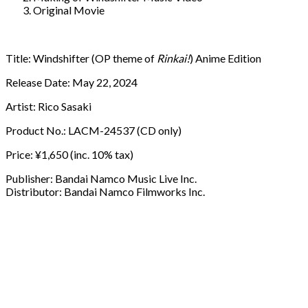
Original Movie
Title: Windshifter (OP theme of
Rinkai!
) Anime Edition
Release Date: May 22, 2024
Artist: Rico Sasaki
Product No.: LACM-24537 (CD only)
Price: ¥1,650 (inc. 10% tax)
Publisher: Bandai Namco Music Live Inc.
Distributor: Bandai Namco Filmworks Inc.