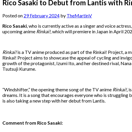
Rico Sasaki to Debut from Lantis with 
Posted on
29 February 2024
by
TheMartinV
Rico Sasaki
, who is currently active as a singer and voice actres
upcoming anime
Rinkai!
, which will premiere in Japan in April 20
Rinkai!
is a TV anime produced as part of the Rinkai! Project, a 
Rinkai! Project aims to showcase the appeal of cycling and invig
growth of the protagonist, Izumi Ito, and her destined rival, Nana 
Tsutsuji Kurume.
“Windshifter,” the opening theme song of the TV anime
Rinkai!
, 
dreams. It is a song that encourages everyone who is struggling
is also taking a new step with her debut from Lantis.
Comment from Rico Sasaki: