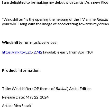
I am delighted to be making my debut with Lantis! As a new Rico Sa
“Windshifter” is the opening theme song of the TV anime
Rinkai!
your will. I sang with the image of accelerating towards my dreams
Windshifter on music services:
https://lnk.to/LZC-2742
(available early from April 10)
Product Information
Title: Windshifter (OP theme of
Rinkai!
) Artist Edition
Release Date: May 22, 2024
Artist: Rico Sasaki