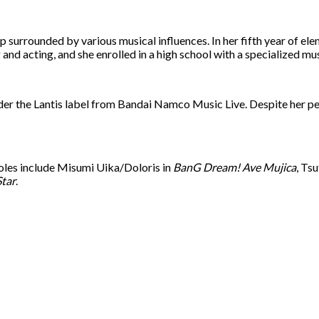
surrounded by various musical influences. In her fifth year of ele
and acting, and she enrolled in a high school with a specialized m
r the Lantis label from Bandai Namco Music Live. Despite her petit
 roles include Misumi Uika/Doloris in
BanG Dream! Ave Mujica
, Ts
Star
.