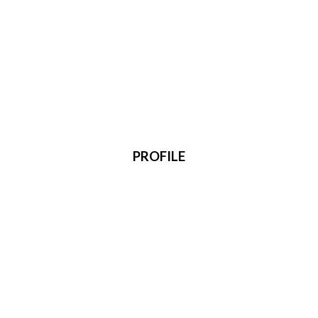
PROFILE