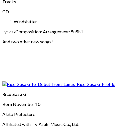
Tracks
CD
Windshifter
Lyrics/Composition: Arrangement: 5u5h1
And two other new songs!
Rico Sasaki
Born November 10
Akita Prefecture
Affiliated with TV Asahi Music Co., Ltd.