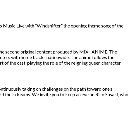
o
Music Live with “Windshifter,” the opening theme song of the
 is the second original content produced by MIXI_ANIME. The
racters with home tracks nationwide. The anime follows the
rt of the cast, playing the role of the reigning queen character,
continuously taking on challenges on the path toward one’s
d their dreams. We invite you to keep an eye on Rico Sasaki, who