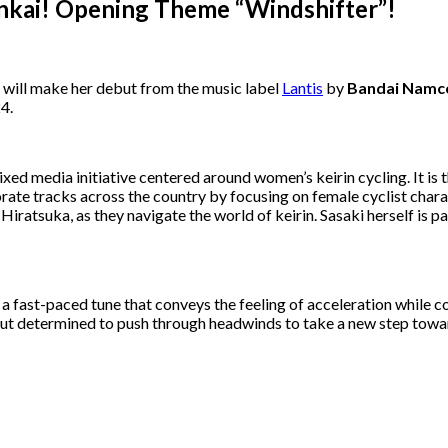
Rinkai! Opening Theme “Windshifter”!
s, will make her debut from the music label
Lantis
by
Bandai Namc
24.
mixed media initiative centered around women’s keirin cycling. It
orate tracks across the country by focusing on female cyclist cha
Hiratsuka, as they navigate the world of keirin. Sasaki herself is pa
is a fast-paced tune that conveys the feeling of acceleration while 
 but determined to push through headwinds to take a new step towar