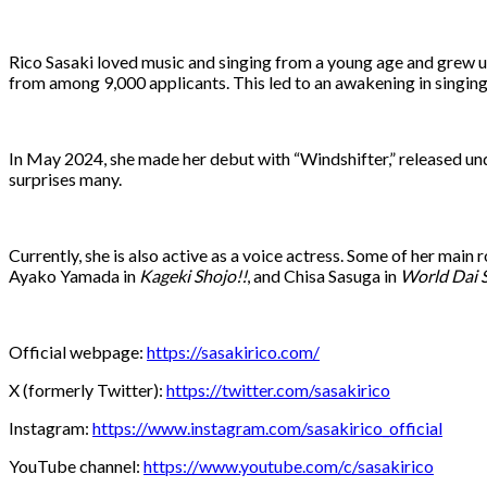
Rico Sasaki loved music and singing from a young age and grew up 
from among 9,000 applicants. This led to an awakening in singing 
In May 2024, she made her debut with “Windshifter,” released unde
surprises many.
Currently, she is also active as a voice actress. Some of her main
Ayako Yamada in
Kageki Shojo!!
, and Chisa Sasuga in
World Dai 
Official webpage:
https://sasakirico.com/
X (formerly Twitter):
https://twitter.com/sasakirico
Instagram:
https://www.instagram.com/sasakirico_official
YouTube channel:
https://www.youtube.com/c/sasakirico