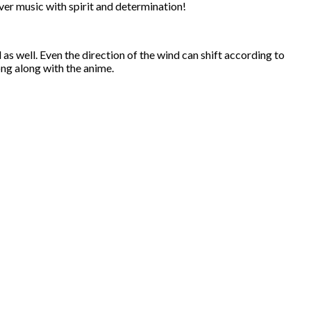
iver music with spirit and determination!
 well. Even the direction of the wind can shift according to
ong along with the anime.