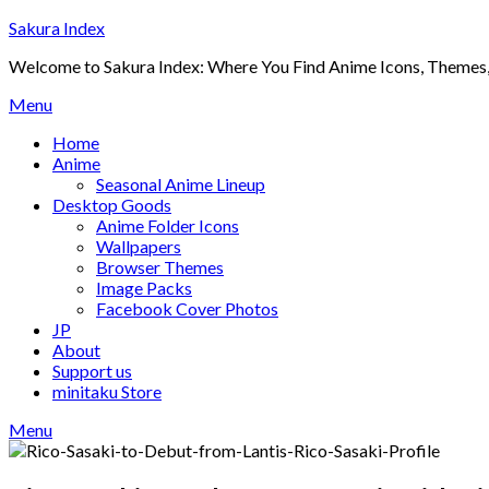
Skip
Sakura Index
to
Welcome to Sakura Index: Where You Find Anime Icons, Themes,
content
Menu
Home
Anime
Seasonal Anime Lineup
Desktop Goods
Anime Folder Icons
Wallpapers
Browser Themes
Image Packs
Facebook Cover Photos
JP
About
Support us
minitaku Store
Menu