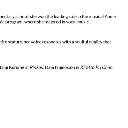
mentary school, she won the leading role in the musical Annie
usic program, where she majored in vocal music.
e stature, her voice resonates with a soulful quality that
utsuji Kurume in
Rinkai!
, Daia Nijinosaki in
Kiratto Pri Chan
,