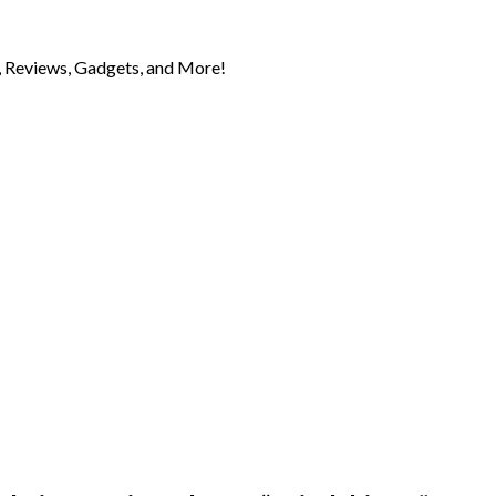
 Reviews, Gadgets, and More!