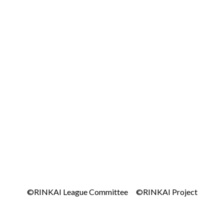
©RINKAI League Committee ©RINKAI Project