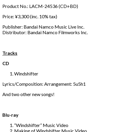
Product No.: LACM-24536 (CD+BD)
Price: ¥3,300 (inc. 10% tax)
Publisher: Bandai Namco Music Live Inc.
Distributor: Bandai Namco Filmworks Inc.
Tracks
CD
Windshifter
Lyrics/Composition: Arrangement: 5u5h1
And two other new songs!
Blu-ray
“Windshifter” Music Video
Making of Windshifter Music Video