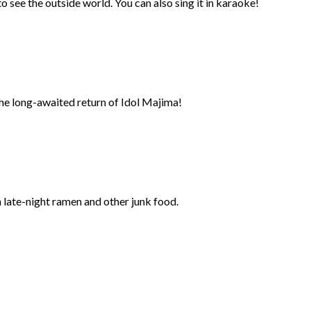
 see the outside world. You can also sing it in karaoke!
the long-awaited return of Idol Majima!
n late-night ramen and other junk food.