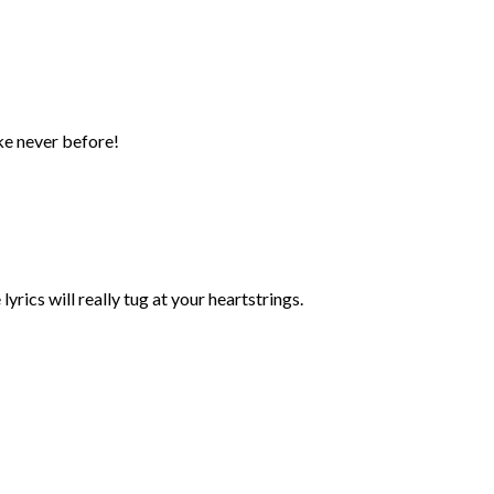
ke never before!
yrics will really tug at your heartstrings.