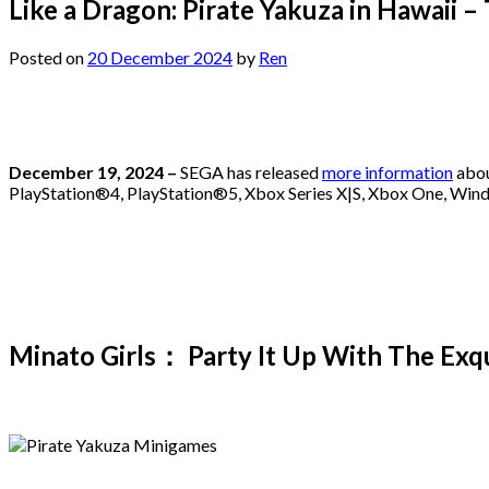
Like a Dragon: Pirate Yakuza in Hawaii 
Posted on
20 December 2024
by
Ren
December 19, 2024 –
SEGA has released
more information
abou
PlayStation®4, PlayStation®5, Xbox Series X|S, Xbox One, Win
Minato Girls： Party It Up With The Exqu