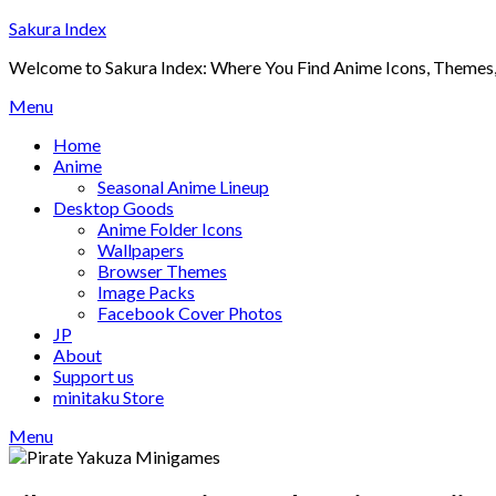
Skip
Sakura Index
to
Welcome to Sakura Index: Where You Find Anime Icons, Themes,
content
Menu
Home
Anime
Seasonal Anime Lineup
Desktop Goods
Anime Folder Icons
Wallpapers
Browser Themes
Image Packs
Facebook Cover Photos
JP
About
Support us
minitaku Store
Menu