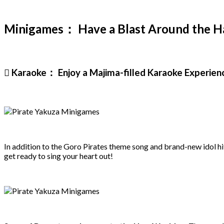
Minigames： Have a Blast Around the Ha
 Karaoke： Enjoy a Majima-filled Karaoke Experien
In addition to the Goro Pirates theme song and brand-new idol hits
get ready to sing your heart out!