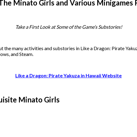
– The Minato Girls and Various Minigames
Take a First Look at Some of the Game’s Substories!
t the many activities and substories in Like a Dragon: Pirate Yaku
dows, and Steam.
Like a Dragon: Pirate Yakuza in Hawaii Website
isite Minato Girls