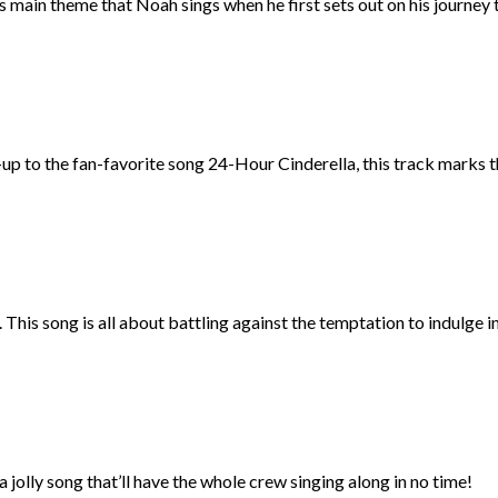
main theme that Noah sings when he first sets out on his journey to
w-up to the fan-favorite song 24-Hour Cinderella, this track marks 
This song is all about battling against the temptation to indulge i
a jolly song that’ll have the whole crew singing along in no time!