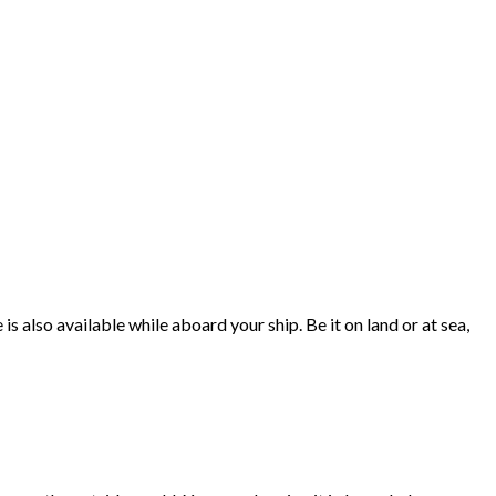
 also available while aboard your ship. Be it on land or at sea,