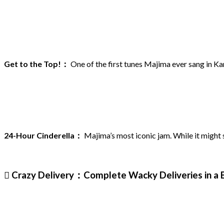
Get to the Top!：
One of the first tunes Majima ever sang in K
24-Hour Cinderella：
Majima’s most iconic jam. While it might se
 Crazy Delivery：Complete Wacky Deliveries in a 