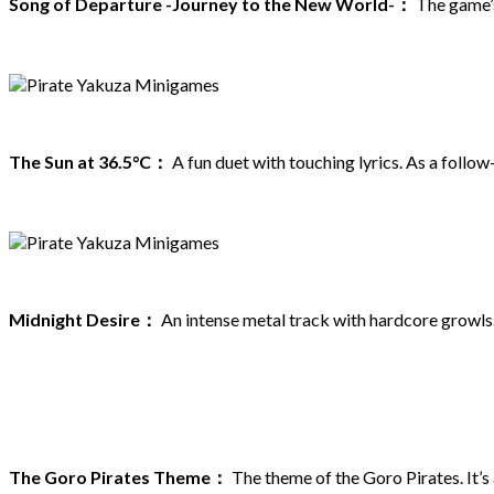
Song of Departure -Journey to the New World-：
The game’s 
The Sun at 36.5°C：
A fun duet with touching lyrics. As a follo
Midnight Desire：
An intense metal track with hardcore growls. 
The Goro Pirates Theme：
The theme of the Goro Pirates. It’s 