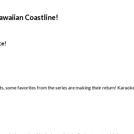
waiian Coastline!
ce!
, some favorites from the series are making their return! Karaoke is