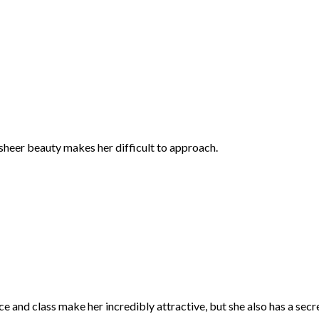
 sheer beauty makes her difficult to approach.
e and class make her incredibly attractive, but she also has a secre