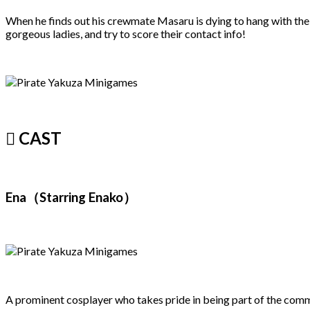
When he finds out his crewmate Masaru is dying to hang with the
gorgeous ladies, and try to score their contact info!
 CAST
Ena（Starring Enako）
A prominent cosplayer who takes pride in being part of the communi