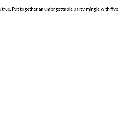
rue. Put together an unforgettable party, mingle with five