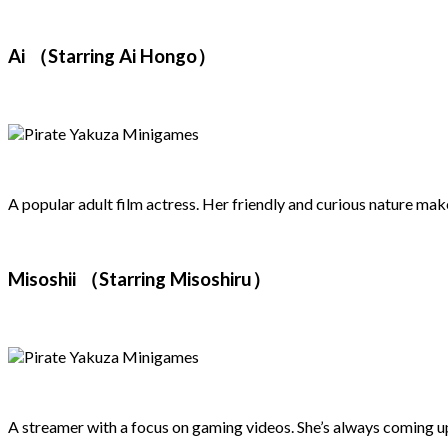
Ai （Starring Ai Hongo）
A popular adult film actress. Her friendly and curious nature mak
Misoshii （Starring Misoshiru）
A streamer with a focus on gaming videos. She’s always coming up