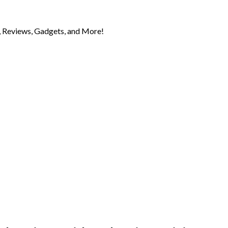
 Reviews, Gadgets, and More!