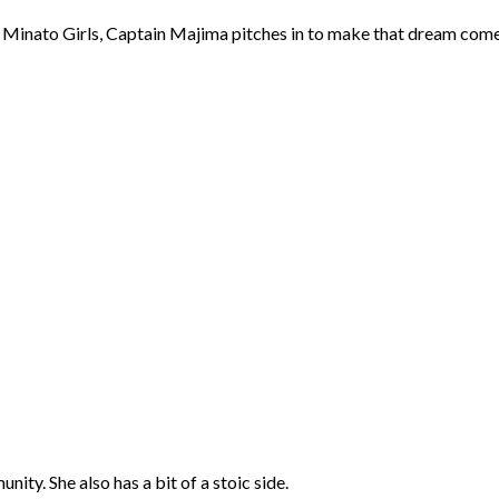
 Minato Girls, Captain Majima pitches in to make that dream come t
ty. She also has a bit of a stoic side.