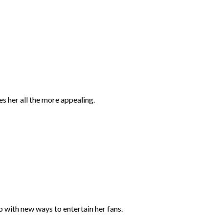
es her all the more appealing.
 with new ways to entertain her fans.