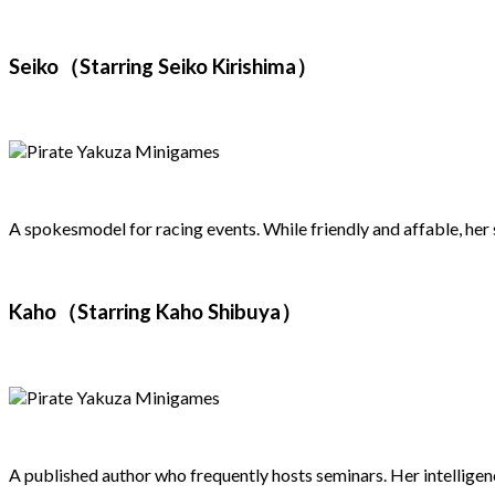
Seiko（Starring Seiko Kirishima）
A spokesmodel for racing events. While friendly and affable, her
Kaho（Starring Kaho Shibuya）
A published author who frequently hosts seminars. Her intelligenc