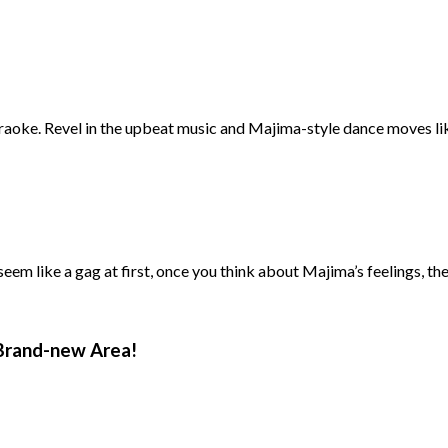
araoke. Revel in the upbeat music and Majima-style dance moves li
em like a gag at first, once you think about Majima’s feelings, the l
Brand-new Area!