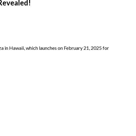
 Revealed!
za in Hawaii, which launches on February 21, 2025 for