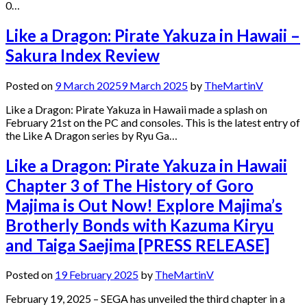
0…
Like a Dragon: Pirate Yakuza in Hawaii –
Sakura Index Review
Posted on
9 March 2025
9 March 2025
by
TheMartinV
Like a Dragon: Pirate Yakuza in Hawaii made a splash on
February 21st on the PC and consoles. This is the latest entry of
the Like A Dragon series by Ryu Ga…
Like a Dragon: Pirate Yakuza in Hawaii
Chapter 3 of The History of Goro
Majima is Out Now! Explore Majima’s
Brotherly Bonds with Kazuma Kiryu
and Taiga Saejima [PRESS RELEASE]
Posted on
19 February 2025
by
TheMartinV
February 19, 2025 – SEGA has unveiled the third chapter in a