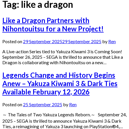
Tag:
like a dragon
Like a Dragon Partners with
Nihontouitsu for a New Project!
Posted on
29 September 2025
29 September 2025
by
Ren
A Live-action Series tied to Yakuza Kiwami 3 is Coming Soon!
September 26, 2025 – SEGA is thrilled to announce that Like a
Dragon is collaborating with Nihontouitsu on a new…
Legends Change and History Begins
Anew – Yakuza Kiwami 3 & Dark Ties
Available February 12, 2026
Posted on
25 September 2025
by
Ren
～ The Tales of Two Yakuza Legends Reborn.～ September 24,
2025 – SEGA is thrilled to announce Yakuza Kiwami 3 & Dark
Ties, a reimagining of Yakuza 3 launching on PlayStation®4,…