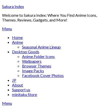
Skip
Sakura Index
to
Welcome to Sakura Index: Where You Find Anime Icons,
content
Themes, Reviews, Gadgets, and More!
Menu
Home
Anime
Seasonal Anime Lineup
Desktop Goods
Anime Folder Icons
Wallpapers
Browser Themes
Image Packs
Facebook Cover Photos
JP
About
Support us
minitaku Store
Menu