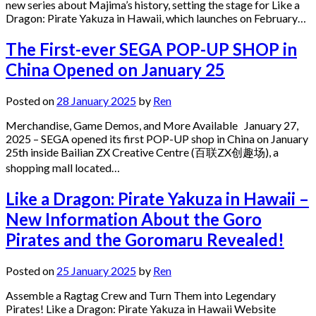
new series about Majima’s history, setting the stage for Like a
Dragon: Pirate Yakuza in Hawaii, which launches on February…
The First-ever SEGA POP-UP SHOP in
China Opened on January 25
Posted on
28 January 2025
by
Ren
Merchandise, Game Demos, and More Available January 27,
2025 – SEGA opened its first POP-UP shop in China on January
25th inside Bailian ZX Creative Centre (百联ZX创趣场), a
shopping mall located…
Like a Dragon: Pirate Yakuza in Hawaii –
New Information About the Goro
Pirates and the Goromaru Revealed!
Posted on
25 January 2025
by
Ren
Assemble a Ragtag Crew and Turn Them into Legendary
Pirates! Like a Dragon: Pirate Yakuza in Hawaii Website