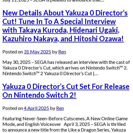
New Details About Yakuza 0 Director’s
Cut! Tune In To A Special Interview
with Takaya Kuroda, Hidenari Ugaki,
Kazuhiro Nakaya, and Hitoshi Ozawa!
Posted on
31 May 2025
by
Ren
May 30, 2025 – SEGA has released an interview with the cast of
Yakuza 0 Director’s Cut, which arrives on Nintendo Switch™ 2.
Nintendo Switch™ 2 Yakuza 0 Director’s Cut |…
Yakuza 0 Director’s Cut Set For Release
On Nintendo Switch 2!
Posted on
4 April 2025
by
Ren
Featuring Never-Seen-Before Cutscenes, A New Online Game
Mode, and English Voiceover April 3, 2025 – SEGA is thrilled
to announce a new title from the Like a Dragon Series, Yakuza