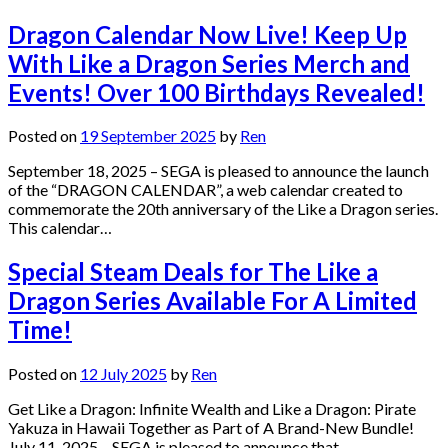
Dragon Calendar Now Live! Keep Up
With Like a Dragon Series Merch and
Events! Over 100 Birthdays Revealed!
Posted on
19 September 2025
by
Ren
September 18, 2025 – SEGA is pleased to announce the launch
of the “DRAGON CALENDAR”, a web calendar created to
commemorate the 20th anniversary of the Like a Dragon series.
This calendar…
Special Steam Deals for The Like a
Dragon Series Available For A Limited
Time!
Posted on
12 July 2025
by
Ren
Get Like a Dragon: Infinite Wealth and Like a Dragon: Pirate
Yakuza in Hawaii Together as Part of A Brand-New Bundle!
July 11, 2025 – SEGA is pleased to announce that…