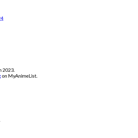
24
n 2023.
g
on MyAnimeList.
.