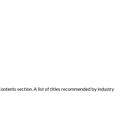
l Contents section. A list of titles recommended by industry