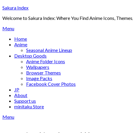
Skip
Sakura Index
to
Welcome to Sakura Index: Where You Find Anime Icons, Themes,
content
Menu
Home
Anime
Seasonal Anime Lineup
Desktop Goods
Anime Folder Icons
Wallpapers
Browser Themes
Image Packs
Facebook Cover Photos
JP
About
Support us
minitaku Store
Menu