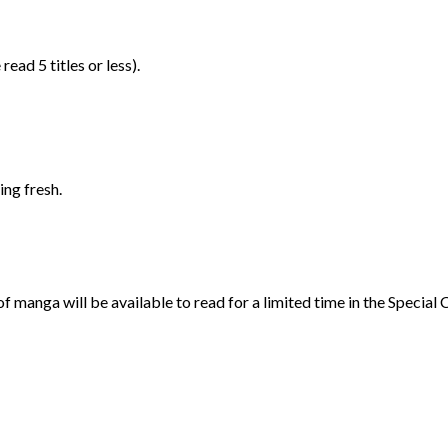
ad 5 titles or less).
ng fresh.
n of manga will be available to read for a limited time in the Specia