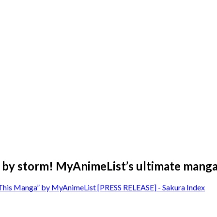
 by storm! MyAnimeList’s ultimate manga 
 This Manga” by MyAnimeList [PRESS RELEASE] - Sakura Index