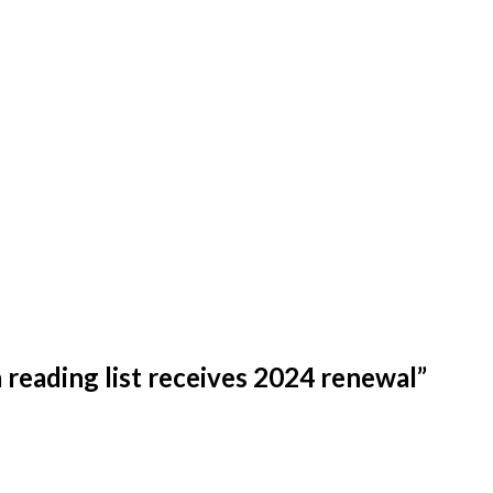
reading list receives 2024 renewal
”