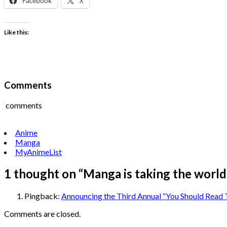
Facebook
X
Like this:
Comments
comments
Anime
Manga
MyAnimeList
1 thought on “
Manga is taking the world
Pingback:
Announcing the Third Annual “You Should Read
Comments are closed.