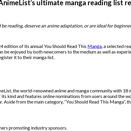
nimeList’s ultimate manga reading list r
d be reading, deserve an anime adaptation, or are ideal for begin
 edition of its annual You Should Read This
Manga
, a selected re
 can be enjoyed by both newcomers to the medium as well as experie
egister it to their manga list.
eList, the world-renowned anime and manga community with 18 mil
of its kind and features online nominations from users around the w
. Aside from the main category, “You Should Read This Manga”, the
nners promoting industry sponsors.