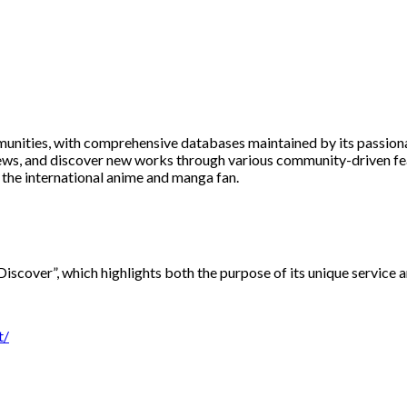
unities, with comprehensive databases maintained by its passiona
reviews, and discover new works through various community-driven f
 the international anime and manga fan.
Discover”, which highlights both the purpose of its unique service
t/