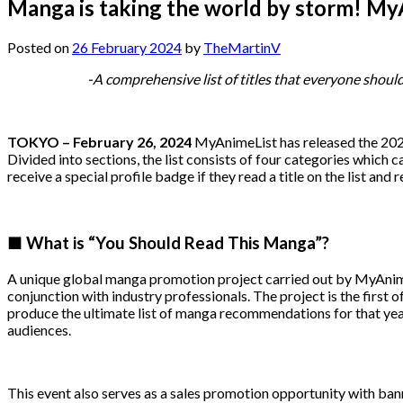
Manga is taking the world by storm! MyA
Posted on
26 February 2024
by
TheMartinV
-A comprehensive list of titles that everyone shoul
TOKYO – February 26, 2024
MyAnimeList has released the 2024
Divided into sections, the list consists of four categories which
receive a special profile badge if they read a title on the list and r
■ What is “You Should Read This Manga”?
A unique global manga promotion project carried out by MyAnim
conjunction with industry professionals. The project is the first 
produce the ultimate list of manga recommendations for that year
audiences.
This event also serves as a sales promotion opportunity with ba