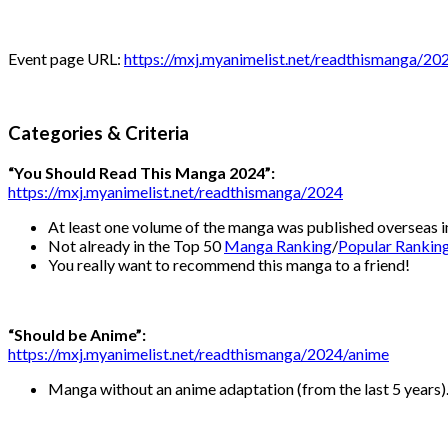
Event page URL:
https://mxj.myanimelist.net/readthismanga/20
Categories & Criteria
“You Should Read This Manga 2024”:
https://mxj.myanimelist.net/readthismanga/2024
At least one volume of the manga was published overseas i
Not already in the Top 50
Manga Ranking
/
Popular Rankin
You really want to recommend this manga to a friend!
“Should be Anime”:
https://mxj.myanimelist.net/readthismanga/2024/anime
Manga without an anime adaptation (from the last 5 years)