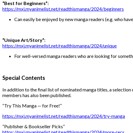
“Best for Beginners”:
https://mxj.myanimelist.net/readthismanga/2024/beginners
Can easily be enjoyed by new manga readers (e.g. who have re
“Unique Art/Story”:
https://mxj.myanimelist.net/readthismanga/2024/unique
For well-versed manga readers who are looking for somethi
Special Contents
In addition to the final list of nominated manga titles, a selectio
members has also been published.
“Try This Manga — for Free!”
https://mxj.myanimelist.net/readthismanga/2024/try-manga
“Publisher & Bookseller Picks”
https://mxj.myanimelist.net/readthismanga/2024/more-recs