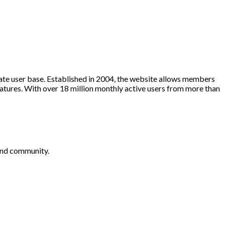
te user base. Established in 2004, the website allows members
eatures. With over 18 million monthly active users from more than
 and community.