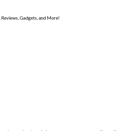
 Reviews, Gadgets, and More!