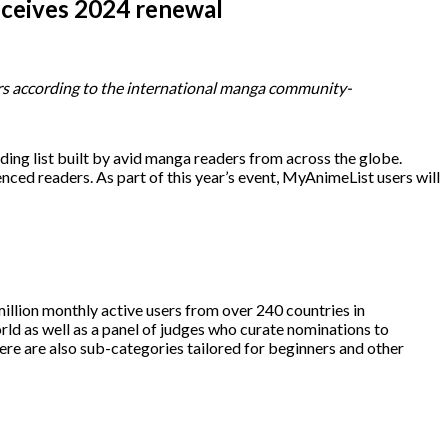
eceives 2024 renewal
ners according to the international manga community-
ading list built by avid manga readers from across the globe.
nced readers. As part of this year’s event, MyAnimeList users will
lion monthly active users from over 240 countries in
orld as well as a panel of judges who curate nominations to
re are also sub-categories tailored for beginners and other