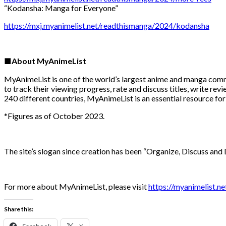
“Kodansha: Manga for Everyone”
https://mxj.myanimelist.net/readthismanga/2024/kodansha
■About MyAnimeList
MyAnimeList is one of the world’s largest anime and manga comm
to track their viewing progress, rate and discuss titles, write 
240 different countries, MyAnimeList is an essential resource for
*Figures as of October 2023.
The site’s slogan since creation has been “Organize, Discuss and 
For more about MyAnimeList, please visit
https://myanimelist.ne
Share this: