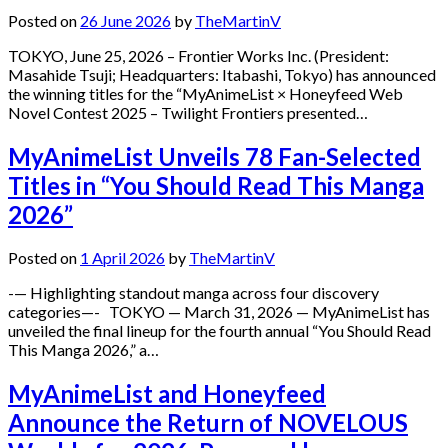
Posted on
26 June 2026
by
TheMartinV
TOKYO, June 25, 2026 – Frontier Works Inc. (President:
Masahide Tsuji; Headquarters: Itabashi, Tokyo) has announced
the winning titles for the “MyAnimeList × Honeyfeed Web
Novel Contest 2025 – Twilight Frontiers presented…
MyAnimeList Unveils 78 Fan-Selected
Titles in “You Should Read This Manga
2026”
Posted on
1 April 2026
by
TheMartinV
-— Highlighting standout manga across four discovery
categories—- TOKYO — March 31, 2026 — MyAnimeList has
unveiled the final lineup for the fourth annual “You Should Read
This Manga 2026,” a…
MyAnimeList and Honeyfeed
Announce the Return of NOVELOUS