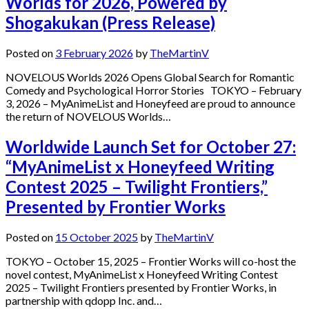
Worlds for 2026, Powered by
Shogakukan (Press Release)
Posted on
3 February 2026
by
TheMartinV
NOVELOUS Worlds 2026 Opens Global Search for Romantic
Comedy and Psychological Horror Stories TOKYO – February
3, 2026 – MyAnimeList and Honeyfeed are proud to announce
the return of NOVELOUS Worlds…
Worldwide Launch Set for October 27:
“MyAnimeList x Honeyfeed Writing
Contest 2025 – Twilight Frontiers,”
Presented by Frontier Works
Posted on
15 October 2025
by
TheMartinV
TOKYO – October 15, 2025 – Frontier Works will co-host the
novel contest, MyAnimeList x Honeyfeed Writing Contest
2025 – Twilight Frontiers presented by Frontier Works, in
partnership with qdopp Inc. and…