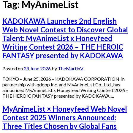
Tag:
MyAnimeList
KADOKAWA Launches 2nd English
Web Novel Contest to Discover Global
Talent: MyAnimeList x Honeyfeed
Writing Contest 2026 – THE HEROIC
FANTASY presented by KADOKAWA
Posted on
28 June 2026
by
TheMartinV
TOKYO – June 25, 2026 – KADOKAWA CORPORATION, in
partnership with qdopp Inc. and MyAnimeList Co., Ltd., has
announced MyAnimeList x Honeyfeed Writing Contest 2026 –
THE HEROIC FANTASY presented by KADOKAWA….
MyAnimeList × Honeyfeed Web Novel
Contest 2025 Winners Announced:
Three Titles Chosen by Global Fans