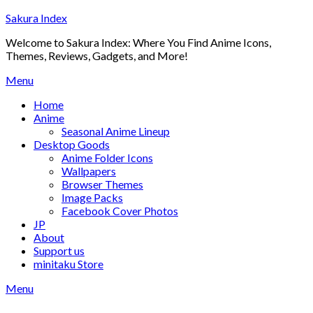
Skip
Sakura Index
to
Welcome to Sakura Index: Where You Find Anime Icons,
content
Themes, Reviews, Gadgets, and More!
Menu
Home
Anime
Seasonal Anime Lineup
Desktop Goods
Anime Folder Icons
Wallpapers
Browser Themes
Image Packs
Facebook Cover Photos
JP
About
Support us
minitaku Store
Menu