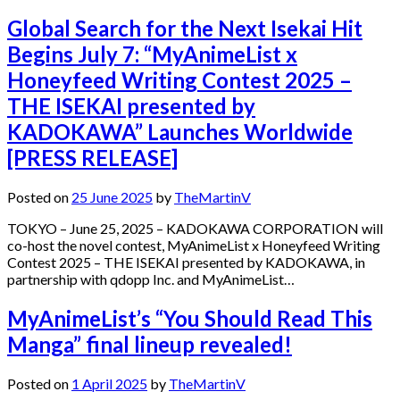
Global Search for the Next Isekai Hit
Begins July 7: “MyAnimeList x
Honeyfeed Writing Contest 2025 –
THE ISEKAI presented by
KADOKAWA” Launches Worldwide
[PRESS RELEASE]
Posted on
25 June 2025
by
TheMartinV
TOKYO – June 25, 2025 – KADOKAWA CORPORATION will
co-host the novel contest, MyAnimeList x Honeyfeed Writing
Contest 2025 – THE ISEKAI presented by KADOKAWA, in
partnership with qdopp Inc. and MyAnimeList…
MyAnimeList’s “You Should Read This
Manga” final lineup revealed!
Posted on
1 April 2025
by
TheMartinV