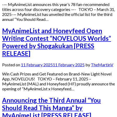
-— MyAnimeList announces this year’s 78 fan-recommended
titles across four discovery categories —- TOKYO – March 31,
2025-— MyAnimeList has unveiled the official list for the third
annual “You Should Read…
MyAnimeList and Honeyfeed Open
Writing Contest “NOVELOUS Worlds”
Powered by Shogakukan [PRESS
RELEASE]
Posted on
11 February 2025
11 February 2025
by
TheMartinV
Win Cash Prizes and Get Featured on Brand-New Light Novel
App, NOVELOUS! TOKYO – February 11, 2025 –
MyAnimeList (MAL) and Honeyfeed (HF) proudly announce the
opening of “MyAnimeList x Honeyfeed…
Announcing the Third Annual “You
Should Read This Manga” by
MyAnimeList [PRESS RELEASE]