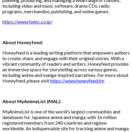
planning, producing, and managing a wide range of content,
including video and music software, drama CDs, radio
programs, merchandise, publishing, and online games.
https://www.fwinc.co.jp/
About Honeyfeed:
Honeyfeed is a leading writing platform that empowers authors
to create, share, and engage with their original stories. With a
vibrant community of readers and writers, Honeyfeed provides
an immersive space for storytelling across various genres,
including anime and manga-inspired narratives. For more about
Honeyfeed, please visit
https://www.honeyfeed.fm
About MyAnimeList (MAL):
MyAnimeList is one of the world’s largest communities and
databases for Japanese anime and manga, with 16 million
registered members from 240 countries and regions
worldwide. An indispensable site for tracking anime and manga