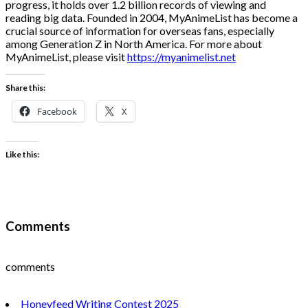
progress, it holds over 1.2 billion records of viewing and
reading big data. Founded in 2004, MyAnimeList has become a
crucial source of information for overseas fans, especially
among Generation Z in North America. For more about
MyAnimeList, please visit
https://myanimelist.net
Share this:
Facebook
X
Like this:
Comments
comments
Honeyfeed Writing Contest 2025