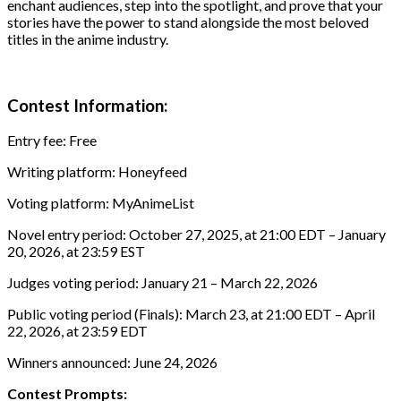
enchant audiences, step into the spotlight, and prove that your
stories have the power to stand alongside the most beloved
titles in the anime industry.
Contest Information:
Entry fee: Free
Writing platform: Honeyfeed
Voting platform: MyAnimeList
Novel entry period: October 27, 2025, at 21:00 EDT – January
20, 2026, at 23:59 EST
Judges voting period: January 21 – March 22, 2026
Public voting period (Finals): March 23, at 21:00 EDT – April
22, 2026, at 23:59 EDT
Winners announced: June 24, 2026
Contest Prompts: