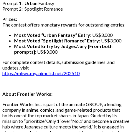
Prompt 1: Urban Fantasy
Prompt 2: Spotlight Romance
Prizes:
The contest offers monetary rewards for outstanding entries:
Most Voted “Urban Fantasy” Entry
: US$3,000
Most Voted “Spotlight Romance” Entry
: US$3,000
Most Voted Entry by Judges/Jury [From both
prompts]
: US$3,000
For complete contest details, submission guidelines, and
updates, visit
https://mhwc.myanimelist.net/202510
About Frontier Works:
Frontier Works Inc. is part of the animate GROUP, a leading
company in anime, comics, and game-related products that
holds one of the top market shares in Japan. Guided by its
mission to “prioritize ‘Only 1’ over ‘No.1’ and become a creative
hub where Japanese culture meets the world,” it is engaged in