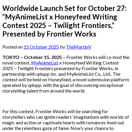
Worldwide Launch Set for October 27:
“MyAnimeList x Honeyfeed Writing
Contest 2025 – Twilight Frontiers,”
Presented by Frontier Works
Posted on
15 October 2025
by
TheMartinV
TOKYO – October 15, 2025 –
Frontier Works will co-host the
novel contest,
MyAnimeList
x Honeyfeed Writing Contest
2025 – Twilight Frontiers presented by Frontier Works, in
partnership with qdopp Inc. and MyAnimeList Co., Ltd.. The
contest will be held on Honeyfeed, a novel submission platform
operated by qdopp, with the goal of discovering exceptional
storytelling talent from around the world.
For this contest, Frontier Works will be searching for
storytellers who can ignite readers’ imaginations with worlds of
magic and action or captivate hearts with romances lived out
under the relentless gaze of fame. Now’s your chance to