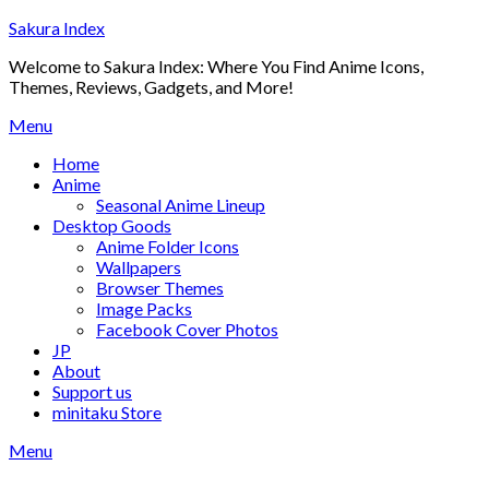
Skip
Sakura Index
to
Welcome to Sakura Index: Where You Find Anime Icons,
content
Themes, Reviews, Gadgets, and More!
Menu
Home
Anime
Seasonal Anime Lineup
Desktop Goods
Anime Folder Icons
Wallpapers
Browser Themes
Image Packs
Facebook Cover Photos
JP
About
Support us
minitaku Store
Menu