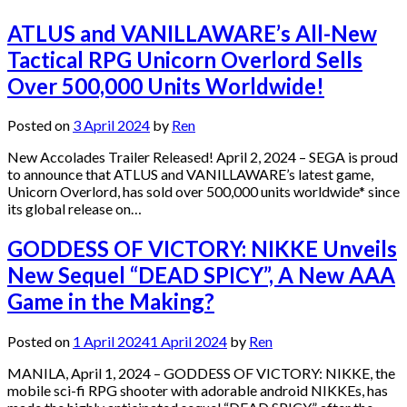
ATLUS and VANILLAWARE’s All-New
Tactical RPG Unicorn Overlord Sells
Over 500,000 Units Worldwide!
Posted on
3 April 2024
by
Ren
New Accolades Trailer Released! April 2, 2024 – SEGA is proud
to announce that ATLUS and VANILLAWARE’s latest game,
Unicorn Overlord, has sold over 500,000 units worldwide* since
its global release on…
GODDESS OF VICTORY: NIKKE Unveils
New Sequel “DEAD SPICY”, A New AAA
Game in the Making?
Posted on
1 April 2024
1 April 2024
by
Ren
MANILA, April 1, 2024 – GODDESS OF VICTORY: NIKKE, the
mobile sci-fi RPG shooter with adorable android NIKKEs, has