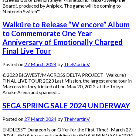
Board!, produced by Aniplex. The game will be coming to
Nintendo Switch™…
Walküre to Release “W encore” Album
to Commemorate One Year
Anniversary of Emotionally Charged
Final Live Tour
Posted on
27 March 2024
by
TheMartinV
©2023 BIGWEST/MACROSS DELTA PROJECT Walküre’s
FINAL LIVE TOUR 2023 Last Mission, the largest arena tour in
Macross history, kicked off on May 20, 2023, at the Tokyo
Ariake Arena and spanned…
SEGA SPRING SALE 2024 UNDERWAY
Posted on
27 March 2024
by
TheMartinV
ENDLESS™ Dungeon is on Offer for the First Time! March 27,
2024 – SEGA is currently holding the SEGA SPRING SALE 2024