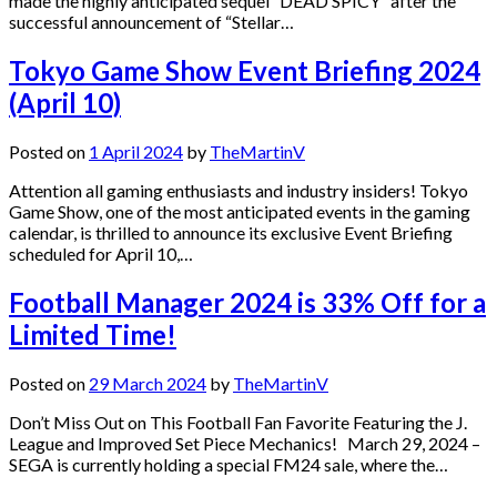
made the highly anticipated sequel “DEAD SPICY” after the
successful announcement of “Stellar…
Tokyo Game Show Event Briefing 2024
(April 10)
Posted on
1 April 2024
by
TheMartinV
Attention all gaming enthusiasts and industry insiders! Tokyo
Game Show, one of the most anticipated events in the gaming
calendar, is thrilled to announce its exclusive Event Briefing
scheduled for April 10,…
Football Manager 2024 is 33% Off for a
Limited Time!
Posted on
29 March 2024
by
TheMartinV
Don’t Miss Out on This Football Fan Favorite Featuring the J.
League and Improved Set Piece Mechanics! March 29, 2024 –
SEGA is currently holding a special FM24 sale, where the…