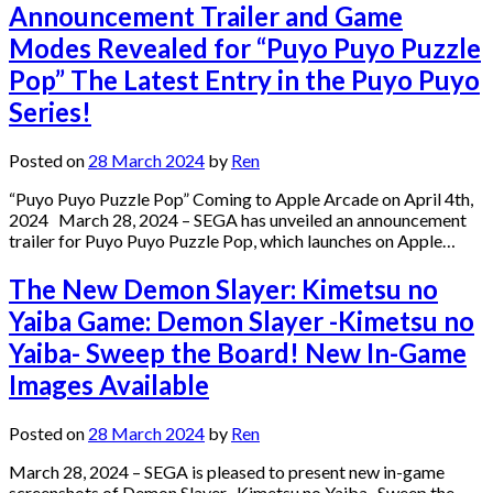
Announcement Trailer and Game
Modes Revealed for “Puyo Puyo Puzzle
Pop” The Latest Entry in the Puyo Puyo
Series!
Posted on
28 March 2024
by
Ren
“Puyo Puyo Puzzle Pop” Coming to Apple Arcade on April 4th,
2024 March 28, 2024 – SEGA has unveiled an announcement
trailer for Puyo Puyo Puzzle Pop, which launches on Apple…
The New Demon Slayer: Kimetsu no
Yaiba Game: Demon Slayer -Kimetsu no
Yaiba- Sweep the Board! New In-Game
Images Available
Posted on
28 March 2024
by
Ren
March 28, 2024 – SEGA is pleased to present new in-game
screenshots of Demon Slayer -Kimetsu no Yaiba- Sweep the