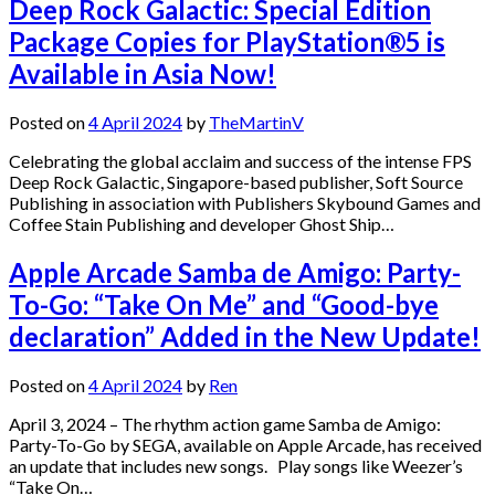
Deep Rock Galactic: Special Edition
Package Copies for PlayStation®5 is
Available in Asia Now!
Posted on
4 April 2024
by
TheMartinV
Celebrating the global acclaim and success of the intense FPS
Deep Rock Galactic, Singapore-based publisher, Soft Source
Publishing in association with Publishers Skybound Games and
Coffee Stain Publishing and developer Ghost Ship…
Apple Arcade Samba de Amigo: Party-
To-Go: “Take On Me” and “Good-bye
declaration” Added in the New Update!
Posted on
4 April 2024
by
Ren
April 3, 2024 – The rhythm action game Samba de Amigo:
Party-To-Go by SEGA, available on Apple Arcade, has received
an update that includes new songs. Play songs like Weezer’s
“Take On…