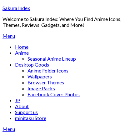
Skip
Sakura Index
to
Welcome to Sakura Index: Where You Find Anime Icons,
content
Themes, Reviews, Gadgets, and More!
Menu
Home
Anime
Seasonal Anime Lineup
Desktop Goods
Anime Folder Icons
Wallpapers
Browser Themes
Image Packs
Facebook Cover Photos
JP
About
Support us
minitaku Store
Menu