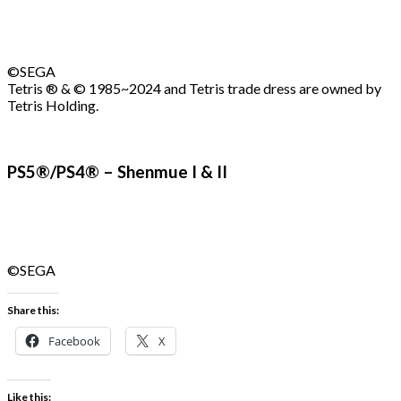
©SEGA
Tetris ® & © 1985~2024 and Tetris trade dress are owned by
Tetris Holding.
PS5®/PS4® – Shenmue I & II
©SEGA
Share this:
Facebook
X
Like this: