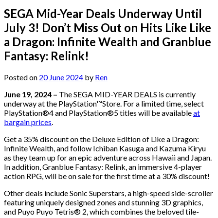
SEGA Mid-Year Deals Underway Until
July 3! Don’t Miss Out on Hits Like Like
a Dragon: Infinite Wealth and Granblue
Fantasy: Relink!
Posted on
20 June 2024
by
Ren
June 19, 2024 –
The SEGA MID-YEAR DEALS is currently
underway at the PlayStation™Store. For a limited time, select
PlayStation®4 and PlayStation®5 titles will be available
at
bargain prices
.
Get a 35% discount on the Deluxe Edition of Like a Dragon:
Infinite Wealth, and follow Ichiban Kasuga and Kazuma Kiryu
as they team up for an epic adventure across Hawaii and Japan.
In addition, Granblue Fantasy: Relink, an immersive 4-player
action RPG, will be on sale for the first time at a 30% discount!
Other deals include Sonic Superstars, a high-speed side-scroller
featuring uniquely designed zones and stunning 3D graphics,
and Puyo Puyo Tetris® 2, which combines the beloved tile-