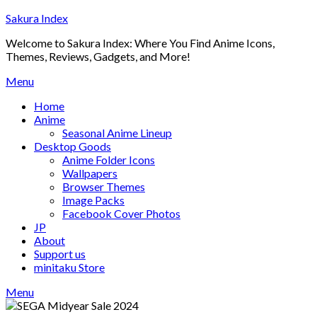
Skip
Sakura Index
to
Welcome to Sakura Index: Where You Find Anime Icons,
content
Themes, Reviews, Gadgets, and More!
Menu
Home
Anime
Seasonal Anime Lineup
Desktop Goods
Anime Folder Icons
Wallpapers
Browser Themes
Image Packs
Facebook Cover Photos
JP
About
Support us
minitaku Store
Menu