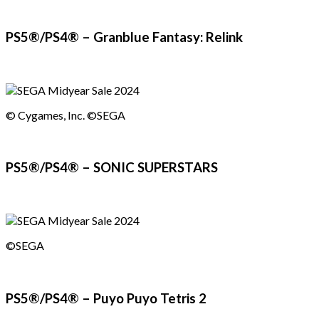
PS5®/PS4® – Granblue Fantasy: Relink
© Cygames, Inc. ©SEGA
PS5®/PS4® – SONIC SUPERSTARS
©SEGA
PS5®/PS4® – Puyo Puyo Tetris 2