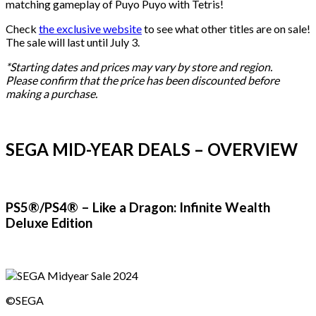
matching gameplay of Puyo Puyo with Tetris!
Check
the exclusive website
to see what other titles are on sale!
The sale will last until July 3.
*Starting dates and prices may vary by store and region.
Please confirm that the price has been discounted before
making a purchase.
SEGA MID-YEAR DEALS – OVERVIEW
PS5®/PS4® – Like a Dragon: Infinite Wealth
Deluxe Edition
©SEGA