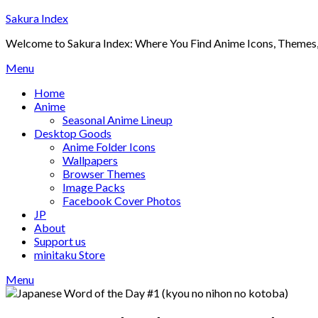
Skip
Sakura Index
to
Welcome to Sakura Index: Where You Find Anime Icons, Themes,
content
Menu
Home
Anime
Seasonal Anime Lineup
Desktop Goods
Anime Folder Icons
Wallpapers
Browser Themes
Image Packs
Facebook Cover Photos
JP
About
Support us
minitaku Store
Menu