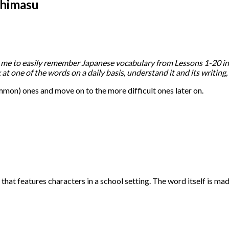
shimasu
r me to easily remember Japanese vocabulary from Lessons 1-20 in El
k at one of the words on a daily basis, understand it and its writing
(common) ones and move on to the more difficult ones later on.
hat features characters in a school setting. The word itself is ma