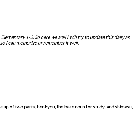
ementary 1-2. So here we are! I will try to update this daily as
, so I can memorize or remember it well.
de up of two parts, benkyou, the base noun for study; and shimasu,