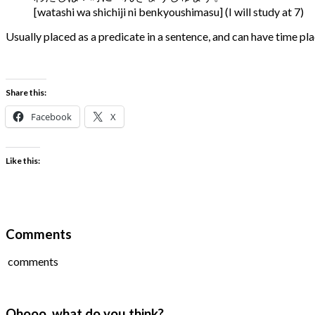
[watashi wa shichiji ni benkyoushimasu] (I will study at 7)
Usually placed as a predicate in a sentence, and can have time place
Share this:
Facebook
X
Like this:
Comments
comments
Ohooo, what do you think?