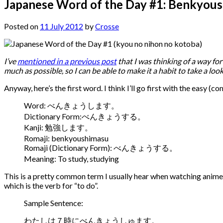
Japanese Word of the Day #1: Benkyou
Posted on
11 July 2012
by
Crosse
I’ve
mentioned in a previous post
that I was thinking of a way fo
much as possible, so I can be able to make it a habit to take a loo
Anyway, here’s the first word. I think I’ll go first with the easy 
Word: べんきょうします。
Dictionary Form:べんきょうする。
Kanji: 勉強します。
Romaji: benkyoushimasu
Romaji (Dictionary Form): べんきょうする。
Meaning: To study, studying
This is a pretty common term I usually hear when watching anime t
which is the verb for “to do”.
Sample Sentence:
わたしは７時にべんきょうしゅます。