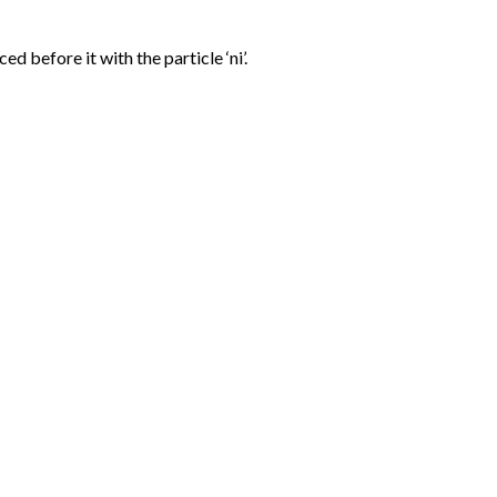
d before it with the particle ‘ni’.