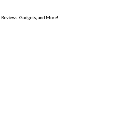
 Reviews, Gadgets, and More!