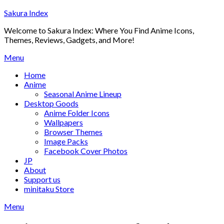
Skip
Sakura Index
to
Welcome to Sakura Index: Where You Find Anime Icons,
content
Themes, Reviews, Gadgets, and More!
Menu
Home
Anime
Seasonal Anime Lineup
Desktop Goods
Anime Folder Icons
Wallpapers
Browser Themes
Image Packs
Facebook Cover Photos
JP
About
Support us
minitaku Store
Menu