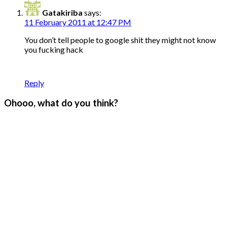
Gatakiriba
says:
11 February 2011 at 12:47 PM
You don’t tell people to google shit they might not know
you fucking hack
Reply
Ohooo, what do you think?