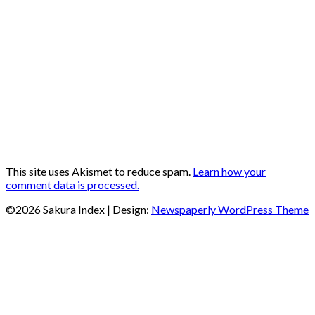
This site uses Akismet to reduce spam.
Learn how your
comment data is processed.
©2026 Sakura Index
| Design:
Newspaperly WordPress Theme