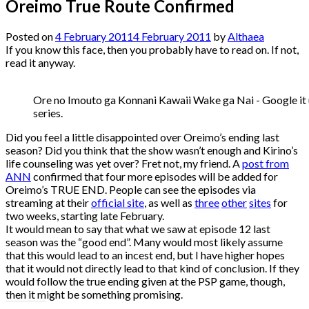
Oreimo True Route Confirmed
Posted on
4 February 2011
4 February 2011
by
Althaea
If you know this face, then you probably have to read on. If not,
read it anyway.
Ore no Imouto ga Konnani Kawaii Wake ga Nai - Google it u
series.
Did you feel a little disappointed over Oreimo’s ending last
season? Did you think that the show wasn’t enough and Kirino’s
life counseling was yet over? Fret not, my friend. A
post from
ANN
confirmed that four more episodes will be added for
Oreimo’s TRUE END. People can see the episodes via
streaming at their
official site
, as well as
three
other
sites
for
two weeks, starting late February.
It would mean to say that what we saw at episode 12 last
season was the “good end”. Many would most likely assume
that this would lead to an incest end, but I have higher hopes
that it would not directly lead to that kind of conclusion. If they
would follow the true ending given at the PSP game, though,
then it might be something promising.