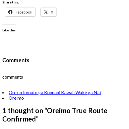
Share this:
Facebook
X
Like this:
Comments
comments
Ore no Imouto ga Konnani Kawaii Wake ga Nai
Oreimo
1 thought on “
Oreimo True Route
Confirmed
”