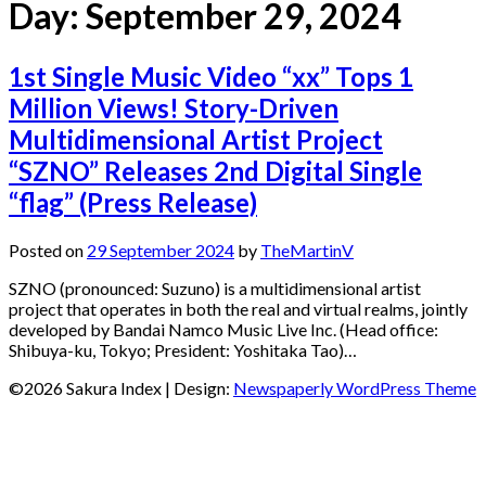
Day:
September 29, 2024
1st Single Music Video “xx” Tops 1
Million Views! Story-Driven
Multidimensional Artist Project
“SZNO” Releases 2nd Digital Single
“flag” (Press Release)
Posted on
29 September 2024
by
TheMartinV
SZNO (pronounced: Suzuno) is a multidimensional artist
project that operates in both the real and virtual realms, jointly
developed by Bandai Namco Music Live Inc. (Head office:
Shibuya-ku, Tokyo; President: Yoshitaka Tao)…
©2026 Sakura Index
| Design:
Newspaperly WordPress Theme