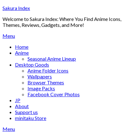
Skip
Sakura Index
to
Welcome to Sakura Index: Where You Find Anime Icons,
content
Themes, Reviews, Gadgets, and More!
Menu
Home
Anime
Seasonal Anime Lineup
Desktop Goods
Anime Folder Icons
Wallpapers
Browser Themes
Image Packs
Facebook Cover Photos
JP
About
Support us
minitaku Store
Menu