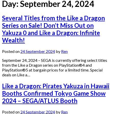
Day:
September 24, 2024
Several Titles from the Like a Dragon
Series on Sale! Don’t Miss Out on
Yakuza 0 and Like a Dragon: Infinite
Wealth!
Posted on
24 September 2024
by
Ren
September 24, 2024 – SEGA is currently offering select titles
from the Like a Dragon series on PlayStation®4 and
PlayStation®5 at bargain prices for a limited time. Special
deals on Like a…
Like a Dragon: Pirates Yakuza in Hawaii
Booths Confirmed Tokyo Game Show
2024 – SEGA/ATLUS Booth
Posted on
24 September 2024
by
Ren