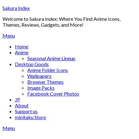
Skip
Sakura Index
to
Welcome to Sakura Index: Where You Find Anime Icons,
content
Themes, Reviews, Gadgets, and More!
Menu
Home
Anime
Seasonal Anime Lineup
Desktop Goods
Anime Folder Icons
Wallpapers
Browser Themes
Image Packs
Facebook Cover Photos
JP
About
Support us
minitaku Store
Menu