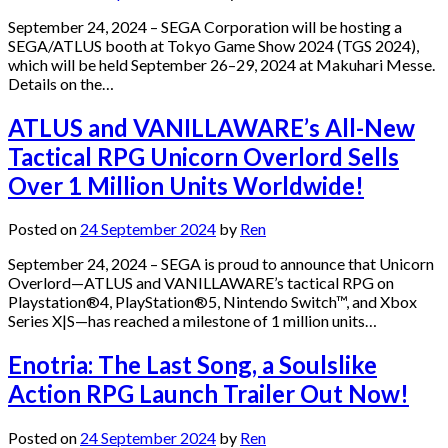
September 24, 2024 – SEGA Corporation will be hosting a
SEGA/ATLUS booth at Tokyo Game Show 2024 (TGS 2024),
which will be held September 26–29, 2024 at Makuhari Messe.
Details on the…
ATLUS and VANILLAWARE’s All-New
Tactical RPG Unicorn Overlord Sells
Over 1 Million Units Worldwide!
Posted on
24 September 2024
by
Ren
September 24, 2024 – SEGA is proud to announce that Unicorn
Overlord—ATLUS and VANILLAWARE’s tactical RPG on
Playstation®4, PlayStation®5, Nintendo Switch™, and Xbox
Series X|S—has reached a milestone of 1 million units…
Enotria: The Last Song, a Soulslike
Action RPG Launch Trailer Out Now!
Posted on
24 September 2024
by
Ren