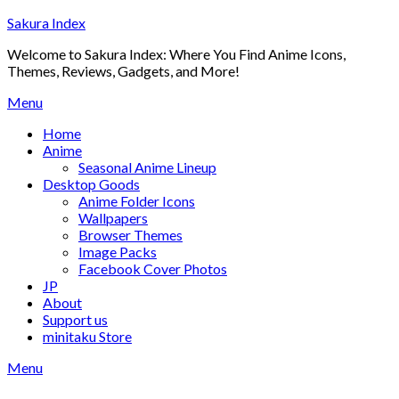
Skip
Sakura Index
to
Welcome to Sakura Index: Where You Find Anime Icons,
content
Themes, Reviews, Gadgets, and More!
Menu
Home
Anime
Seasonal Anime Lineup
Desktop Goods
Anime Folder Icons
Wallpapers
Browser Themes
Image Packs
Facebook Cover Photos
JP
About
Support us
minitaku Store
Menu