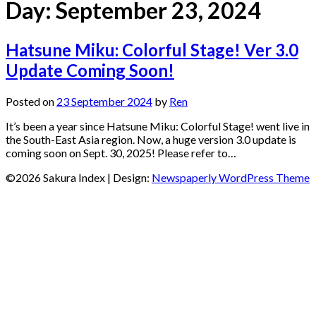
Day:
September 23, 2024
Hatsune Miku: Colorful Stage! Ver 3.0
Update Coming Soon!
Posted on
23 September 2024
by
Ren
It’s been a year since Hatsune Miku: Colorful Stage! went live in
the South-East Asia region. Now, a huge version 3.0 update is
coming soon on Sept. 30, 2025! Please refer to…
©2026 Sakura Index
| Design:
Newspaperly WordPress Theme