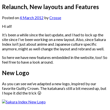
Relaunch, New layouts and Features
Posted on
4 March 2012
by
Crosse
Hi all!
It’s been a while since the last update, and I had to lock up the
site since I’ve been working on a new layout. Also, since Sakura
Index isn’t just about anime and Japanese culture specific
anymore, might as well change the layout and rebrand as well.
So here we have new features embedded in the website, too! So
feel free to have a look around.
New Logo
As you can see we’ve adapted a new logo, inspired by our
favorite Guilty Crown. The katakana’s still a bit messed up, but
I hope it did the trick 😛