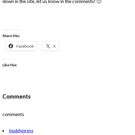
down in the site, let us know in the comments! 🙂
Share this:
Facebook
X
Like this:
Comments
comments
buddypress