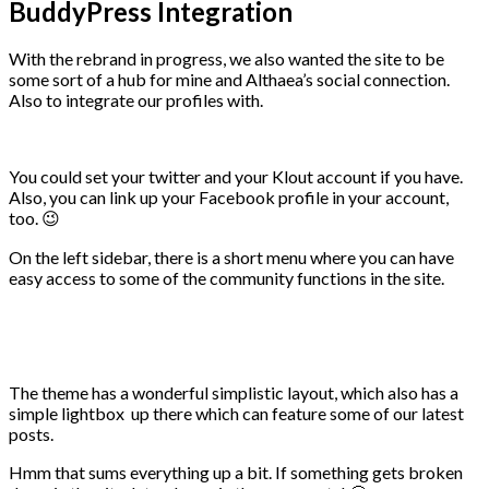
BuddyPress Integration
With the rebrand in progress, we also wanted the site to be
some sort of a hub for mine and Althaea’s social connection.
Also to integrate our profiles with.
You could set your twitter and your Klout account if you have.
Also, you can link up your Facebook profile in your account,
too. 😉
On the left sidebar, there is a short menu where you can have
easy access to some of the community functions in the site.
The theme has a wonderful simplistic layout, which also has a
simple lightbox up there which can feature some of our latest
posts.
Hmm that sums everything up a bit. If something gets broken