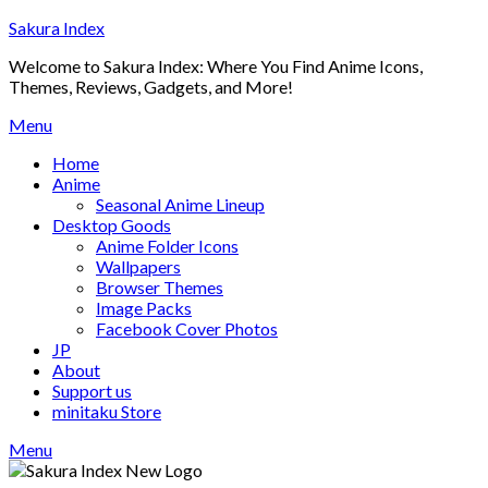
Skip
Sakura Index
to
Welcome to Sakura Index: Where You Find Anime Icons,
content
Themes, Reviews, Gadgets, and More!
Menu
Home
Anime
Seasonal Anime Lineup
Desktop Goods
Anime Folder Icons
Wallpapers
Browser Themes
Image Packs
Facebook Cover Photos
JP
About
Support us
minitaku Store
Menu