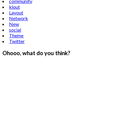
community
klout
Layout
Network
New
social
Theme
Twitter
Ohooo, what do you think?