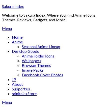
Skip
Sakura Index
to
Welcome to Sakura Index: Where You Find Anime Icons,
content
Themes, Reviews, Gadgets, and More!
Menu
Home
Anime
Seasonal Anime Lineup
Desktop Goods
Anime Folder Icons
Wallpapers
Browser Themes
Image Packs
Facebook Cover Photos
JP
About
Support us
minitaku Store
Menu