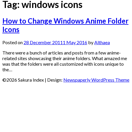
Tag:
windows icons
How to Change Windows Anime Folder
Icons
Posted on
28 December 2011
1 May 2016
by
Althaea
There were a bunch of articles and posts from a few anime-
related sites showcasing their anime folders. What amazed me
was that the folders were all customized with icons unique to
the…
©2026 Sakura Index
| Design:
Newspaperly WordPress Theme