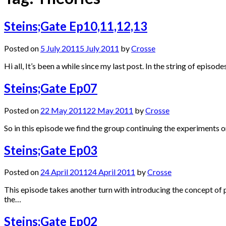
Steins;Gate Ep10,11,12,13
Posted on
5 July 2011
5 July 2011
by
Crosse
Hi all, It’s been a while since my last post. In the string of epi
Steins;Gate Ep07
Posted on
22 May 2011
22 May 2011
by
Crosse
So in this episode we find the group continuing the experiments 
Steins;Gate Ep03
Posted on
24 April 2011
24 April 2011
by
Crosse
This episode takes another turn with introducing the concept of pa
the…
Steins;Gate Ep02