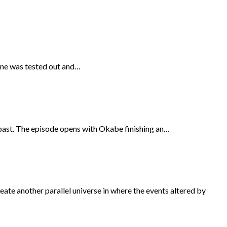
hine was tested out and…
 past. The episode opens with Okabe finishing an…
reate another parallel universe in where the events altered by