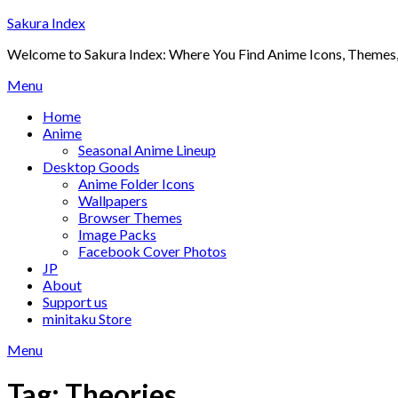
Skip
Sakura Index
to
Welcome to Sakura Index: Where You Find Anime Icons, Themes,
content
Menu
Home
Anime
Seasonal Anime Lineup
Desktop Goods
Anime Folder Icons
Wallpapers
Browser Themes
Image Packs
Facebook Cover Photos
JP
About
Support us
minitaku Store
Menu
Tag:
Theories