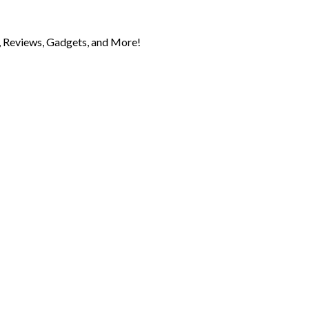
 Reviews, Gadgets, and More!