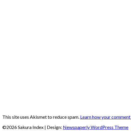
This site uses Akismet to reduce spam.
Learn how your comment d
©2026 Sakura Index
| Design:
Newspaperly WordPress Theme