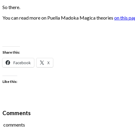
So there.
You can read more on Puella Madoka Magica theories
on this pa
Share this:
Facebook
X
Like this:
Comments
comments