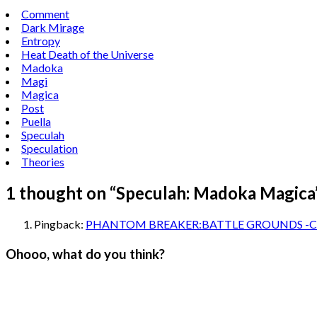
Comment
Dark Mirage
Entropy
Heat Death of the Universe
Madoka
Magi
Magica
Post
Puella
Speculah
Speculation
Theories
1 thought on “
Speculah: Madoka Magica
Pingback:
PHANTOM BREAKER:BATTLE GROUNDS -Cocoa
Ohooo, what do you think?