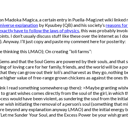
 on Madoka Magica, a certain entry in Puella-Magi.net wiki linked
niverse explanation
by Kyuubey (QB) and his society’s
reasons for
xactly have to follow the laws of physics
, this was probably invoke
s. I don’t usualy discuss stuff like these over the internet as I don’
. Anyway. I’ll just copy and paste my comment here for posterity:
le thinking this LMAO); On creating “loli farms”:
 Gems and that the Soul Gems are powered by their souls, and that s
ing of loving care for her family, friends, and the world will be a p
at they can grow out their loli’s and harvest as they go, nothing b
he higher value of free-range grown chickens as against the ones t
hink I read something somewhere up there): >Maybe granting wishes f
to grant wishes comes directly from the soul of the girl, in which t
process would have been violent, as sundering the soul from the init
r wish initiating the removal of a person’s soul (something that m
are beyond any explanation anyway LMAO) and the initial energy bu
“Let me Sunder Your Soul, and the Excess Power be your wish grant