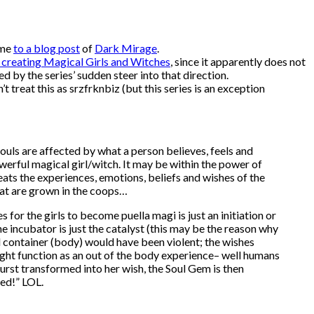
 me
to a blog post
of
Dark Mirage
.
 creating Magical Girls and Witches
, since it apparently does not
d by the series’ sudden steer into that direction.
t treat this as srzfrknbiz (but this series is an exception
ouls are affected by what a person believes, feels and
owerful magical girl/witch. It may be within the power of
eats the experiences, emotions, beliefs and wishes of the
hat are grown in the coops…
or the girls to become puella magi is just an initiation or
he incubator is just the catalyst (this may be the reason why
ial container (body) would have been violent; the wishes
ight function as an out of the body experience– well humans
rst transformed into her wish, the Soul Gem is then
ed!” LOL.