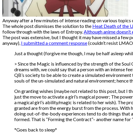
Anyway after a few minutes of intense reading on various topics
The whole post dismisses the solution to the
Heat Death of the U
follow through with the laws of Entropy.
Although anime doesn’t e
The post was extensive, but I thought it may have missed a few point
anyway),
I submitted a comment response
(couldn’t resist LMAO)
Just a thought (forgive me though, I may be half asleep whi
> Since the Magic is influenced by the strength of the Soul
dreams with, we could say that a person with an intense feel
QB’s society to be able to create a simulated environment th
souls of the un-simulated and natural environment; hence t
On granting wishes (maybe not related to this post, but I t
just the move to activate a girl’s magical power; The power 
a magical girl’s ability/magic is related to her wish). The 
granted are from the energy burst from the process. With he
doing out-of-the-body experiences tend to do things that 
formed. That is “Forming the Contract”– another name for 
*Goes back to sleep*