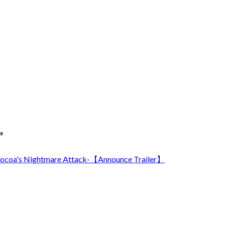
”
's Nightmare Attack-【Announce Trailer】