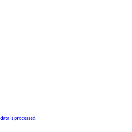
ata is processed.