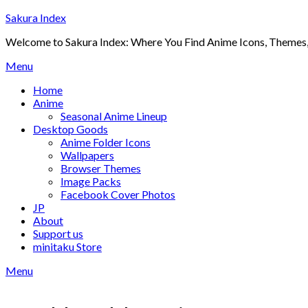
Skip
Sakura Index
to
Welcome to Sakura Index: Where You Find Anime Icons, Themes,
content
Menu
Home
Anime
Seasonal Anime Lineup
Desktop Goods
Anime Folder Icons
Wallpapers
Browser Themes
Image Packs
Facebook Cover Photos
JP
About
Support us
minitaku Store
Menu