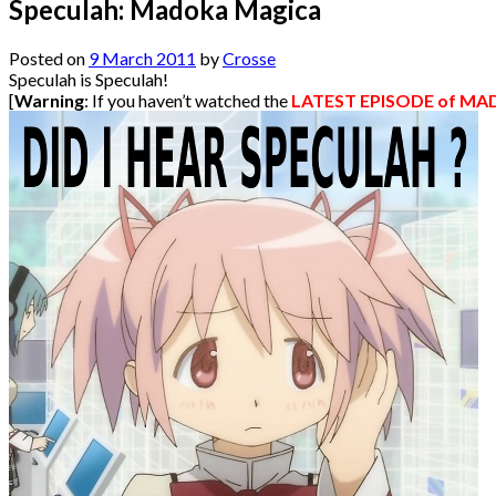
Speculah: Madoka Magica
Posted on
9 March 2011
by
Crosse
Speculah is Speculah!
[
Warning
: If you haven’t watched the
LATEST EPISODE of M