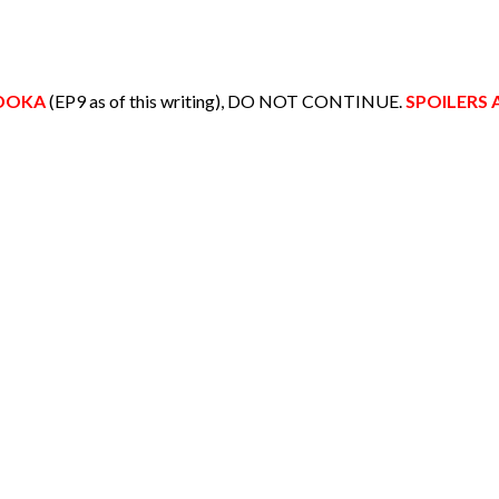
ADOKA
(EP9 as of this writing), DO NOT CONTINUE.
SPOILERS