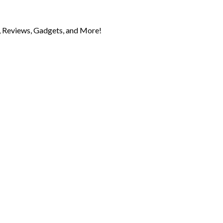
 Reviews, Gadgets, and More!