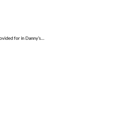
rovided for in Danny’s…