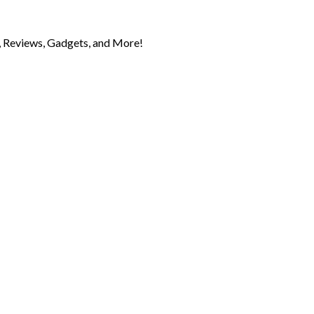
 Reviews, Gadgets, and More!