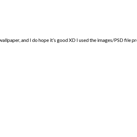
 wallpaper, and I do hope it’s good XD I used the images/PSD file p