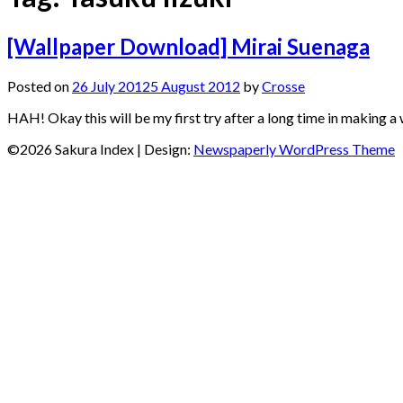
[Wallpaper Download] Mirai Suenaga
Posted on
26 July 2012
5 August 2012
by
Crosse
HAH! Okay this will be my first try after a long time in making a
©2026 Sakura Index
| Design:
Newspaperly WordPress Theme