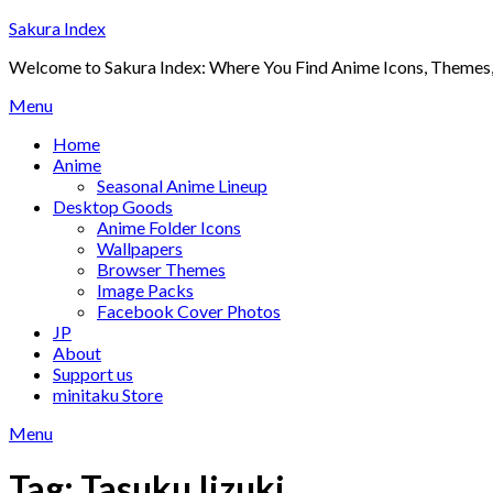
Skip
Sakura Index
to
Welcome to Sakura Index: Where You Find Anime Icons, Themes,
content
Menu
Home
Anime
Seasonal Anime Lineup
Desktop Goods
Anime Folder Icons
Wallpapers
Browser Themes
Image Packs
Facebook Cover Photos
JP
About
Support us
minitaku Store
Menu
Tag:
Tasuku Iizuki