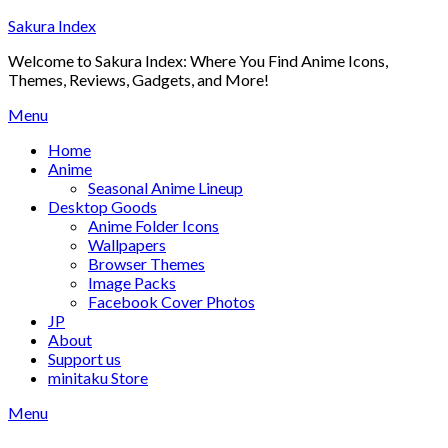
Skip
Sakura Index
to
Welcome to Sakura Index: Where You Find Anime Icons,
content
Themes, Reviews, Gadgets, and More!
Menu
Home
Anime
Seasonal Anime Lineup
Desktop Goods
Anime Folder Icons
Wallpapers
Browser Themes
Image Packs
Facebook Cover Photos
JP
About
Support us
minitaku Store
Menu