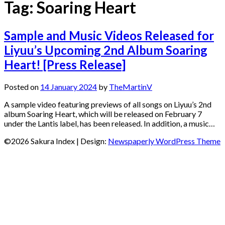
Tag:
Soaring Heart
Sample and Music Videos Released for
Liyuu’s Upcoming 2nd Album Soaring
Heart! [Press Release]
Posted on
14 January 2024
by
TheMartinV
A sample video featuring previews of all songs on Liyuu’s 2nd
album Soaring Heart, which will be released on February 7
under the Lantis label, has been released. In addition, a music…
©2026 Sakura Index
| Design:
Newspaperly WordPress Theme