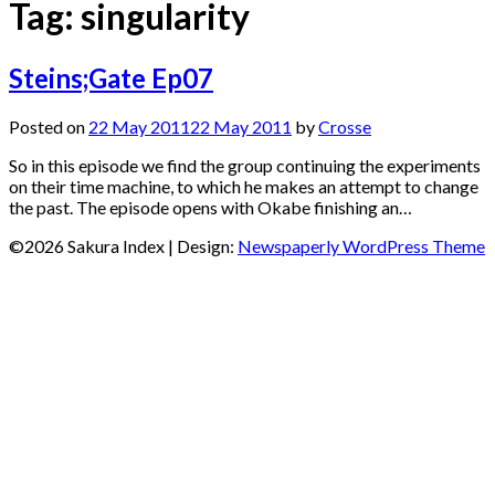
Tag:
singularity
Steins;Gate Ep07
Posted on
22 May 2011
22 May 2011
by
Crosse
So in this episode we find the group continuing the experiments
on their time machine, to which he makes an attempt to change
the past. The episode opens with Okabe finishing an…
©2026 Sakura Index
| Design:
Newspaperly WordPress Theme