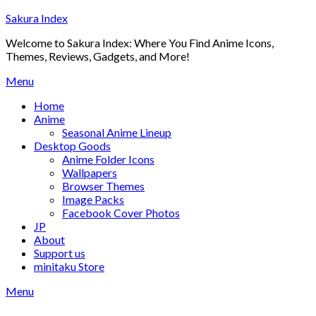
Skip
Sakura Index
to
Welcome to Sakura Index: Where You Find Anime Icons,
content
Themes, Reviews, Gadgets, and More!
Menu
Home
Anime
Seasonal Anime Lineup
Desktop Goods
Anime Folder Icons
Wallpapers
Browser Themes
Image Packs
Facebook Cover Photos
JP
About
Support us
minitaku Store
Menu