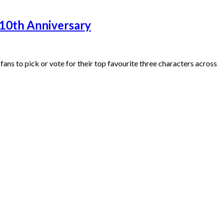
 10th Anniversary
 fans to pick or vote for their top favourite three characters 