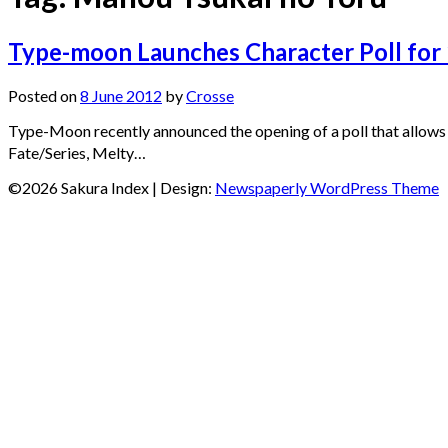
Type-moon Launches Character Poll for
Posted on
8 June 2012
by
Crosse
Type-Moon recently announced the opening of a poll that allows
Fate/Series, Melty…
©2026 Sakura Index
| Design:
Newspaperly WordPress Theme