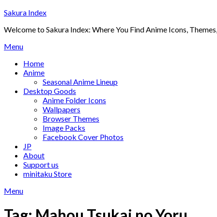
Skip
Sakura Index
to
Welcome to Sakura Index: Where You Find Anime Icons, Themes,
content
Menu
Home
Anime
Seasonal Anime Lineup
Desktop Goods
Anime Folder Icons
Wallpapers
Browser Themes
Image Packs
Facebook Cover Photos
JP
About
Support us
minitaku Store
Menu
Tag:
Mahou Tsukai no Yoru