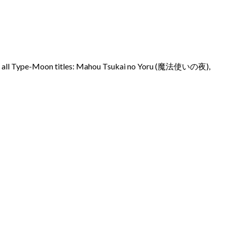
across all Type-Moon titles: Mahou Tsukai no Yoru (魔法使いの夜),