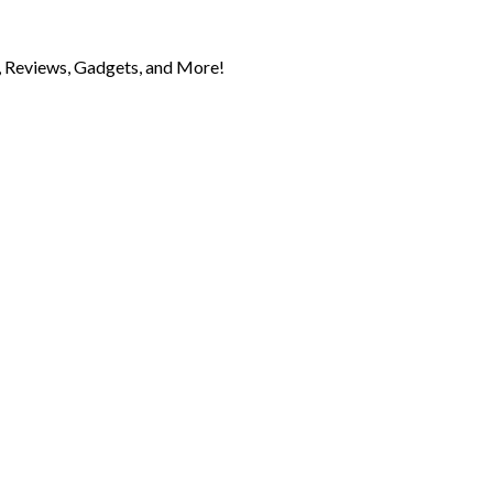
 Reviews, Gadgets, and More!