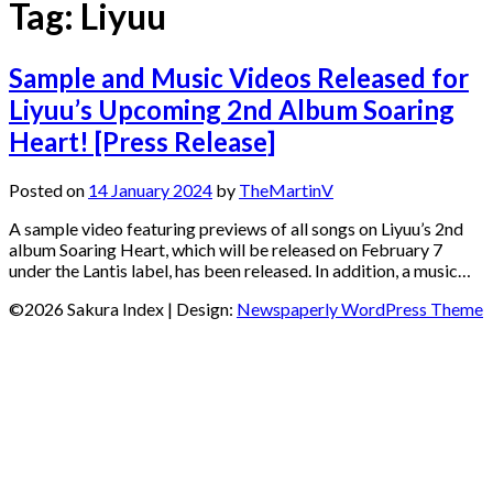
Tag:
Liyuu
Sample and Music Videos Released for
Liyuu’s Upcoming 2nd Album Soaring
Heart! [Press Release]
Posted on
14 January 2024
by
TheMartinV
A sample video featuring previews of all songs on Liyuu’s 2nd
album Soaring Heart, which will be released on February 7
under the Lantis label, has been released. In addition, a music…
©2026 Sakura Index
| Design:
Newspaperly WordPress Theme