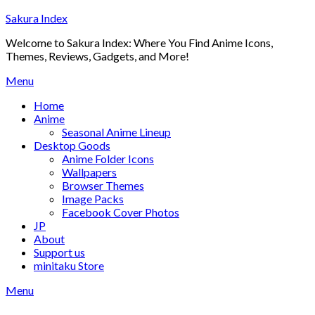
Skip
Sakura Index
to
Welcome to Sakura Index: Where You Find Anime Icons,
content
Themes, Reviews, Gadgets, and More!
Menu
Home
Anime
Seasonal Anime Lineup
Desktop Goods
Anime Folder Icons
Wallpapers
Browser Themes
Image Packs
Facebook Cover Photos
JP
About
Support us
minitaku Store
Menu