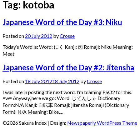
Tag:
kotoba
Japanese Word of the Day #3: Niku
Posted on
20 July 2012
by
Crosse
Today’s Word is: Word: にく Kanji: 肉 Romaji: Niku Meaning:
Meat
Japanese Word of the Day #2: Jitensha
Posted on
18 July 2012
18 July 2012
by
Crosse
I was late in posting the next word. I’m blaming PSO2 for this.
=w= Anyway, here we go: Word: じてんしゃ Dictionary
Form:N/A Kanji: 自転車 Romaji: jitensha Romaji (Dictionary
Form): N/A Meaning: Bike,…
©2026 Sakura Index
| Design:
Newspaperly WordPress Theme