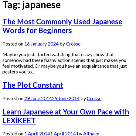
Tag:
japanese
The Most Commonly Used Japanese
Words for Beginners
Posted on
16 January 2024
by
Crosse
Maybe you just started watching that crazy show that
somehow had these flashy action scenes that just makes you
feel motivated. Or maybe you have an acquaintance that just
pesters you to…
The Plot Constant
Posted on
29 June 2014
29 June 2014
by
Crosse
Learn Japanese at Your Own Pace with
LEXiKEET
Posted on
1 April 2014
1 April 2014
by
Althaea