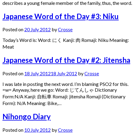
describes a young female member of the family, thus, the word.
Japanese Word of the Day #3: Niku
Posted on
20 July 2012
by
Crosse
Today’s Word is: Word: にく Kanji: 肉 Romaji: Niku Meaning:
Meat
Japanese Word of the Day #2: Jitensha
Posted on
18 July 2012
18 July 2012
by
Crosse
I was late in posting the next word. I’m blaming PSO2 for this.
=w= Anyway, here we go: Word: じてんしゃ Dictionary
Form:N/A Kanji: 自転車 Romaji: jitensha Romaji (Dictionary
Form): N/A Meaning: Bike,…
Nihongo Diary
Posted on
10 July 2012
by
Crosse