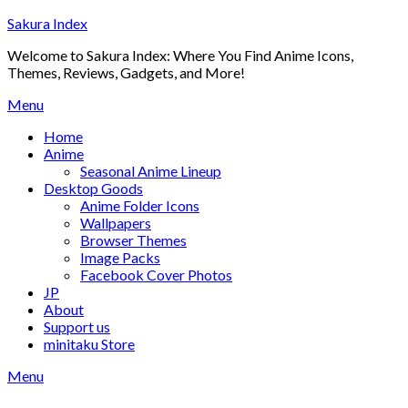
Skip
Sakura Index
to
Welcome to Sakura Index: Where You Find Anime Icons,
content
Themes, Reviews, Gadgets, and More!
Menu
Home
Anime
Seasonal Anime Lineup
Desktop Goods
Anime Folder Icons
Wallpapers
Browser Themes
Image Packs
Facebook Cover Photos
JP
About
Support us
minitaku Store
Menu