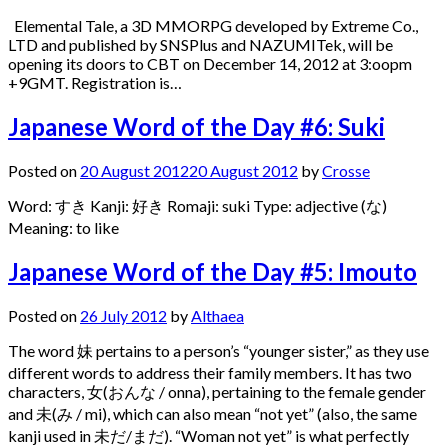
Elemental Tale, a 3D MMORPG developed by Extreme Co.,
LTD and published by SNSPlus and NAZUMITek, will be
opening its doors to CBT on December 14, 2012 at 3:oopm
+9GMT. Registration is…
Japanese Word of the Day #6: Suki
Posted on
20 August 2012
20 August 2012
by
Crosse
Word: すき Kanji: 好き Romaji: suki Type: adjective (な)
Meaning: to like
Japanese Word of the Day #5: Imouto
Posted on
26 July 2012
by
Althaea
The word 妹 pertains to a person’s “younger sister,” as they use
different words to address their family members. It has two
characters, 女(おんな / onna), pertaining to the female gender
and 未(み / mi), which can also mean “not yet” (also, the same
kanji used in 未だ/まだ). “Woman not yet” is what perfectly