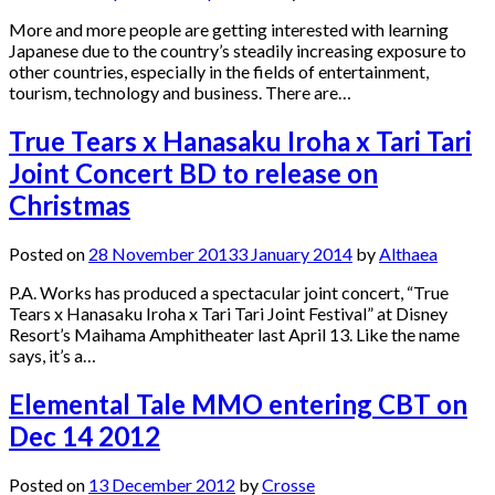
More and more people are getting interested with learning
Japanese due to the country’s steadily increasing exposure to
other countries, especially in the fields of entertainment,
tourism, technology and business. There are…
True Tears x Hanasaku Iroha x Tari Tari
Joint Concert BD to release on
Christmas
Posted on
28 November 2013
3 January 2014
by
Althaea
P.A. Works has produced a spectacular joint concert, “True
Tears x Hanasaku Iroha x Tari Tari Joint Festival” at Disney
Resort’s Maihama Amphitheater last April 13. Like the name
says, it’s a…
Elemental Tale MMO entering CBT on
Dec 14 2012
Posted on
13 December 2012
by
Crosse