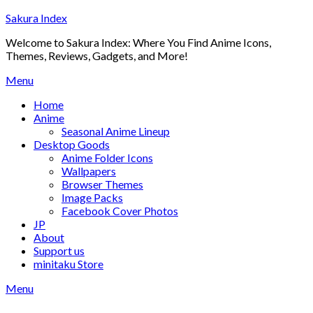
Skip
Sakura Index
to
Welcome to Sakura Index: Where You Find Anime Icons,
content
Themes, Reviews, Gadgets, and More!
Menu
Home
Anime
Seasonal Anime Lineup
Desktop Goods
Anime Folder Icons
Wallpapers
Browser Themes
Image Packs
Facebook Cover Photos
JP
About
Support us
minitaku Store
Menu