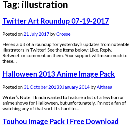
Tag:
illustration
Twitter Art Roundup 07-19-2017
Posted on
21 July 2017
by
Crosse
Here’s a bit of a roundup for yesterday’s updates from noteable
illustrators in Twitter! See the items below: Like, Reply,
Retweet, or comment on them. Your support will mean much to
these…
Halloween 2013 Anime Image Pack
Posted on
31 October 2013
3 January 2014
by
Althaea
Writer’s Note: I kinda wanted to feature a list of a few horror
anime shows for Halloween, but unfortunately, I’m not a fan of
watching any of that sort. It’s hard to…
Touhou Image Pack I Free Download