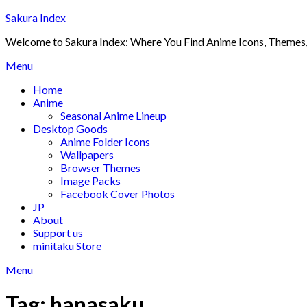
Skip
Sakura Index
to
Welcome to Sakura Index: Where You Find Anime Icons, Themes,
content
Menu
Home
Anime
Seasonal Anime Lineup
Desktop Goods
Anime Folder Icons
Wallpapers
Browser Themes
Image Packs
Facebook Cover Photos
JP
About
Support us
minitaku Store
Menu
Tag:
hanasaku