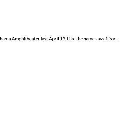
hama Amphitheater last April 13. Like the name says, it’s a…