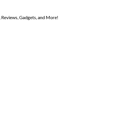
 Reviews, Gadgets, and More!