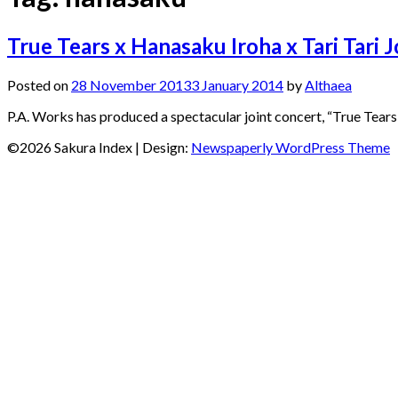
True Tears x Hanasaku Iroha x Tari Tari 
Posted on
28 November 2013
3 January 2014
by
Althaea
P.A. Works has produced a spectacular joint concert, “True Tears 
©2026 Sakura Index
| Design:
Newspaperly WordPress Theme