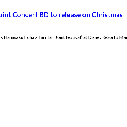
Joint Concert BD to release on Christmas
x Hanasaku Iroha x Tari Tari Joint Festival” at Disney Resort’s Mai