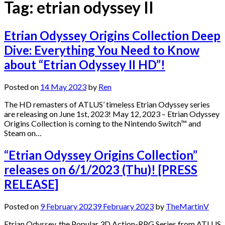
Tag:
etrian odyssey II
Etrian Odyssey Origins Collection Deep
Dive: Everything You Need to Know
about “Etrian Odyssey II HD”!
Posted on
14 May 2023
by
Ren
The HD remasters of ATLUS’ timeless Etrian Odyssey series
are releasing on June 1st, 2023! May 12, 2023 – Etrian Odyssey
Origins Collection is coming to the Nintendo Switch™ and
Steam on…
“Etrian Odyssey Origins Collection”
releases on 6/1/2023 (Thu)! [PRESS
RELEASE]
Posted on
9 February 2023
9 February 2023
by
TheMartinV
Etrian Odyssey, the Popular 3D Action-RPG Series from ATLUS