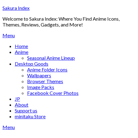
Skip
Sakura Index
to
Welcome to Sakura Index: Where You Find Anime Icons,
content
Themes, Reviews, Gadgets, and More!
Menu
Home
Anime
Seasonal Anime Lineup
Desktop Goods
Anime Folder Icons
Wallpapers
Browser Themes
Image Packs
Facebook Cover Photos
JP
About
Support us
minitaku Store
Menu