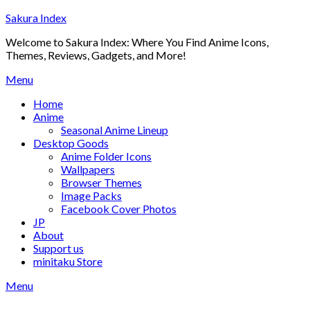
Skip
Sakura Index
to
Welcome to Sakura Index: Where You Find Anime Icons,
content
Themes, Reviews, Gadgets, and More!
Menu
Home
Anime
Seasonal Anime Lineup
Desktop Goods
Anime Folder Icons
Wallpapers
Browser Themes
Image Packs
Facebook Cover Photos
JP
About
Support us
minitaku Store
Menu