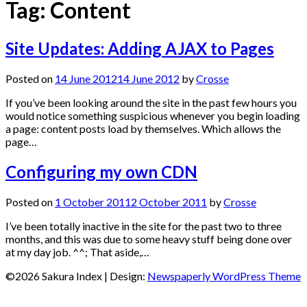
Tag:
Content
Site Updates: Adding AJAX to Pages
Posted on
14 June 2012
14 June 2012
by
Crosse
If you’ve been looking around the site in the past few hours you
would notice something suspicious whenever you begin loading
a page: content posts load by themselves. Which allows the
page…
Configuring my own CDN
Posted on
1 October 2011
2 October 2011
by
Crosse
I’ve been totally inactive in the site for the past two to three
months, and this was due to some heavy stuff being done over
at my day job. ^^; That aside,…
©2026 Sakura Index
| Design:
Newspaperly WordPress Theme