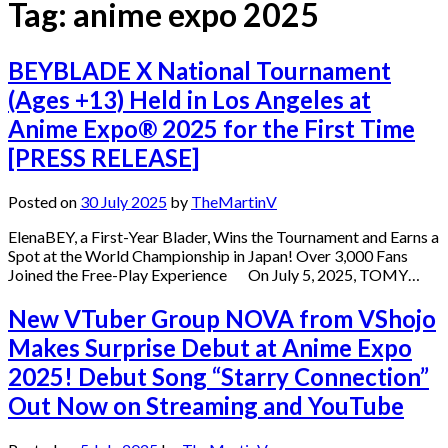
Tag:
anime expo 2025
BEYBLADE X National Tournament
(Ages +13) Held in Los Angeles at
Anime Expo® 2025 for the First Time
[PRESS RELEASE]
Posted on
30 July 2025
by
TheMartinV
ElenaBEY, a First-Year Blader, Wins the Tournament and Earns a
Spot at the World Championship in Japan! Over 3,000 Fans
Joined the Free-Play Experience On July 5, 2025, TOMY…
New VTuber Group NOVA from VShojo
Makes Surprise Debut at Anime Expo
2025! Debut Song “Starry Connection”
Out Now on Streaming and YouTube