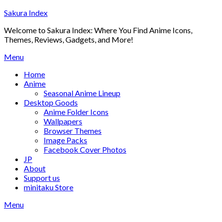
Skip
Sakura Index
to
Welcome to Sakura Index: Where You Find Anime Icons,
content
Themes, Reviews, Gadgets, and More!
Menu
Home
Anime
Seasonal Anime Lineup
Desktop Goods
Anime Folder Icons
Wallpapers
Browser Themes
Image Packs
Facebook Cover Photos
JP
About
Support us
minitaku Store
Menu