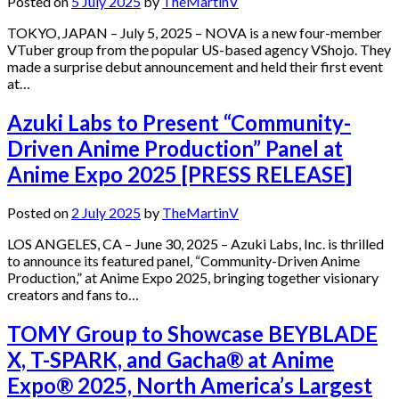
Posted on
5 July 2025
by
TheMartinV
TOKYO, JAPAN – July 5, 2025 – NOVA is a new four-member
VTuber group from the popular US-based agency VShojo. They
made a surprise debut announcement and held their first event
at…
Azuki Labs to Present “Community-
Driven Anime Production” Panel at
Anime Expo 2025 [PRESS RELEASE]
Posted on
2 July 2025
by
TheMartinV
LOS ANGELES, CA – June 30, 2025 – Azuki Labs, Inc. is thrilled
to announce its featured panel, “Community-Driven Anime
Production,” at Anime Expo 2025, bringing together visionary
creators and fans to…
TOMY Group to Showcase BEYBLADE
X, T-SPARK, and Gacha® at Anime
Expo® 2025, North America’s Largest