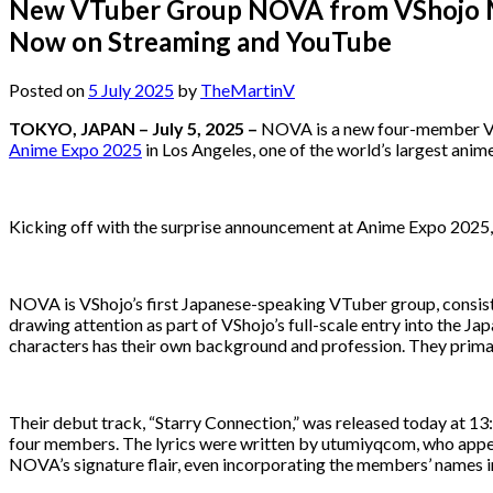
New VTuber Group NOVA from VShojo Ma
Now on Streaming and YouTube
Posted on
5 July 2025
by
TheMartinV
TOKYO, JAPAN – July 5, 2025 –
NOVA is a new four-member VTu
Anime Expo 2025
in Los Angeles, one of the world’s largest ani
Kicking off with the surprise announcement at Anime Expo 2025, 
NOVA is VShojo’s first Japanese-speaking VTuber group, consis
drawing attention as part of VShojo’s full-scale entry into the Ja
characters has their own background and profession. They prima
Their debut track, “Starry Connection,” was released today at 13:0
four members. The lyrics were written by utumiyqcom, who app
NOVA’s signature flair, even incorporating the members’ names in