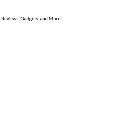
 Reviews, Gadgets, and More!