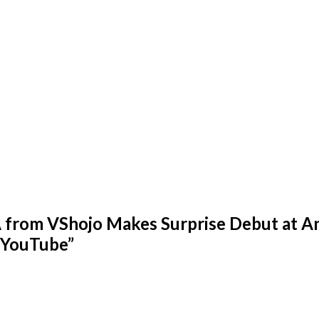
rom VShojo Makes Surprise Debut at An
 YouTube
”