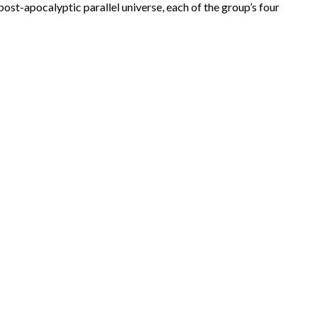
post-apocalyptic parallel universe, each of the group’s four