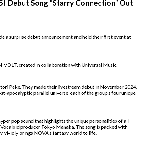
! Debut Song “Starry Connection” Out
 surprise debut announcement and held their first event at
NIVOLT, created in collaboration with Universal Music.
tori Peke. They made their livestream debut in November 2024,
ost-apocalyptic parallel universe, each of the group’s four unique
hyper pop sound that highlights the unique personalities of all
 Vocaloid producer Tokyo Manaka. The song is packed with
 vividly brings NOVA’s fantasy world to life.