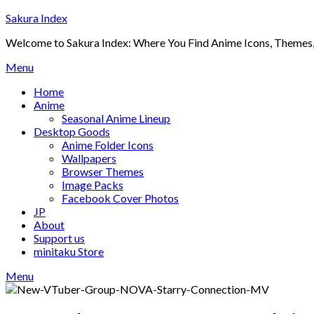
Skip
Sakura Index
to
Welcome to Sakura Index: Where You Find Anime Icons, Themes,
content
Menu
Home
Anime
Seasonal Anime Lineup
Desktop Goods
Anime Folder Icons
Wallpapers
Browser Themes
Image Packs
Facebook Cover Photos
JP
About
Support us
minitaku Store
Menu