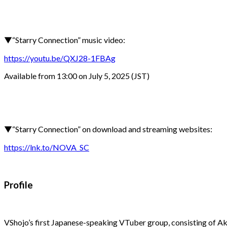
▼“Starry Connection” music video:
https://youtu.be/QXJ28-1FBAg
Available from 13:00 on July 5, 2025 (JST)
▼“Starry Connection” on download and streaming websites:
https://lnk.to/NOVA_SC
Profile
VShojo’s first Japanese-speaking VTuber group, consisting of 