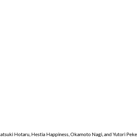
Akatsuki Hotaru, Hestia Happiness, Okamoto Nagi, and Yutori Pek