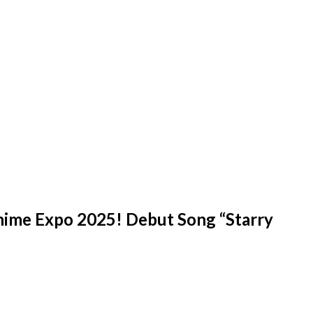
ime Expo 2025! Debut Song “Starry