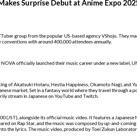
kes Surprise Debut at Anime Expo 2025
ber group from the popular US-based agency VShojo. They made a
me conventions with around 400,000 attendees annually.
NOVA officially launched their music career under a new label, U
ting of Akatsuki Hotaru, Hestia Happiness, Okamoto Nagi, and Yu
panese market. Set in a fantasy world where they travel through a p
rily stream in Japanese on YouTube and Twitch.
0 (JST), alongside its official music video. It features a Japanese 
eared on Rap Star, and the music was composed by up-and-coming
to the lyrics. The music video, produced by Toei Zukun Laboratory,