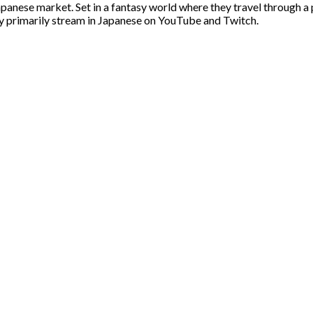
apanese market. Set in a fantasy world where they travel through a 
y primarily stream in Japanese on YouTube and Twitch.