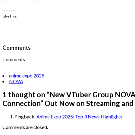
Like this:
Comments
comments
anime expo 2025
NOVA
1 thought on “
New VTuber Group NOVA f
Connection” Out Now on Streaming and
Pingback:
Anime Expo 2025: Top 3 News Highlights
Comments are closed.