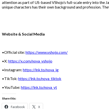
attention as part of US-based VShojo’s full-scale entry into the J
unique characters has their own background and profession. The
Website & Social Media
▪️Official site:
https://www.vshojo.com/
▪️X:
https://x.com/nova_vshojo
▪️Instagram:
https://lnk.to/nova_ig
▪️TikTok:
https://lnk.to/nova_tiktok
▪️YouTube:
https://lnk.to/nova_yt
Share this:
Facebook
X