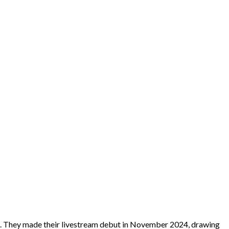
e. They made their livestream debut in November 2024, drawing