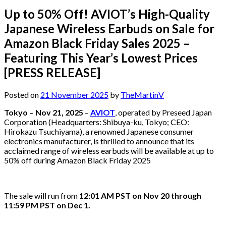
Up to 50% Off! AVIOT’s High-Quality
Japanese Wireless Earbuds on Sale for
Amazon Black Friday Sales 2025 –
Featuring This Year’s Lowest Prices
[PRESS RELEASE]
Posted on
21 November 2025
by
TheMartinV
Tokyo – Nov 21, 2025
–
AVIOT
, operated by Preseed Japan
Corporation (Headquarters: Shibuya-ku, Tokyo; CEO:
Hirokazu Tsuchiyama), a renowned Japanese consumer
electronics manufacturer, is thrilled to announce that its
acclaimed range of wireless earbuds will be available at up to
50% off during Amazon Black Friday 2025
The sale will run from
12:01 AM PST on Nov 20 through
11:59 PM PST on Dec 1.