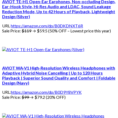
AVIOT TE-H1 Open-Ear Earphones, Non-occluding Design,
Ear-Hook Style, Hi-Res Audio and LDAC, Sound Leakage
Reduction Mode, Up to 42 Hours of Playback, Lightweight
Design (Silver)
URL
https://amazon.com/dp/B0DKDNXT6R
Sale Price:
$119
→ $59.5 (50% OFF – Lowest price this year)
AVIOT WA-V1 High-Resolution Wireless Headphones with
Adaptive Hybrid Noise Cancelling | Up to 120 Hours
Playback | Superior Sound Quality and Comfort | Foldable
Design (Navy)
URL:
https://amazon.com/dp/B0D9Y8VPYK
Sale Price:
$99
→ $79.2 (20% OFF)