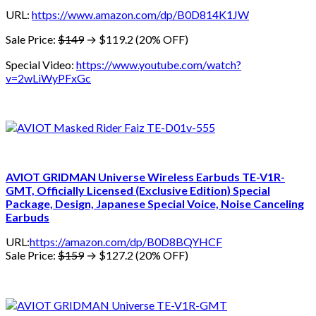
URL:
https://www.amazon.com/dp/B0D814K1JW
Sale Price:
$149
→ $119.2 (20% OFF)
Special Video:
https://www.youtube.com/watch?
v=2wLiWyPFxGc
AVIOT GRIDMAN Universe Wireless Earbuds TE-V1R-
GMT, Officially Licensed (Exclusive Edition) Special
Package, Design, Japanese Special Voice, Noise Canceling
Earbuds
URL:
https://amazon.com/dp/B0D8BQYHCF
Sale Price:
$159
→ $127.2 (20% OFF)