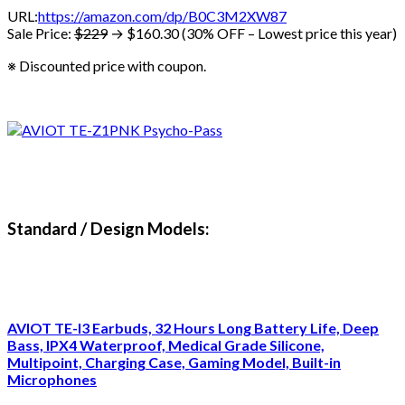
URL:
https://amazon.com/dp/B0C3M2XW87
Sale Price:
$229
→ $160.30 (30% OFF – Lowest price this year)
※ Discounted price with coupon.
Standard / Design Models:
AVIOT TE-I3 Earbuds, 32 Hours Long Battery Life, Deep
Bass, IPX4 Waterproof, Medical Grade Silicone,
Multipoint, Charging Case, Gaming Model, Built-in
Microphones