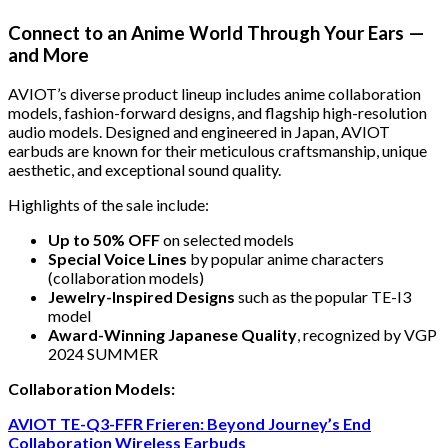
Connect to an Anime World Through Your Ears —
and More
AVIOT’s diverse product lineup includes anime collaboration
models, fashion-forward designs, and flagship high-resolution
audio models. Designed and engineered in Japan, AVIOT
earbuds are known for their meticulous craftsmanship, unique
aesthetic, and exceptional sound quality.
Highlights of the sale include:
Up to 50% OFF
on selected models
Special Voice Lines
by popular anime characters
(collaboration models)
Jewelry-Inspired Designs
such as the popular TE-I3
model
Award-Winning Japanese Quality
, recognized by VGP
2024 SUMMER
Collaboration Models:
AVIOT TE-Q3-FFR Frieren: Beyond Journey’s End
Collaboration Wireless Earbuds