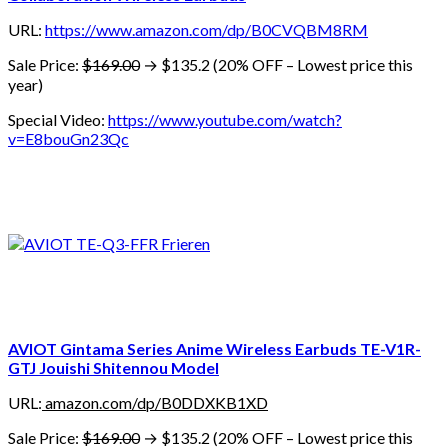
URL:
https://www.amazon.com/dp/B0CVQBM8RM
Sale Price:
$169.00
→ $135.2 (20% OFF – Lowest price this
year)
Special Video:
https://www.youtube.com/watch?
v=E8bouGn23Qc
AVIOT Gintama Series Anime Wireless Earbuds TE-V1R-
GTJ Jouishi Shitennou Model
URL:
amazon.com/dp/B0DDXKB1XD
Sale Price:
$169.00
→ $135.2 (20% OFF – Lowest price this