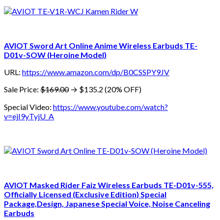
AVIOT Sword Art Online Anime Wireless Earbuds TE-
D01v-SOW (Heroine Model)
URL:
https://www.amazon.com/dp/B0CSSPY9JV
Sale Price:
$169.00
→ $135.2 (20% OFF)
Special Video:
https://www.youtube.com/watch?
v=ejI9yTyjU_A
AVIOT Masked Rider Faiz Wireless Earbuds TE-D01v-555,
Officially Licensed (Exclusive Edition) Special
Package,Design, Japanese Special Voice, Noise Canceling
Earbuds