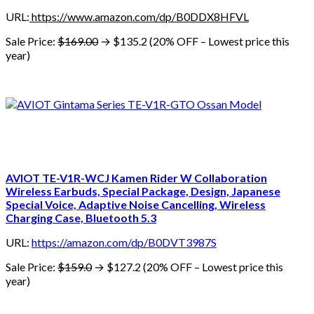
URL:
https://www.amazon.com/dp/B0DDX8HFVL
Sale Price:
$169.00
→ $135.2 (20% OFF – Lowest price this
year)
AVIOT TE-V1R-WCJ Kamen Rider W Collaboration
Wireless Earbuds, Special Package, Design, Japanese
Special Voice, Adaptive Noise Cancelling, Wireless
Charging Case, Bluetooth 5.3
URL:
https://amazon.com/dp/B0DVT3987S
Sale Price:
$159.0
→ $127.2 (20% OFF – Lowest price this
year)