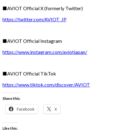
■AVIOT Official X (formerly Twitter)
https://twitter.com/AVIOT_JP
■AVIOT Official Instagram
https://www.instagram.com/aviotjapan/
■AVIOT Official TikTok
https://www.tiktok.com/discover/AVIOT
Share this:
Facebook
X
Like this: