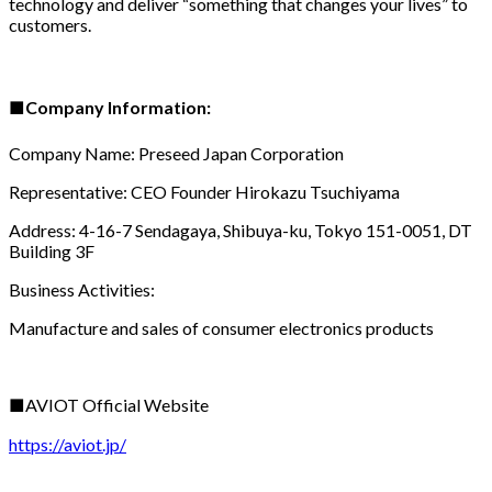
technology and deliver “something that changes your lives” to
customers.
■
Company Information:
Company Name: Preseed Japan Corporation
Representative: CEO Founder Hirokazu Tsuchiyama
Address: 4-16-7 Sendagaya, Shibuya-ku, Tokyo 151-0051, DT
Building 3F
Business Activities:
Manufacture and sales of consumer electronics products
■AVIOT Official Website
https://aviot.jp/