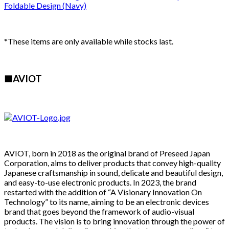
*These items are only available while stocks last.
■AVIOT
AVIOT, born in 2018 as the original brand of Preseed Japan
Corporation, aims to deliver products that convey high-quality
Japanese craftsmanship in sound, delicate and beautiful design,
and easy-to-use electronic products. In 2023, the brand
restarted with the addition of “A Visionary Innovation On
Technology” to its name, aiming to be an electronic devices
brand that goes beyond the framework of audio-visual
products. The vision is to bring innovation through the power of