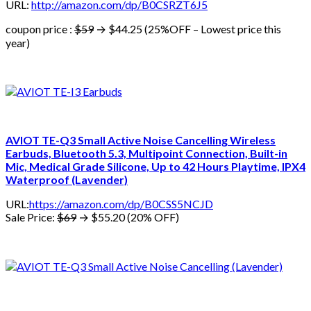
URL:
http://amazon.com/dp/B0CSRZT6J5
coupon price :
$59
→ $44.25 (25%OFF – Lowest price this
year)
AVIOT TE-Q3 Small Active Noise Cancelling Wireless
Earbuds, Bluetooth 5.3, Multipoint Connection, Built-in
Mic, Medical Grade Silicone, Up to 42 Hours Playtime, IPX4
Waterproof (Lavender)
URL:
https://amazon.com/dp/B0CSS5NCJD
Sale Price:
$69
→ $55.20 (20% OFF)