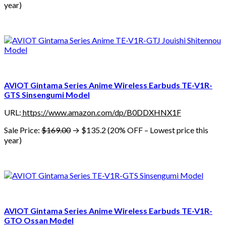
year)
AVIOT Gintama Series Anime Wireless Earbuds TE-V1R-
GTS Sinsengumi Model
URL:
https://www.amazon.com/dp/B0DDXHNX1F
Sale Price:
$169.00
→ $135.2 (20% OFF – Lowest price this
year)
AVIOT Gintama Series Anime Wireless Earbuds TE-V1R-
GTO Ossan Model