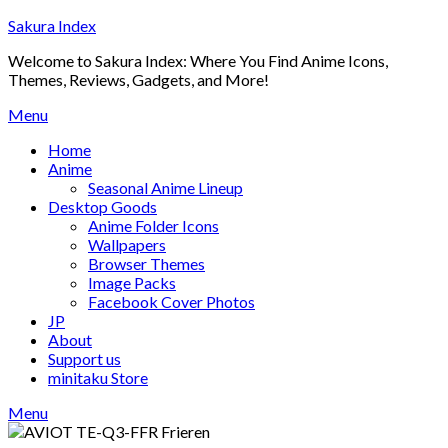
Skip
Sakura Index
to
Welcome to Sakura Index: Where You Find Anime Icons,
content
Themes, Reviews, Gadgets, and More!
Menu
Home
Anime
Seasonal Anime Lineup
Desktop Goods
Anime Folder Icons
Wallpapers
Browser Themes
Image Packs
Facebook Cover Photos
JP
About
Support us
minitaku Store
Menu