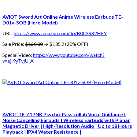
AVIOT Sword Art Online Anime Wireless Earbuds TE-
D01v-SOB (Hero Model)
URL:
https://www.amazon.com/dp/B0CSSR2HFY
Sale Price:
$169.00
→ $135.2 (20% OFF)
Special Video:
https://www.youtube.com/watch?
v=ejI9yTyjU_A
AVIOT TE-Z1PNK Psycho-Pass collab Voice Guidance |
Noise Cancelling Earbuds | Wireless Earbuds with Planar
Magnetic Driver | High-Resolution Audio | Up to 18 Hours
Playback | IPX4 Water Resistance |